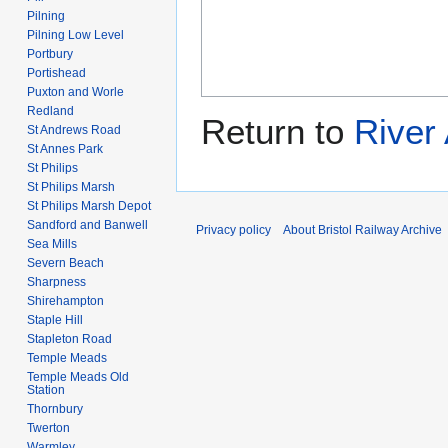
Pilning
Pilning Low Level
Portbury
Portishead
Puxton and Worle
Redland
Return to
River
St Andrews Road
St Annes Park
St Philips
St Philips Marsh
St Philips Marsh Depot
Sandford and Banwell
Privacy policy
About Bristol Railway Archive
Sea Mills
Severn Beach
Sharpness
Shirehampton
Staple Hill
Stapleton Road
Temple Meads
Temple Meads Old
Station
Thornbury
Twerton
Warmley