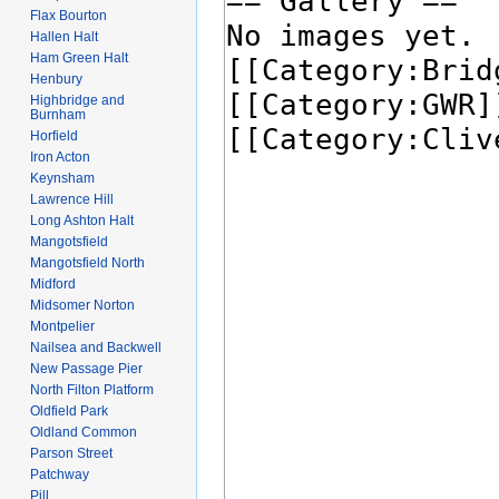
Flax Bourton
Hallen Halt
Ham Green Halt
Henbury
Highbridge and
Burnham
Horfield
Iron Acton
Keynsham
Lawrence Hill
Long Ashton Halt
Mangotsfield
Mangotsfield North
Midford
Midsomer Norton
Montpelier
Nailsea and Backwell
New Passage Pier
North Filton Platform
Oldfield Park
Oldland Common
Parson Street
Patchway
Pill