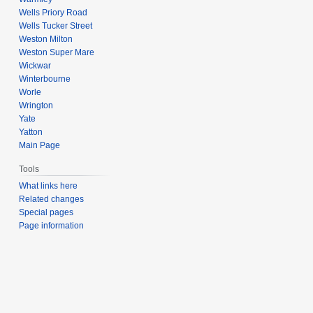
Wells Priory Road
Wells Tucker Street
Weston Milton
Weston Super Mare
Wickwar
Winterbourne
Worle
Wrington
Yate
Yatton
Main Page
Tools
What links here
Related changes
Special pages
Page information