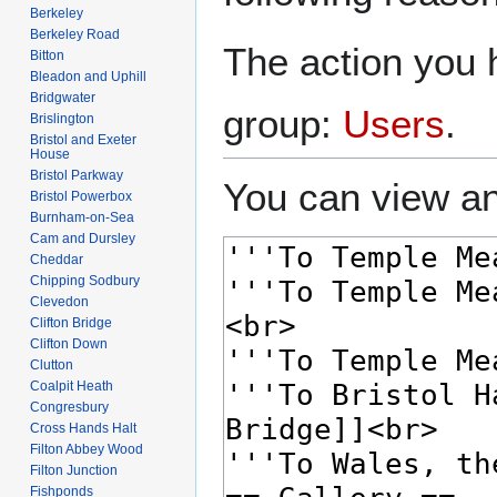
Berkeley
Berkeley Road
The action you h
Bitton
Bleadon and Uphill
Bridgwater
group:
Users
.
Brislington
Bristol and Exeter
House
Bristol Parkway
You can view an
Bristol Powerbox
Burnham-on-Sea
Cam and Dursley
Cheddar
Chipping Sodbury
Clevedon
Clifton Bridge
Clifton Down
Clutton
Coalpit Heath
Congresbury
Cross Hands Halt
Filton Abbey Wood
Filton Junction
Fishponds