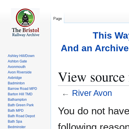
Page
This Wa
And an Archive 
Ashley Hill/Down
Ashton Gate
Avonmouth
View source 
Avon Riverside
Axbridge
Badminton
Barrow Road MPD
←
River Avon
Barton Hill TMD
Bathampton
Bath Green Park
Jump
Jump
You do not have 
Bath MPD
to
to
Bath Road Depot
navigation
search
Bath Spa
following reason
Bedminster