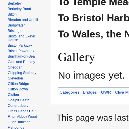
To Temple Me
Berkeley
Berkeley Road
To Bristol Har
Bitton
Bleadon and Uphill
Bridgwater
To Wales, the 
Brislington
Bristol and Exeter
House
Bristol Parkway
Gallery
Bristol Powerbox
Burnham-on-Sea
Cam and Dursley
Cheddar
No images yet.
Chipping Sodbury
Clevedon
Clifton Bridge
Clifton Down
Categories
:
Bridges
GWR
Clive M
Clutton
Coalpit Heath
Congresbury
Cross Hands Halt
This page was last
Filton Abbey Wood
Filton Junction
Fishponds