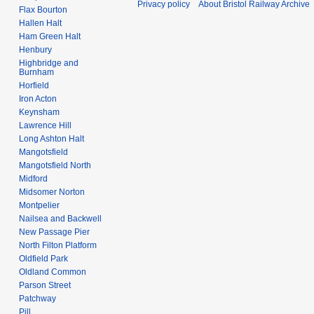
Privacy policy
About Bristol Railway Archive
Flax Bourton
Hallen Halt
Ham Green Halt
Henbury
Highbridge and
Burnham
Horfield
Iron Acton
Keynsham
Lawrence Hill
Long Ashton Halt
Mangotsfield
Mangotsfield North
Midford
Midsomer Norton
Montpelier
Nailsea and Backwell
New Passage Pier
North Filton Platform
Oldfield Park
Oldland Common
Parson Street
Patchway
Pill