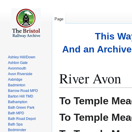
Page
This Wa
And an Archive 
Ashley Hill/Down
Ashton Gate
Avonmouth
River Avon
Avon Riverside
Axbridge
Badminton
Barrow Road MPD
Jump
Jump
Barton Hill TMD
To Temple Mea
to
to
Bathampton
Bath Green Park
navigation
search
Bath MPD
To Temple Mea
Bath Road Depot
Bath Spa
Bedminster