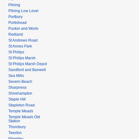
Pilning
Pilning Low Level
Portbury
Portishead
Puxton and Worle
Redland
St Andrews Road
St Annes Park
St Philips
St Philips Marsh
St Philips Marsh Depot
Sandford and Banwell
Sea Mills
Severn Beach
Sharpness
Shirehampton
Staple Hill
Stapleton Road
Temple Meads
Temple Meads Old
Station
Thornbury
Twerton
Warmley