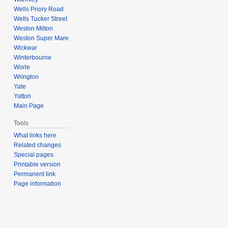
Wells Priory Road
Wells Tucker Street
Weston Milton
Weston Super Mare
Wickwar
Winterbourne
Worle
Wrington
Yate
Yatton
Main Page
Tools
What links here
Related changes
Special pages
Printable version
Permanent link
Page information