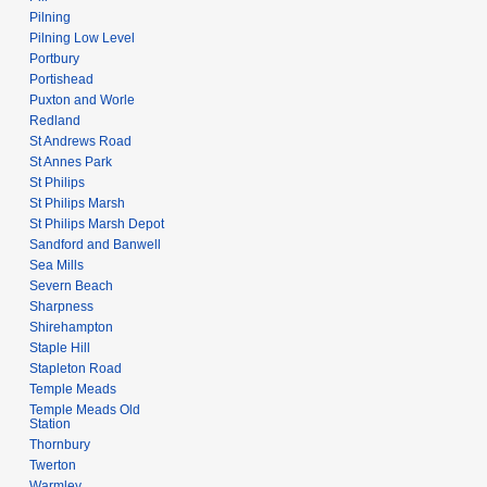
Pilning
Pilning Low Level
Portbury
Portishead
Puxton and Worle
Redland
St Andrews Road
St Annes Park
St Philips
St Philips Marsh
St Philips Marsh Depot
Sandford and Banwell
Sea Mills
Severn Beach
Sharpness
Shirehampton
Staple Hill
Stapleton Road
Temple Meads
Temple Meads Old
Station
Thornbury
Twerton
Warmley