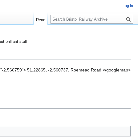
Log in
S
Read
e
a
r
ut brilliant stuff!
c
h
="-2.560759"> 51.22865, -2.560737, Roemead Road </googlemap>