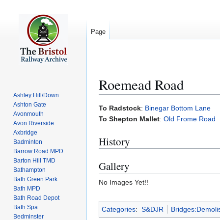
Page
Roemead Road
Ashley Hill/Down
Ashton Gate
Jump
Jump
To Radstock
:
Binegar Bottom Lane
Avonmouth
to
to
To Shepton Mallet
:
Old Frome Road
Avon Riverside
navigation
search
Axbridge
History
Badminton
Barrow Road MPD
Barton Hill TMD
Gallery
Bathampton
Bath Green Park
No Images Yet!!
Bath MPD
Bath Road Depot
Bath Spa
Categories
:
S&DJR
Bridges:Demoli
Bedminster