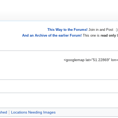
This Way to the Forums!
Join in and Post :)
And an Archive of the earlier Forum!
This one is
read only
b
<googlemap lat="51.22869" lon
shed
Locations Needing Images