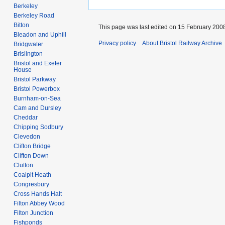
Berkeley
Berkeley Road
Bitton
This page was last edited on 15 February 2008
Bleadon and Uphill
Privacy policy
About Bristol Railway Archive
Bridgwater
Brislington
Bristol and Exeter
House
Bristol Parkway
Bristol Powerbox
Burnham-on-Sea
Cam and Dursley
Cheddar
Chipping Sodbury
Clevedon
Clifton Bridge
Clifton Down
Clutton
Coalpit Heath
Congresbury
Cross Hands Halt
Filton Abbey Wood
Filton Junction
Fishponds