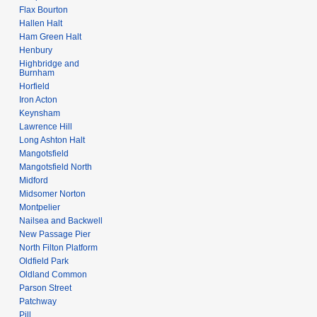
Flax Bourton
Hallen Halt
Ham Green Halt
Henbury
Highbridge and
Burnham
Horfield
Iron Acton
Keynsham
Lawrence Hill
Long Ashton Halt
Mangotsfield
Mangotsfield North
Midford
Midsomer Norton
Montpelier
Nailsea and Backwell
New Passage Pier
North Filton Platform
Oldfield Park
Oldland Common
Parson Street
Patchway
Pill