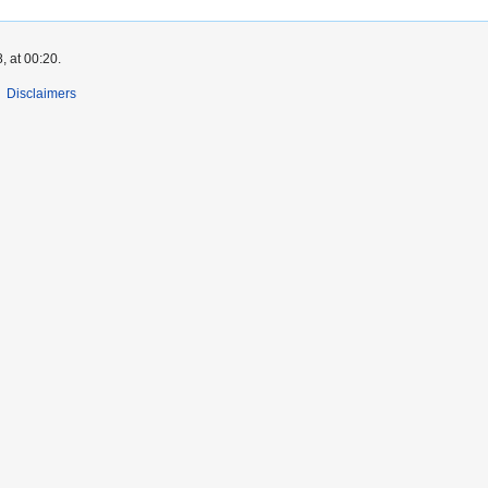
, at 00:20.
Disclaimers