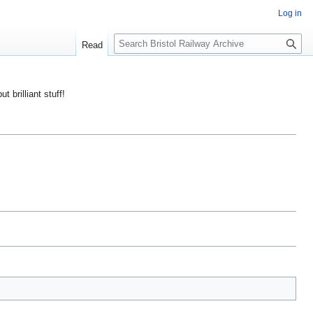
Log in
S
Read
e
a
r
ut brilliant stuff!
c
h