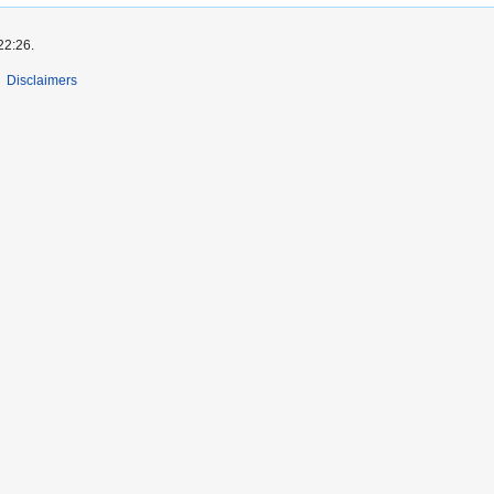
22:26.
Disclaimers