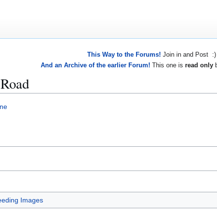
This Way to the Forums!
Join in and Post :)
And an Archive of the earlier Forum!
This one is
read only
b
 Road
ne
eeding Images