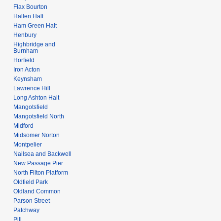
Flax Bourton
Hallen Halt
Ham Green Halt
Henbury
Highbridge and
Burnham
Horfield
Iron Acton
Keynsham
Lawrence Hill
Long Ashton Halt
Mangotsfield
Mangotsfield North
Midford
Midsomer Norton
Montpelier
Nailsea and Backwell
New Passage Pier
North Filton Platform
Oldfield Park
Oldland Common
Parson Street
Patchway
Pill