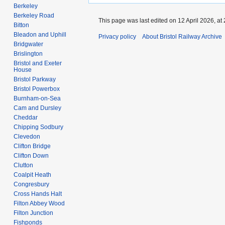
Berkeley
Berkeley Road
This page was last edited on 12 April 2026, at 
Bitton
Bleadon and Uphill
Privacy policy
About Bristol Railway Archive
Bridgwater
Brislington
Bristol and Exeter
House
Bristol Parkway
Bristol Powerbox
Burnham-on-Sea
Cam and Dursley
Cheddar
Chipping Sodbury
Clevedon
Clifton Bridge
Clifton Down
Clutton
Coalpit Heath
Congresbury
Cross Hands Halt
Filton Abbey Wood
Filton Junction
Fishponds