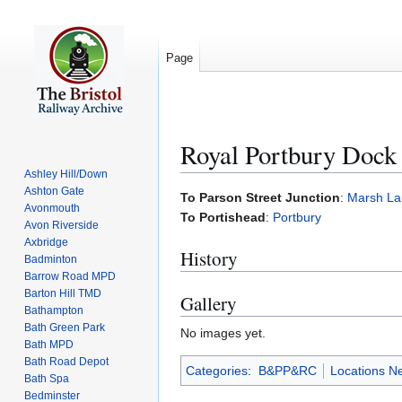
Page
Royal Portbury Dock
Ashley Hill/Down
Ashton Gate
Jump
Jump
To Parson Street Junction
:
Marsh La
Avonmouth
to
to
To Portishead
:
Portbury
Avon Riverside
navigation
search
Axbridge
History
Badminton
Barrow Road MPD
Barton Hill TMD
Gallery
Bathampton
Bath Green Park
No images yet.
Bath MPD
Bath Road Depot
Categories
:
B&PP&RC
Locations N
Bath Spa
Bedminster