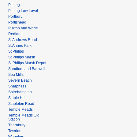
Pilning
Pilning Low Level
Portbury
Portishead
Puxton and Worle
Redland
St Andrews Road
St Annes Park
St Philips
St Philips Marsh
St Philips Marsh Depot
Sandford and Banwell
Sea Mills
Severn Beach
Sharpness
Shirehampton
Staple Hill
Stapleton Road
Temple Meads
Temple Meads Old
Station
Thornbury
Twerton
Warmley