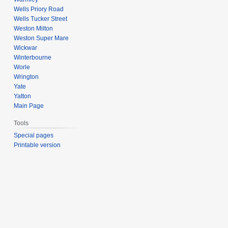
Wells Priory Road
Wells Tucker Street
Weston Milton
Weston Super Mare
Wickwar
Winterbourne
Worle
Wrington
Yate
Yatton
Main Page
Tools
Special pages
Printable version