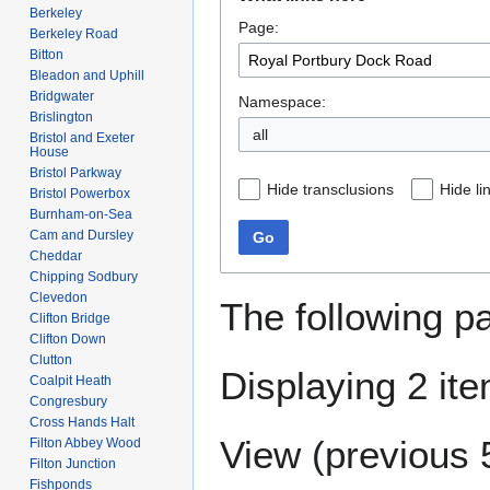
to
to
Berkeley
Page:
navigation
search
Berkeley Road
Bitton
Bleadon and Uphill
Bridgwater
Namespace:
Brislington
all
Bristol and Exeter
House
Bristol Parkway
Hide transclusions
Hide li
Bristol Powerbox
Burnham-on-Sea
Cam and Dursley
Go
Cheddar
Chipping Sodbury
Clevedon
The following p
Clifton Bridge
Clifton Down
Clutton
Displaying 2 it
Coalpit Heath
Congresbury
Cross Hands Halt
View (
previous 
Filton Abbey Wood
Filton Junction
Fishponds