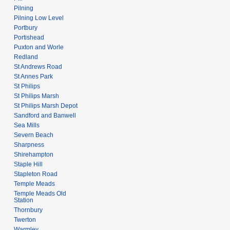
Pilning
Pilning Low Level
Portbury
Portishead
Puxton and Worle
Redland
St Andrews Road
St Annes Park
St Philips
St Philips Marsh
St Philips Marsh Depot
Sandford and Banwell
Sea Mills
Severn Beach
Sharpness
Shirehampton
Staple Hill
Stapleton Road
Temple Meads
Temple Meads Old
Station
Thornbury
Twerton
Warmley