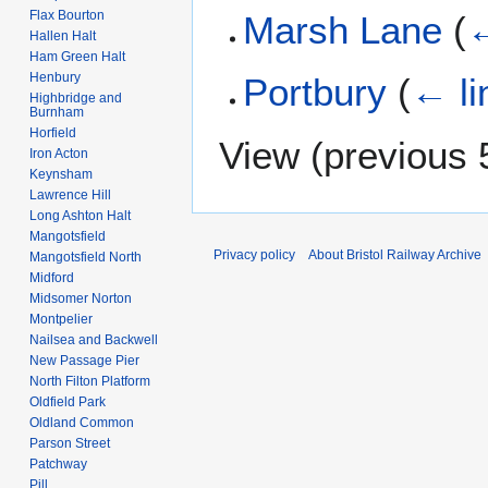
Flax Bourton
Marsh Lane
(
←
Hallen Halt
Ham Green Halt
Henbury
Portbury
(
← li
Highbridge and
Burnham
Horfield
View (
previous 
Iron Acton
Keynsham
Lawrence Hill
Long Ashton Halt
Mangotsfield
Privacy policy
About Bristol Railway Archive
Mangotsfield North
Midford
Midsomer Norton
Montpelier
Nailsea and Backwell
New Passage Pier
North Filton Platform
Oldfield Park
Oldland Common
Parson Street
Patchway
Pill