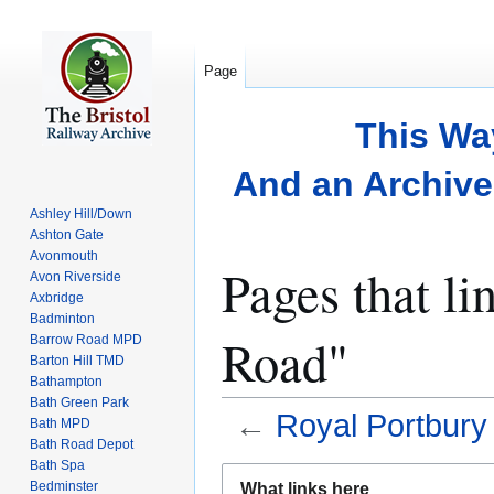
Page
This Wa
And an Archive 
Ashley Hill/Down
Ashton Gate
Avonmouth
Pages that l
Avon Riverside
Axbridge
Badminton
Road"
Barrow Road MPD
Barton Hill TMD
Bathampton
Bath Green Park
←
Royal Portbur
Bath MPD
Bath Road Depot
Bath Spa
Jump
Jump
Bedminster
What links here