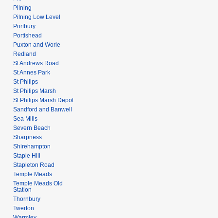
Pilning
Pilning Low Level
Portbury
Portishead
Puxton and Worle
Redland
St Andrews Road
St Annes Park
St Philips
St Philips Marsh
St Philips Marsh Depot
Sandford and Banwell
Sea Mills
Severn Beach
Sharpness
Shirehampton
Staple Hill
Stapleton Road
Temple Meads
Temple Meads Old
Station
Thornbury
Twerton
Warmley