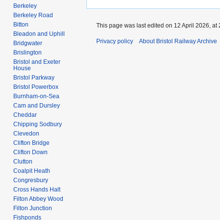
Berkeley
Berkeley Road
Bitton
This page was last edited on 12 April 2026, at 
Bleadon and Uphill
Privacy policy
About Bristol Railway Archive
Bridgwater
Brislington
Bristol and Exeter
House
Bristol Parkway
Bristol Powerbox
Burnham-on-Sea
Cam and Dursley
Cheddar
Chipping Sodbury
Clevedon
Clifton Bridge
Clifton Down
Clutton
Coalpit Heath
Congresbury
Cross Hands Halt
Filton Abbey Wood
Filton Junction
Fishponds