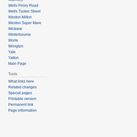
Wells Priory Road
Wells Tucker Street
Weston Milton
Weston Super Mare
Wickwar
Winterbourne
Worle
Wrington
Yate
Yatton
Main Page
Tools
What links here
Related changes
Special pages
Printable version
Permanent link
Page information