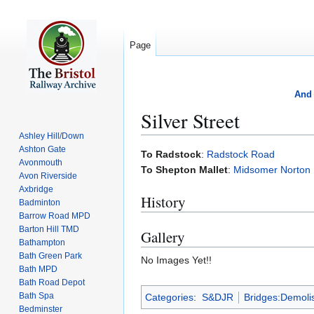
Page
And 
Silver Street
Ashley Hill/Down
Ashton Gate
Jump
Jump
To Radstock
:
Radstock Road
Avonmouth
to
to
To Shepton Mallet
:
Midsomer Norton
Avon Riverside
navigation
search
Axbridge
History
Badminton
Barrow Road MPD
Barton Hill TMD
Gallery
Bathampton
Bath Green Park
No Images Yet!!
Bath MPD
Bath Road Depot
Bath Spa
Categories
:
S&DJR
Bridges:Demoli
Bedminster