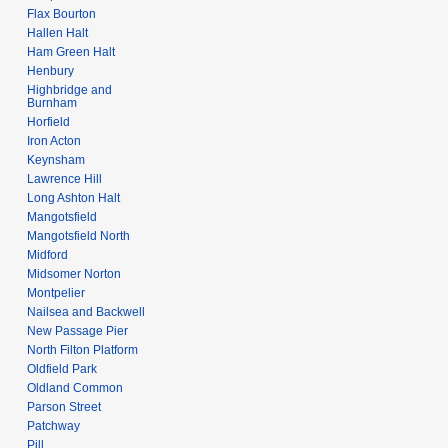
Flax Bourton
Hallen Halt
Ham Green Halt
Henbury
Highbridge and
Burnham
Horfield
Iron Acton
Keynsham
Lawrence Hill
Long Ashton Halt
Mangotsfield
Mangotsfield North
Midford
Midsomer Norton
Montpelier
Nailsea and Backwell
New Passage Pier
North Filton Platform
Oldfield Park
Oldland Common
Parson Street
Patchway
Pill