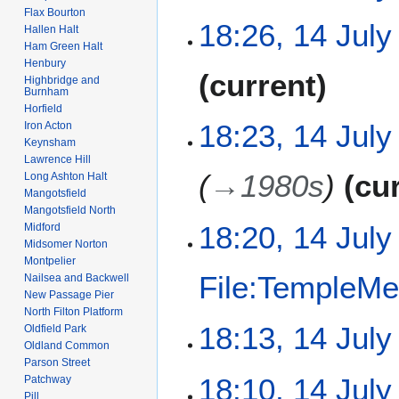
y
Flax Bourton
N
18:26, 14 July
Hallen Halt
o
Ham Green Halt
e
Henbury
N
current
d
Highbridge and
o
Burnham
i
e
Horfield
t
18:23, 14 July
Iron Acton
d
s
Keynsham
i
u
Lawrence Hill
t
m
→
1980s
cu
Long Ashton Halt
s
Mangotsfield
m
u
Mangotsfield North
a
m
18:20, 14 July
Midford
r
Midsomer Norton
m
y
Montpelier
a
File:TempleMe
Nailsea and Backwell
r
New Passage Pier
y
North Filton Platform
N
18:13, 14 July
Oldfield Park
o
Oldland Common
e
Parson Street
N
18:10, 14 July
Patchway
d
o
Pill