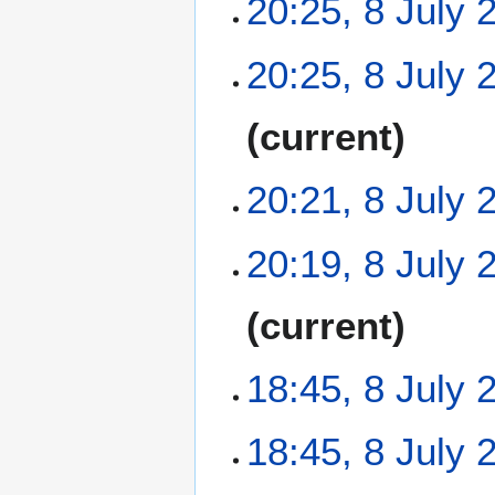
20:25, 8 July 
N
20:25, 8 July 
o
e
N
current
d
o
i
e
t
20:21, 8 July 
d
s
i
u
t
N
m
20:19, 8 July 
s
o
m
u
e
a
N
m
current
d
r
o
m
i
y
e
a
t
18:45, 8 July 
d
r
s
i
y
u
t
N
m
18:45, 8 July 
s
o
m
u
e
a
N