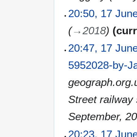
y
20:50, 17 Jun
→
2018
cur
20:47, 17 Jun
5952028-by-Ja
geograph.org.
Street railway
September, 2
20:23, 17 Jun