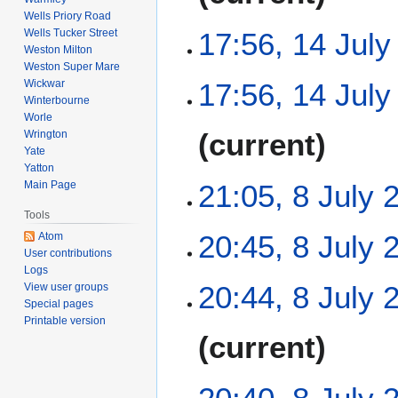
Wells Priory Road
17:56, 14 July
Wells Tucker Street
Weston Milton
Weston Super Mare
N
Wickwar
17:56, 14 July
o
Winterbourne
e
Worle
N
current
Wrington
d
o
Yate
i
e
Yatton
t
8
21:05, 8 July 
Main Page
d
s
J
i
u
Tools
u
t
N
m
20:45, 8 July 
Atom
l
s
o
User contributions
m
y
u
e
Logs
a
N
2
m
20:44, 8 July 
View user groups
d
r
o
0
Special pages
m
i
y
e
Printable version
2
a
t
N
current
d
6
r
s
o
i
y
u
e
t
m
d
s