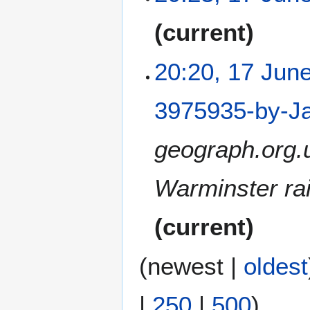
N
current
o
e
20:20, 17 Jun
d
i
t
3975935-by-Ja
s
u
geograph.org.
m
m
a
Warminster rai
r
y
current
(
newest
|
oldest
|
250
|
500
)