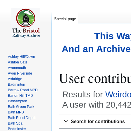
Special page
This Wa
And an Archive 
Ashley Hill/Down
Ashton Gate
Avonmouth
User contrib
Avon Riverside
Axbridge
Badminton
Barrow Road MPD
Results for
Weirdo
Barton Hill TMD
Bathampton
A user with 20,44
Bath Green Park
Bath MPD
Jump
Jump
Bath Road Depot
Search for contributions
Bath Spa
to
to
Bedminster
navigation
search