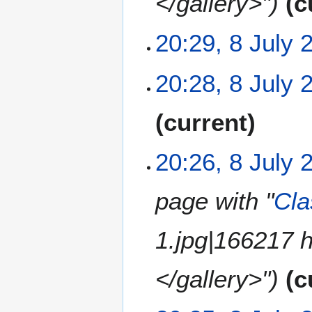
</gallery>"
c
r
y
20:29, 8 July 
N
20:28, 8 July 
o
e
N
current
d
o
i
e
t
20:26, 8 July 
d
s
i
u
t
m
page with "
Cla
s
m
u
a
1.jpg|166217 
m
r
m
y
a
</gallery>"
c
r
y