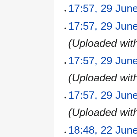
17:57, 29 Jun
N
17:57, 29 Jun
o
e
Uploaded wit
d
i
t
17:57, 29 Jun
s
u
m
Uploaded wit
m
a
17:57, 29 Jun
r
y
Uploaded wit
2
18:48, 22 Jun
2