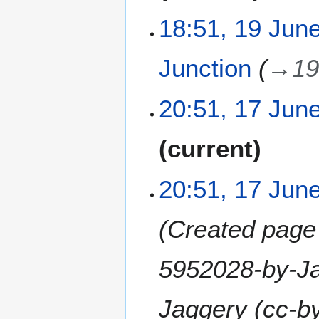
y
u
e
m
18:51, 19 Jun
d
m
i
a
t
Junction
→
19
r
s
y
u
1
m
20:51, 17 Jun
7
m
J
a
N
current
u
r
o
n
y
e
e
20:51, 17 Jun
d
2
i
0
t
Created page 
2
s
6
u
5952028-by-Ja
m
m
a
Jaggery (cc-by-
r