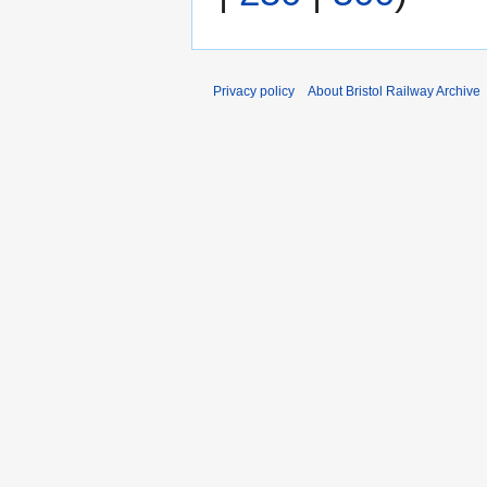
Privacy policy
About Bristol Railway Archive