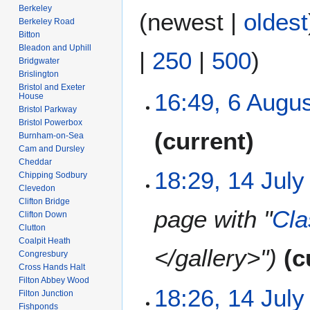
Berkeley
(
newest
|
oldest
Berkeley Road
Bitton
Bleadon and Uphill
|
250
|
500
)
Bridgwater
Brislington
Bristol and Exeter
6
16:49, 6 Augu
House
A
Bristol Parkway
Bristol Powerbox
u
N
current
Burnham-on-Sea
g
o
Cam and Dursley
u
e
Cheddar
s
1
18:29, 14 July
d
Chipping Sodbury
t
4
Clevedon
i
2
Clifton Bridge
J
t
page with "
Cla
Clifton Down
0
u
s
Clutton
2
l
u
Coalpit Heath
6
y
</gallery>"
c
m
Congresbury
2
m
Cross Hands Halt
0
Filton Abbey Wood
a
18:26, 14 July
2
Filton Junction
r
Fishponds
6