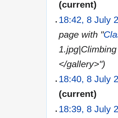
m
current
d
r
o
m
i
y
e
a
t
18:42, 8 July 
d
r
s
i
y
u
t
m
page with "
Cla
s
m
u
a
1.jpg|Climbin
m
r
m
y
a
</gallery>"
r
y
18:40, 8 July 
N
current
o
e
18:39, 8 July 
d
i