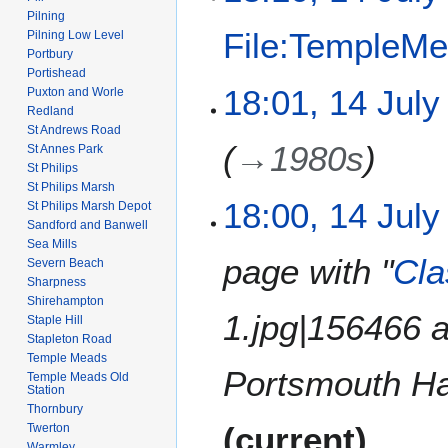
i
e
Pilning
t
File:TempleMe
Pilning Low Level
d
s
Portbury
i
u
Portishead
t
N
m
18:01, 14 July
Puxton and Worle
s
o
m
Redland
u
e
St Andrews Road
a
m
→
1980s
d
St Annes Park
r
m
St Philips
i
y
St Philips Marsh
a
t
18:00, 14 July
St Philips Marsh Depot
r
s
Sandford and Banwell
y
u
Sea Mills
m
page with "
Cla
Severn Beach
m
Sharpness
Shirehampton
a
1.jpg|156466 
Staple Hill
r
Stapleton Road
y
Temple Meads
Portsmouth Har
Temple Meads Old
Station
Thornbury
current
Twerton
Warmley