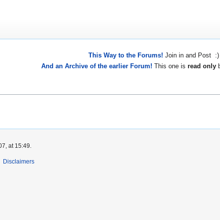
This Way to the Forums!
Join in and Post :)
And an Archive of the earlier Forum!
This one is
read only
b
7, at 15:49.
Disclaimers