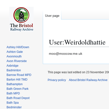
User page
User
:
Weirdoldhattie
Ashley Hill/Down
Ashton Gate
Jump
Jump
moo@moocow.me.uk
Avonmouth
to
to
Avon Riverside
navigation
search
Axbridge
Badminton
This page was last edited on 23 November 200
Barrow Road MPD
Barton Hill TMD
Privacy policy
About Bristol Railway Archive
Bathampton
Bath Green Park
Bath MPD
Bath Road Depot
Bath Spa
Bedminster