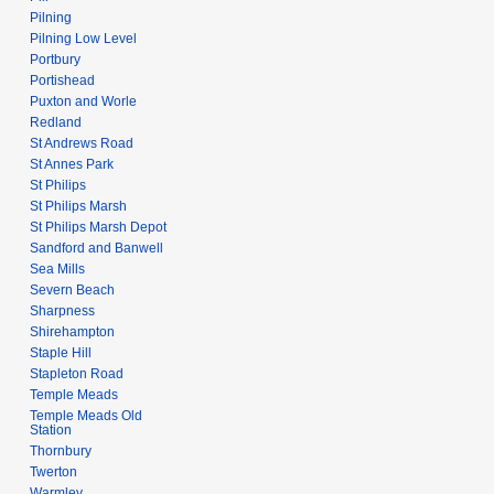
Pilning
Pilning Low Level
Portbury
Portishead
Puxton and Worle
Redland
St Andrews Road
St Annes Park
St Philips
St Philips Marsh
St Philips Marsh Depot
Sandford and Banwell
Sea Mills
Severn Beach
Sharpness
Shirehampton
Staple Hill
Stapleton Road
Temple Meads
Temple Meads Old
Station
Thornbury
Twerton
Warmley