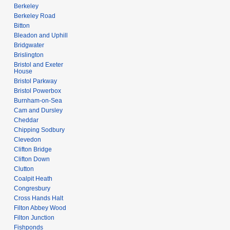
Berkeley
Berkeley Road
Bitton
Bleadon and Uphill
Bridgwater
Brislington
Bristol and Exeter
House
Bristol Parkway
Bristol Powerbox
Burnham-on-Sea
Cam and Dursley
Cheddar
Chipping Sodbury
Clevedon
Clifton Bridge
Clifton Down
Clutton
Coalpit Heath
Congresbury
Cross Hands Halt
Filton Abbey Wood
Filton Junction
Fishponds