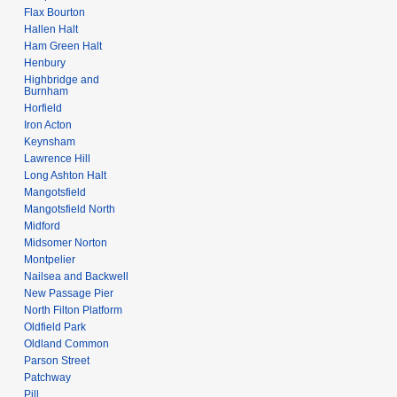
Flax Bourton
Hallen Halt
Ham Green Halt
Henbury
Highbridge and
Burnham
Horfield
Iron Acton
Keynsham
Lawrence Hill
Long Ashton Halt
Mangotsfield
Mangotsfield North
Midford
Midsomer Norton
Montpelier
Nailsea and Backwell
New Passage Pier
North Filton Platform
Oldfield Park
Oldland Common
Parson Street
Patchway
Pill