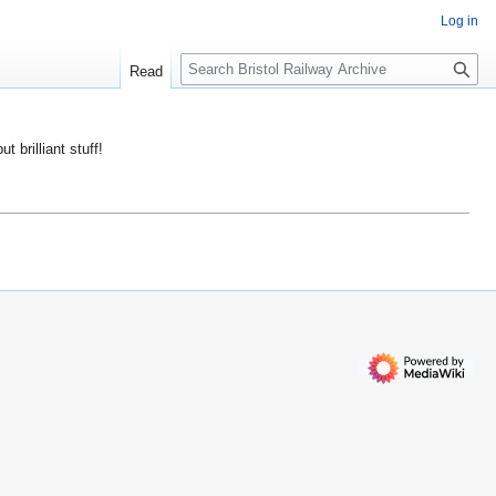
Log in
S
Read
e
a
r
ut brilliant stuff!
c
h