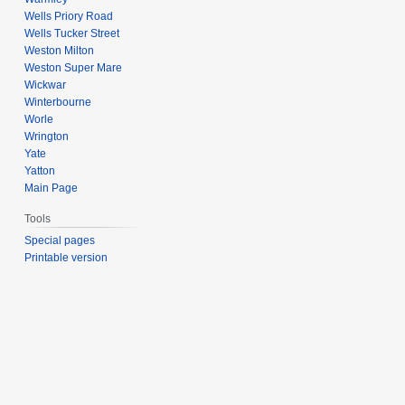
Wells Priory Road
Wells Tucker Street
Weston Milton
Weston Super Mare
Wickwar
Winterbourne
Worle
Wrington
Yate
Yatton
Main Page
Tools
Special pages
Printable version