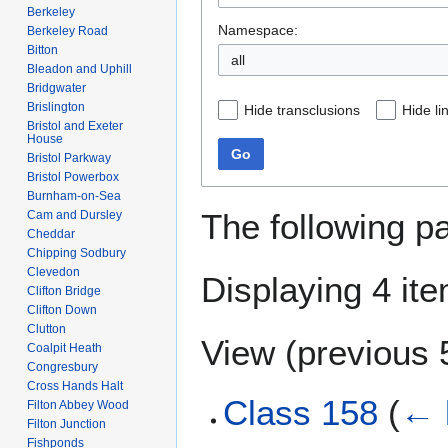
Berkeley
Namespace:
Berkeley Road
Bitton
all
Bleadon and Uphill
Bridgwater
Brislington
Hide transclusions
Hide li
Bristol and Exeter
House
Go
Bristol Parkway
Bristol Powerbox
Burnham-on-Sea
The following p
Cam and Dursley
Cheddar
Chipping Sodbury
Clevedon
Displaying 4 it
Clifton Bridge
Clifton Down
Clutton
View (
previous 
Coalpit Heath
Congresbury
Cross Hands Halt
Class 158
(
← 
Filton Abbey Wood
Filton Junction
Fishponds