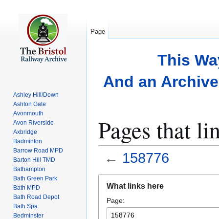
Page
This Wa
And an Archive 
Ashley Hill/Down
Ashton Gate
Avonmouth
Pages that li
Avon Riverside
Axbridge
Badminton
Barrow Road MPD
←
158776
Barton Hill TMD
Bathampton
Bath Green Park
Jump
Jump
What links here
Bath MPD
to
to
Bath Road Depot
Page:
navigation
search
Bath Spa
Bedminster