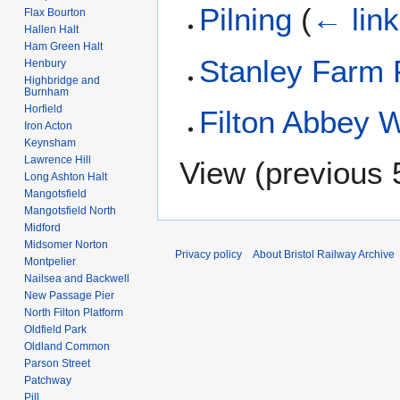
Pilning
(
← lin
Flax Bourton
Hallen Halt
Ham Green Halt
Stanley Farm 
Henbury
Highbridge and
Burnham
Horfield
Filton Abbey 
Iron Acton
Keynsham
Lawrence Hill
View (
previous 
Long Ashton Halt
Mangotsfield
Mangotsfield North
Midford
Midsomer Norton
Privacy policy
About Bristol Railway Archive
Montpelier
Nailsea and Backwell
New Passage Pier
North Filton Platform
Oldfield Park
Oldland Common
Parson Street
Patchway
Pill