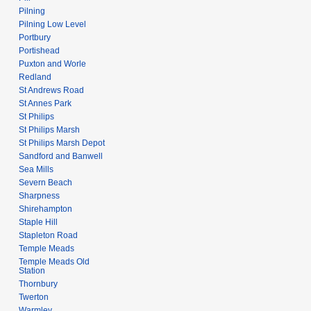
Pilning
Pilning Low Level
Portbury
Portishead
Puxton and Worle
Redland
St Andrews Road
St Annes Park
St Philips
St Philips Marsh
St Philips Marsh Depot
Sandford and Banwell
Sea Mills
Severn Beach
Sharpness
Shirehampton
Staple Hill
Stapleton Road
Temple Meads
Temple Meads Old
Station
Thornbury
Twerton
Warmley