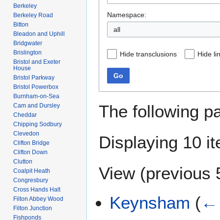
Berkeley
Namespace:
Berkeley Road
Bitton
Bleadon and Uphill
Bridgwater
Brislington
Hide transclusions
Hide li
Bristol and Exeter
House
Go
Bristol Parkway
Bristol Powerbox
Burnham-on-Sea
The following p
Cam and Dursley
Cheddar
Chipping Sodbury
Clevedon
Displaying 10 i
Clifton Bridge
Clifton Down
Clutton
View (
previous 
Coalpit Heath
Congresbury
Cross Hands Halt
Keynsham
(
← 
Filton Abbey Wood
Filton Junction
Fishponds