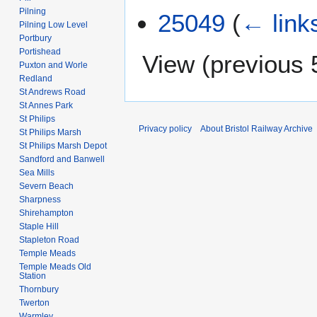
Pilning
25049
(
← link
Pilning Low Level
Portbury
Portishead
View (
previous 
Puxton and Worle
Redland
St Andrews Road
St Annes Park
St Philips
Privacy policy
About Bristol Railway Archive
St Philips Marsh
St Philips Marsh Depot
Sandford and Banwell
Sea Mills
Severn Beach
Sharpness
Shirehampton
Staple Hill
Stapleton Road
Temple Meads
Temple Meads Old
Station
Thornbury
Twerton
Warmley