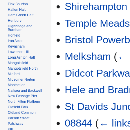
Shirehampton
Flax Bourton
Hallen Halt
Ham Green Halt
Temple Mead
Henbury
Highbridge and
Burnham
Horfield
Bristol Power
Iron Acton
Keynsham
Lawrence Hill
Melksham
(
← 
Long Ashton Halt
Mangotsfield
Mangotsfield North
Didcot Parkw
Midford
Midsomer Norton
Montpelier
Hele and Brad
Nailsea and Backwell
New Passage Pier
North Filton Platform
St Davids Jun
Oldfield Park
Oldland Common
Parson Street
08844
(
← link
Patchway
Pill