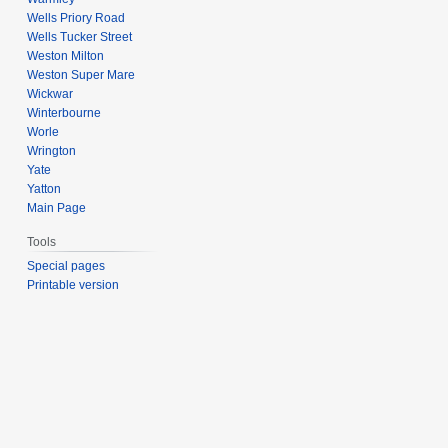
Wells Priory Road
Wells Tucker Street
Weston Milton
Weston Super Mare
Wickwar
Winterbourne
Worle
Wrington
Yate
Yatton
Main Page
Tools
Special pages
Printable version