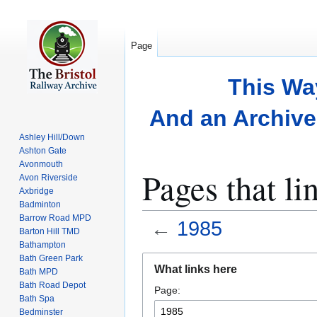
Page
This Wa
And an Archive 
Ashley Hill/Down
Ashton Gate
Avonmouth
Pages that li
Avon Riverside
Axbridge
Badminton
Barrow Road MPD
←
1985
Barton Hill TMD
Bathampton
Bath Green Park
Jump
Jump
What links here
Bath MPD
to
to
Bath Road Depot
Page:
navigation
search
Bath Spa
Bedminster