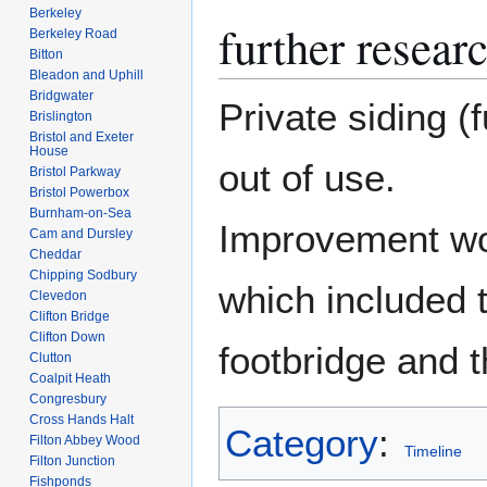
Berkeley
further resear
Berkeley Road
Bitton
Bleadon and Uphill
Bridgwater
Private siding (
Brislington
Bristol and Exeter
House
out of use.
Bristol Parkway
Bristol Powerbox
Burnham-on-Sea
Improvement wo
Cam and Dursley
Cheddar
Chipping Sodbury
which included t
Clevedon
Clifton Bridge
Clifton Down
footbridge and t
Clutton
Coalpit Heath
Congresbury
Cross Hands Halt
Category
:
Filton Abbey Wood
Timeline
Filton Junction
Fishponds