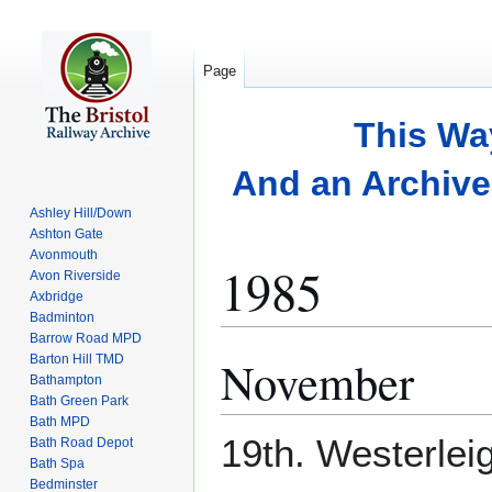
Page
This Wa
And an Archive 
Ashley Hill/Down
Ashton Gate
Avonmouth
1985
Avon Riverside
Axbridge
Badminton
Barrow Road MPD
November
Barton Hill TMD
Jump
Jump
Bathampton
to
to
Bath Green Park
navigation
search
Bath MPD
19th. Westerleig
Bath Road Depot
Bath Spa
Bedminster