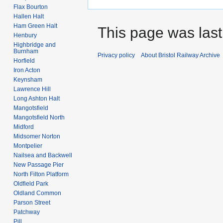
Flax Bourton
Hallen Halt
Ham Green Halt
This page was last
Henbury
Highbridge and
Burnham
Privacy policy
About Bristol Railway Archive
Horfield
Iron Acton
Keynsham
Lawrence Hill
Long Ashton Halt
Mangotsfield
Mangotsfield North
Midford
Midsomer Norton
Montpelier
Nailsea and Backwell
New Passage Pier
North Filton Platform
Oldfield Park
Oldland Common
Parson Street
Patchway
Pill