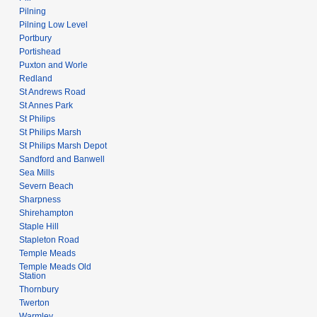
Pilning
Pilning Low Level
Portbury
Portishead
Puxton and Worle
Redland
St Andrews Road
St Annes Park
St Philips
St Philips Marsh
St Philips Marsh Depot
Sandford and Banwell
Sea Mills
Severn Beach
Sharpness
Shirehampton
Staple Hill
Stapleton Road
Temple Meads
Temple Meads Old
Station
Thornbury
Twerton
Warmley