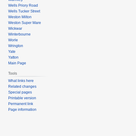
Wells Priory Road
Wells Tucker Street
Weston Milton
Weston Super Mare
Wickwar
Winterbourne
Worle
Wrington
Yate
Yatton
Main Page
Tools
What links here
Related changes
Special pages
Printable version
Permanent link
Page information