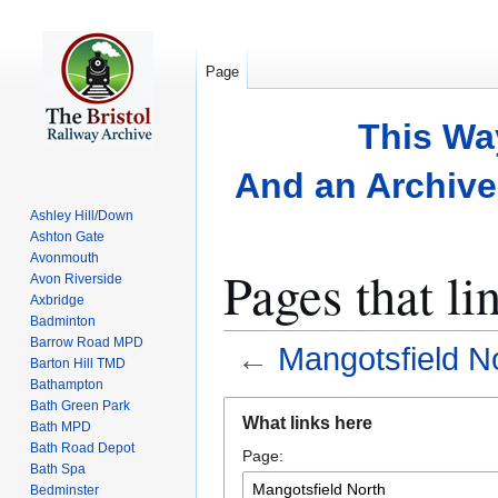
Page
This Wa
And an Archive 
Ashley Hill/Down
Ashton Gate
Avonmouth
Pages that li
Avon Riverside
Axbridge
Badminton
Barrow Road MPD
←
Mangotsfield N
Barton Hill TMD
Bathampton
Bath Green Park
Jump
Jump
What links here
Bath MPD
to
to
Bath Road Depot
Page:
navigation
search
Bath Spa
Bedminster