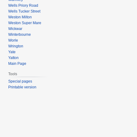
Wells Priory Road
Wells Tucker Street
Weston Milton
Weston Super Mare
Wickwar
Winterbourne
Worle
Wrington
Yate
Yatton
Main Page
Tools
Special pages
Printable version