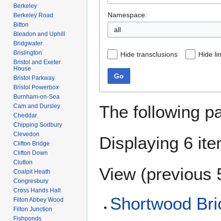
Berkeley
Namespace:
Berkeley Road
Bitton
Bleadon and Uphill
Bridgwater
Brislington
Hide transclusions
Hide li
Bristol and Exeter
House
Go
Bristol Parkway
Bristol Powerbox
Burnham-on-Sea
The following p
Cam and Dursley
Cheddar
Chipping Sodbury
Clevedon
Displaying 6 it
Clifton Bridge
Clifton Down
Clutton
View (
previous 
Coalpit Heath
Congresbury
Cross Hands Halt
Shortwood Br
Filton Abbey Wood
Filton Junction
Fishponds