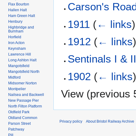
Carson's Roa
Flax Bourton
Hallen Halt
Ham Green Halt
1911
(
← links
)
Henbury
Highbridge and
Burnham
Horfield
1912
(
← links
Iron Acton
Keynsham
Lawrence Hill
Sentinals I & I
Long Ashton Halt
Mangotsfield
Mangotsfield North
1902
(
← links
Midford
Midsomer Norton
Montpelier
View (
previous 
Nailsea and Backwell
New Passage Pier
North Filton Platform
Oldfield Park
Oldland Common
Privacy policy
About Bristol Railway Archive
Parson Street
Patchway
Pill