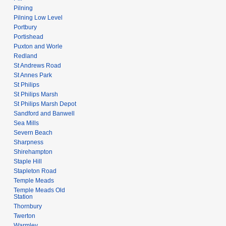
Pilning
Pilning Low Level
Portbury
Portishead
Puxton and Worle
Redland
St Andrews Road
St Annes Park
St Philips
St Philips Marsh
St Philips Marsh Depot
Sandford and Banwell
Sea Mills
Severn Beach
Sharpness
Shirehampton
Staple Hill
Stapleton Road
Temple Meads
Temple Meads Old
Station
Thornbury
Twerton
Warmley