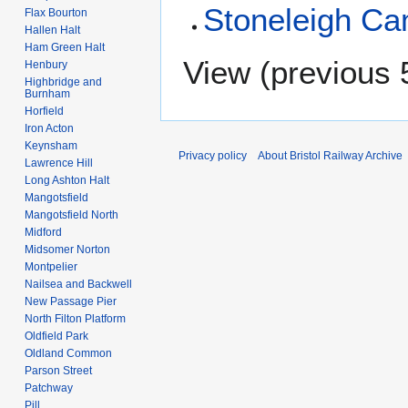
Stoneleigh C
Flax Bourton
Hallen Halt
Ham Green Halt
View (
previous 
Henbury
Highbridge and
Burnham
Horfield
Iron Acton
Keynsham
Privacy policy
About Bristol Railway Archive
Lawrence Hill
Long Ashton Halt
Mangotsfield
Mangotsfield North
Midford
Midsomer Norton
Montpelier
Nailsea and Backwell
New Passage Pier
North Filton Platform
Oldfield Park
Oldland Common
Parson Street
Patchway
Pill