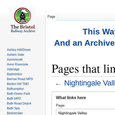
Page
This Wa
And an Archive 
Ashley Hill/Down
Ashton Gate
Avonmouth
Pages that li
Avon Riverside
Axbridge
Badminton
Barrow Road MPD
←
Nightingale Val
Barton Hill TMD
Bathampton
Bath Green Park
Jump
Jump
What links here
Bath MPD
to
to
Bath Road Depot
Page:
navigation
search
Bath Spa
Bedminster