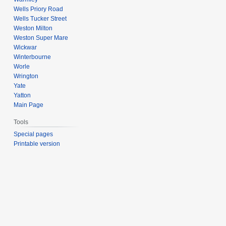
Wells Priory Road
Wells Tucker Street
Weston Milton
Weston Super Mare
Wickwar
Winterbourne
Worle
Wrington
Yate
Yatton
Main Page
Tools
Special pages
Printable version