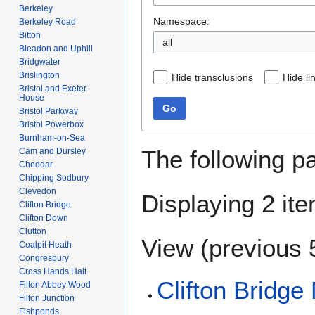
Berkeley
Namespace:
Berkeley Road
Bitton
all
Bleadon and Uphill
Bridgwater
Brislington
Hide transclusions
Hide li
Bristol and Exeter
House
Go
Bristol Parkway
Bristol Powerbox
Burnham-on-Sea
The following p
Cam and Dursley
Cheddar
Chipping Sodbury
Clevedon
Displaying 2 it
Clifton Bridge
Clifton Down
Clutton
View (
previous 
Coalpit Heath
Congresbury
Cross Hands Halt
Clifton Bridge
Filton Abbey Wood
Filton Junction
Fishponds