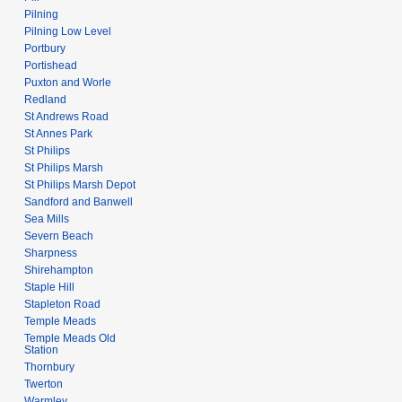
Pilning
Pilning Low Level
Portbury
Portishead
Puxton and Worle
Redland
St Andrews Road
St Annes Park
St Philips
St Philips Marsh
St Philips Marsh Depot
Sandford and Banwell
Sea Mills
Severn Beach
Sharpness
Shirehampton
Staple Hill
Stapleton Road
Temple Meads
Temple Meads Old
Station
Thornbury
Twerton
Warmley