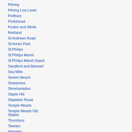
Pilning
Pilning Low Level
Portbury
Portishead
Puxton and Worle
Redland
St Andrews Road
St Annes Park
St Philips
St Philips Marsh
St Philips Marsh Depot
Sandford and Banwell
Sea Mills
Severn Beach
Sharpness
Shirehampton
Staple Hill
Stapleton Road
Temple Meads
Temple Meads Old
Station
Thornbury
Twerton
Warmley