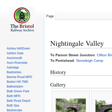
Page
Nightingale Valley
Ashley Hill/Down
Ashton Gate
Jump
Jump
To Parson Street Junction
:
Clifton B
Avonmouth
to
to
To Portishead
:
Stoneleigh Camp
Avon Riverside
navigation
search
Axbridge
History
Badminton
Barrow Road MPD
Barton Hill TMD
Gallery
Bathampton
Bath Green Park
Bath MPD
Bath Road Depot
Bath Spa
Bedminster