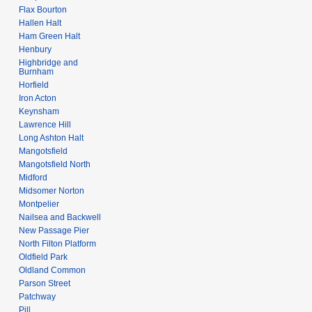
Flax Bourton
Hallen Halt
Ham Green Halt
Henbury
Highbridge and
Burnham
Horfield
Iron Acton
Keynsham
Lawrence Hill
Long Ashton Halt
Mangotsfield
Mangotsfield North
Midford
Midsomer Norton
Montpelier
Nailsea and Backwell
New Passage Pier
North Filton Platform
Oldfield Park
Oldland Common
Parson Street
Patchway
Pill