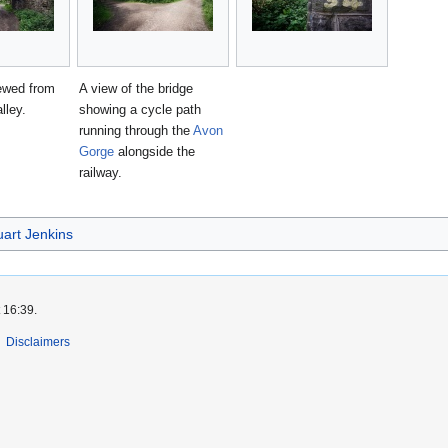
ewed from
A view of the bridge
lley.
showing a cycle path
running through the
Avon
Gorge
alongside the
railway.
uart Jenkins
 16:39.
Disclaimers