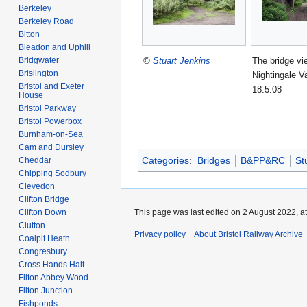
Berkeley
Berkeley Road
Bitton
Bleadon and Uphill
©
Stuart Jenkins
The bridge vi
Bridgwater
Brislington
Nightingale Va
Bristol and Exeter
18.5.08
House
Bristol Parkway
Bristol Powerbox
Burnham-on-Sea
Cam and Dursley
Categories
:
Bridges
B&PP&RC
St
Cheddar
Chipping Sodbury
Clevedon
Clifton Bridge
Clifton Down
This page was last edited on 2 August 2022, at
Clutton
Privacy policy
About Bristol Railway Archive
Coalpit Heath
Congresbury
Cross Hands Halt
Filton Abbey Wood
Filton Junction
Fishponds