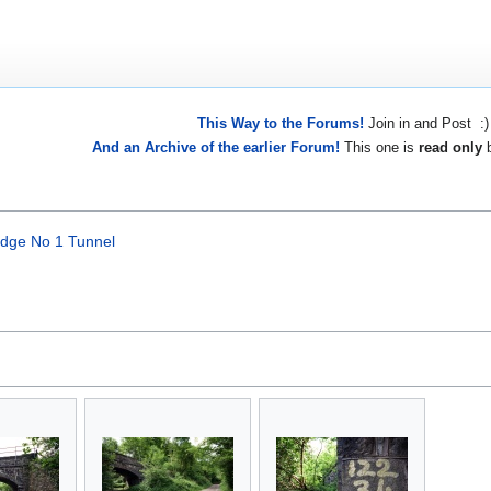
This Way to the Forums!
Join in and Post :)
And an Archive of the earlier Forum!
This one is
read only
b
ridge No 1 Tunnel