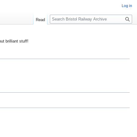
Log in
S
Read
e
a
r
ut brilliant stuff!
c
h