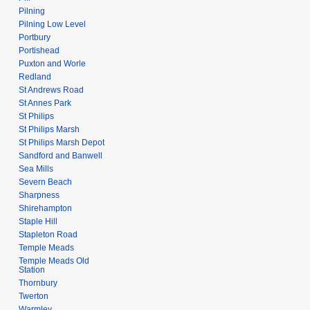
Pilning
Pilning Low Level
Portbury
Portishead
Puxton and Worle
Redland
St Andrews Road
St Annes Park
St Philips
St Philips Marsh
St Philips Marsh Depot
Sandford and Banwell
Sea Mills
Severn Beach
Sharpness
Shirehampton
Staple Hill
Stapleton Road
Temple Meads
Temple Meads Old
Station
Thornbury
Twerton
Warmley