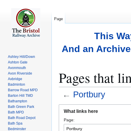
Page
This Wa
And an Archive 
Ashley Hill/Down
Ashton Gate
Avonmouth
Pages that li
Avon Riverside
Axbridge
Badminton
Barrow Road MPD
←
Portbury
Barton Hill TMD
Bathampton
Bath Green Park
Jump
Jump
What links here
Bath MPD
to
to
Bath Road Depot
Page:
navigation
search
Bath Spa
Bedminster