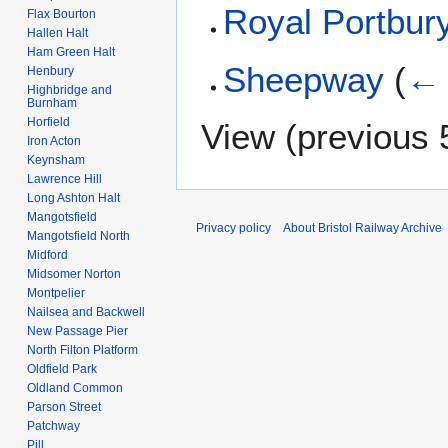
Royal Portbur
Flax Bourton
Hallen Halt
Ham Green Halt
Sheepway
(
← 
Henbury
Highbridge and
Burnham
Horfield
View (
previous 
Iron Acton
Keynsham
Lawrence Hill
Long Ashton Halt
Mangotsfield
Privacy policy
About Bristol Railway Archive
Mangotsfield North
Midford
Midsomer Norton
Montpelier
Nailsea and Backwell
New Passage Pier
North Filton Platform
Oldfield Park
Oldland Common
Parson Street
Patchway
Pill