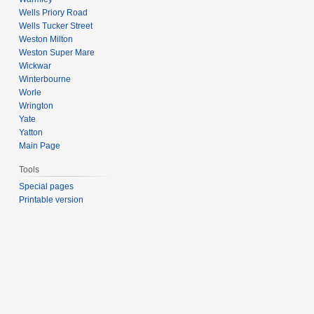
Wells Priory Road
Wells Tucker Street
Weston Milton
Weston Super Mare
Wickwar
Winterbourne
Worle
Wrington
Yate
Yatton
Main Page
Tools
Special pages
Printable version