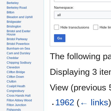
Berkeley
Namespace:
Berkeley Road
Bitton
all
Bleadon and Uphill
Bridgwater
Brislington
Hide transclusions
Hide li
Bristol and Exeter
House
Go
Bristol Parkway
Bristol Powerbox
Burnham-on-Sea
The following p
Cam and Dursley
Cheddar
Chipping Sodbury
Clevedon
Displaying 3 it
Clifton Bridge
Clifton Down
Clutton
View (
previous 
Coalpit Heath
Congresbury
Cross Hands Halt
1962
(
← links
Filton Abbey Wood
Filton Junction
Fishponds