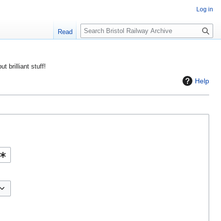
Log in
S
Read
e
a
r
ut brilliant stuff!
c
Help
h