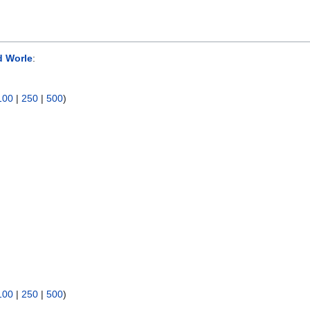
d Worle
:
100
|
250
|
500
)
100
|
250
|
500
)