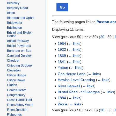
Berkeley
Go
Berkeley Road
Bitton
Bleadon and Uphill
The following pages link to
Puxton an
Bridgwater
Brislington
Displaying 11 items.
Bristol and Exeter
House
View (
previous 50
|
next 50
) (
20
|
50
|
Bristol Parkway
1964
(
← links
)
Bristol Powerbox
1922
(
← links
)
Burnham-on-Sea
1869
(
← links
)
Cam and Dursley
Cheddar
1841
(
← links
)
Chipping Sodbury
Yatton
(
← links
)
Clevedon
Gas House Lane
(
← links
)
Clifton Bridge
Hewish Level Crossing
(
← links
)
Clifton Down
Clutton
River Banwell
(
← links
)
Coalpit Heath
Bristol Road - St Georges
(
← links
)
Congresbury
1884
(
← links
)
Cross Hands Halt
Worle
(
← links
)
Filton Abbey Wood
Filton Junction
View (
previous 50
|
next 50
) (
20
|
50
|
Fishponds