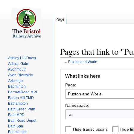
Page
Pages that link to "P
Ashley Hill/Down
←
Puxton and Worle
Ashton Gate
Avonmouth
Jump
Jump
Avon Riverside
What links here
to
to
Axbridge
Page:
navigation
search
Badminton
Barrow Road MPD
Barton Hill TMD
Bathampton
Namespace:
Bath Green Park
all
Bath MPD
Bath Road Depot
Bath Spa
Hide transclusions
Hide li
Bedminster