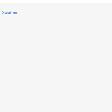
Disclaimers