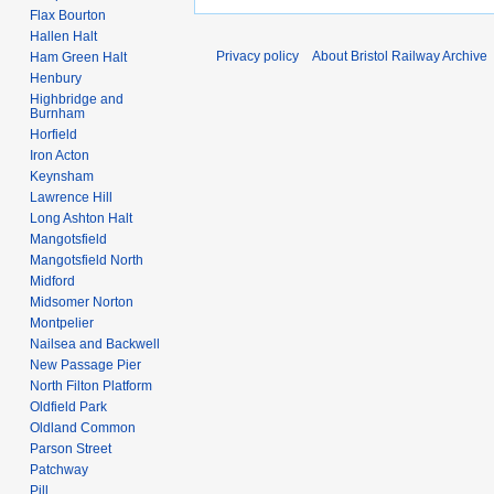
Flax Bourton
Hallen Halt
Privacy policy
About Bristol Railway Archive
Ham Green Halt
Henbury
Highbridge and
Burnham
Horfield
Iron Acton
Keynsham
Lawrence Hill
Long Ashton Halt
Mangotsfield
Mangotsfield North
Midford
Midsomer Norton
Montpelier
Nailsea and Backwell
New Passage Pier
North Filton Platform
Oldfield Park
Oldland Common
Parson Street
Patchway
Pill