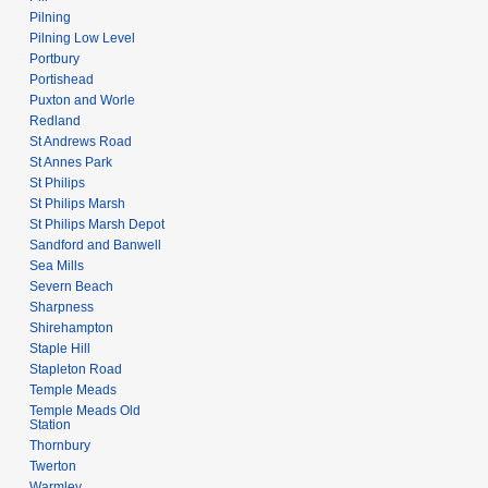
Pilning
Pilning Low Level
Portbury
Portishead
Puxton and Worle
Redland
St Andrews Road
St Annes Park
St Philips
St Philips Marsh
St Philips Marsh Depot
Sandford and Banwell
Sea Mills
Severn Beach
Sharpness
Shirehampton
Staple Hill
Stapleton Road
Temple Meads
Temple Meads Old
Station
Thornbury
Twerton
Warmley