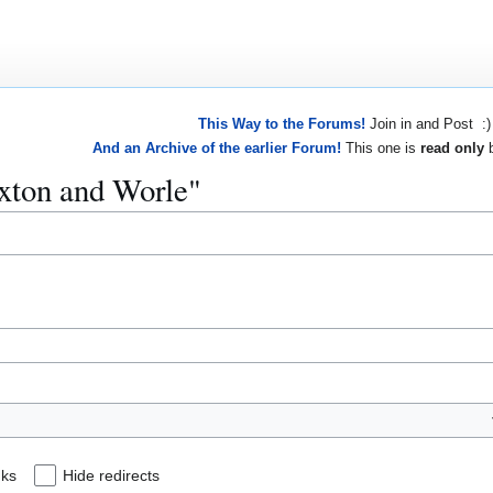
This Way to the Forums!
Join in and Post :)
And an Archive of the earlier Forum!
This one is
read only
b
uxton and Worle"
nks
Hide redirects