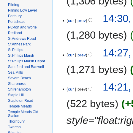
1,306 bytes
m
i
Pilning
n
a
t
Pilning Low Level
N
u
14:30,
r
Portbury
s
o
a
cur
prev
Portishead
y
u
e
r
Puxton and Worle
m
1,280 bytes
d
y
Redland
m
i
St Andrews Road
2
a
St Annes Park
t
0
N
14:27,
r
St Philips
s
0
o
cur
prev
St Philips Marsh
y
u
8
e
St Philips Marsh Depot
m
1,271 bytes
d
Sandford and Banwell
m
i
Sea Mills
a
Severn Beach
t
N
14:21,
Sharpness
r
s
o
cur
prev
Shirehampton
y
u
e
Staple Hill
m
522 bytes
+
d
Stapleton Road
m
Temple Meads
i
a
Temple Meads Old
t
Station
style="float:r
r
s
Thornbury
y
u
Twerton
m
Warmley