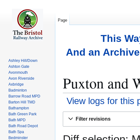
Page
This Wa
And an Archive 
Ashley Hill/Down
Ashton Gate
Avonmouth
Puxton and W
Avon Riverside
Axbridge
Badminton
Barrow Road MPD
View logs for this
Barton Hill TMD
Bathampton
Bath Green Park
Jump
Jump
Filter revisions
Bath MPD
to
to
Bath Road Depot
navigation
search
Bath Spa
Diff selection: 
Bedminster