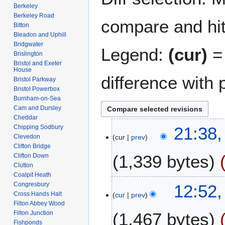
Berkeley
Berkeley Road
compare and hit 
Bitton
Bleadon and Uphill
Bridgwater
Legend:
(cur)
= 
Brislington
Bristol and Exeter
House
difference with 
Bristol Parkway
Bristol Powerbox
Burnham-on-Sea
Cam and Dursley
Cheddar
1
Chipping Sodbury
21:38,
Clevedon
cur
prev
3
Clifton Bridge
A
1,339 bytes
Clifton Down
p
Clutton
r
Coalpit Heath
N
i
6
Congresbury
12:52,
o
l
Cross Hands Halt
cur
prev
F
e
Filton Abbey Wood
2
e
Filton Junction
1,467 bytes
d
0
b
Fishponds
i