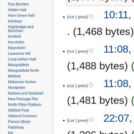
2
r
Flax Bourton
t
6
N
u
Hallen Halt
1
10:11,
s
o
a
Ham Green Halt
cur
prev
4
u
e
Henbury
r
F
m
Highbridge and
1,468 bytes
d
y
e
Burnham
m
i
2
Horfield
b
a
t
0
Iron Acton
r
1
11:08,
r
s
Keynsham
1
u
cur
prev
F
y
Lawrence Hill
u
0
a
e
Long Ashton Halt
m
1,488 bytes
r
b
Mangotsfield
m
y
Mangotsfield North
r
a
2
Midford
N
u
11:08,
r
Midsomer Norton
0
o
a
cur
prev
y
Montpelier
0
e
r
Nailsea and Backwell
8
1,481 bytes
d
y
New Passage Pier
i
2
North Filton Platform
t
Oldfield Park
0
N
2
22:07,
Oldland Common
s
0
o
cur
prev
3
Parson Street
u
8
e
J
Patchway
m
d
Pill
a