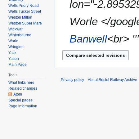
lon="-2.89532
Wells Priory Road
m
Wells Tucker Street
a
Weston Milton
Worle </google
r
Weston Super Mare
y
Wickwar
Banwell
<br> ''
Winterbourne
Worle
Wrington
Yate
Yatton
Main Page
Tools
Privacy policy
About Bristol Railway Archive
What links here
Related changes
Atom
Special pages
Page information