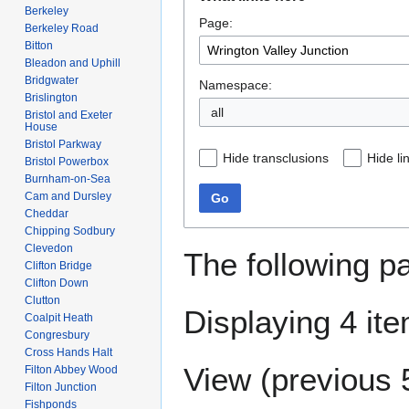
to
to
Berkeley
Page:
navigation
search
Berkeley Road
Bitton
Bleadon and Uphill
Bridgwater
Namespace:
Brislington
all
Bristol and Exeter
House
Bristol Parkway
Hide transclusions
Hide li
Bristol Powerbox
Burnham-on-Sea
Cam and Dursley
Go
Cheddar
Chipping Sodbury
Clevedon
The following p
Clifton Bridge
Clifton Down
Clutton
Displaying 4 it
Coalpit Heath
Congresbury
Cross Hands Halt
View (
previous 
Filton Abbey Wood
Filton Junction
Fishponds