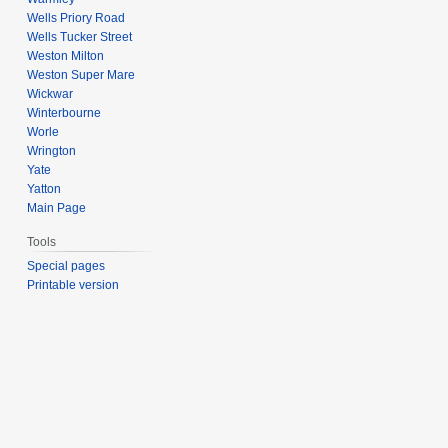
Wells Priory Road
Wells Tucker Street
Weston Milton
Weston Super Mare
Wickwar
Winterbourne
Worle
Wrington
Yate
Yatton
Main Page
Tools
Special pages
Printable version