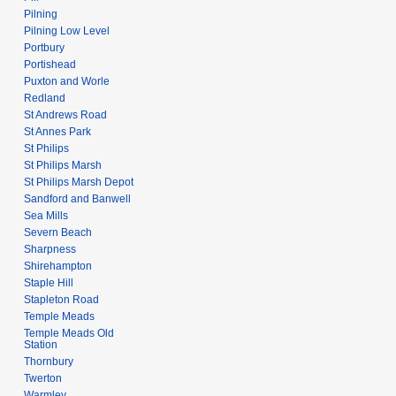
Pilning
Pilning Low Level
Portbury
Portishead
Puxton and Worle
Redland
St Andrews Road
St Annes Park
St Philips
St Philips Marsh
St Philips Marsh Depot
Sandford and Banwell
Sea Mills
Severn Beach
Sharpness
Shirehampton
Staple Hill
Stapleton Road
Temple Meads
Temple Meads Old
Station
Thornbury
Twerton
Warmley