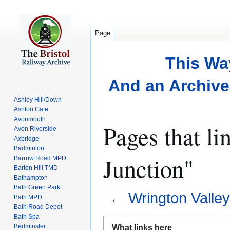
Page
This Wa
And an Archive 
Ashley Hill/Down
Ashton Gate
Avonmouth
Pages that li
Avon Riverside
Axbridge
Badminton
Junction"
Barrow Road MPD
Barton Hill TMD
Bathampton
Bath Green Park
←
Wrington Valley
Bath MPD
Bath Road Depot
Bath Spa
Jump
Jump
Bedminster
What links here