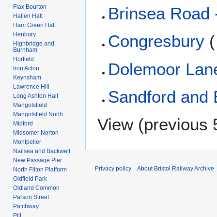
Flax Bourton
Brinsea Road 
Hallen Halt
Ham Green Halt
Henbury
Congresbury
(
Highbridge and
Burnham
Horfield
Dolemoor Lan
Iron Acton
Keynsham
Lawrence Hill
Sandford and 
Long Ashton Halt
Mangotsfield
Mangotsfield North
View (
previous 
Midford
Midsomer Norton
Montpelier
Nailsea and Backwell
New Passage Pier
Privacy policy
About Bristol Railway Archive
North Filton Platform
Oldfield Park
Oldland Common
Parson Street
Patchway
Pill