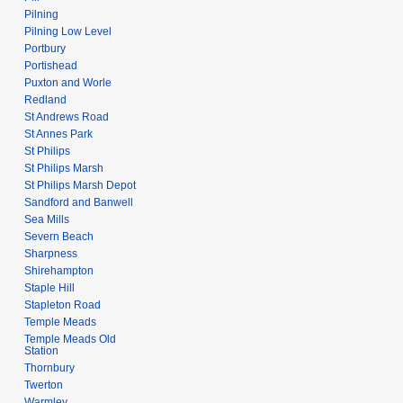
Pilning
Pilning Low Level
Portbury
Portishead
Puxton and Worle
Redland
St Andrews Road
St Annes Park
St Philips
St Philips Marsh
St Philips Marsh Depot
Sandford and Banwell
Sea Mills
Severn Beach
Sharpness
Shirehampton
Staple Hill
Stapleton Road
Temple Meads
Temple Meads Old
Station
Thornbury
Twerton
Warmley