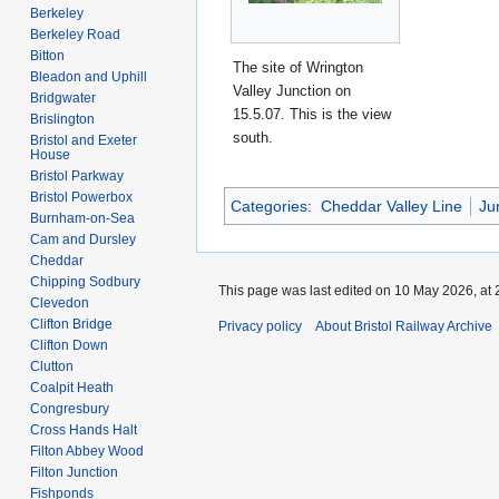
Berkeley
Berkeley Road
Bitton
The site of Wrington
Bleadon and Uphill
Valley Junction on
Bridgwater
15.5.07. This is the view
Brislington
south.
Bristol and Exeter
House
Bristol Parkway
Bristol Powerbox
Categories
:
Cheddar Valley Line
Ju
Burnham-on-Sea
Cam and Dursley
Cheddar
Chipping Sodbury
This page was last edited on 10 May 2026, at 
Clevedon
Clifton Bridge
Privacy policy
About Bristol Railway Archive
Clifton Down
Clutton
Coalpit Heath
Congresbury
Cross Hands Halt
Filton Abbey Wood
Filton Junction
Fishponds