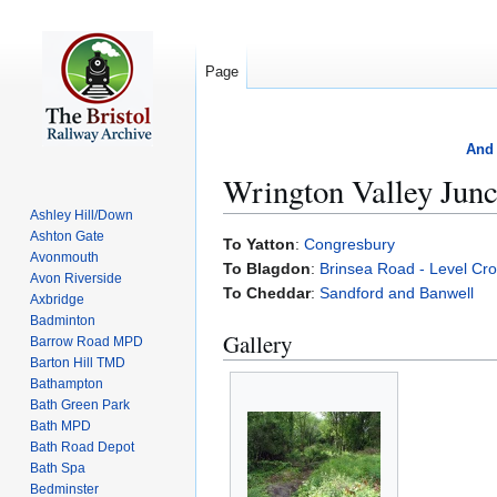
Page
And 
Wrington Valley Junc
Ashley Hill/Down
Ashton Gate
Jump
Jump
To Yatton
:
Congresbury
Avonmouth
to
to
To Blagdon
:
Brinsea Road - Level Cro
Avon Riverside
navigation
search
To Cheddar
:
Sandford and Banwell
Axbridge
Badminton
Gallery
Barrow Road MPD
Barton Hill TMD
Bathampton
Bath Green Park
Bath MPD
Bath Road Depot
Bath Spa
Bedminster