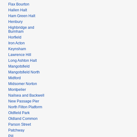
Flax Bourton
Hallen Halt
Ham Green Halt
Henbury
Highbridge and
Burnham
Horfield
Iron Acton
Keynsham
Lawrence Hill
Long Ashton Halt
Mangotsfield
Mangotsfield North
Midford
Midsomer Norton
Montpelier
Nailsea and Backwell
New Passage Pier
North Filton Platform
Oldfield Park
Oldland Common
Parson Street
Patchway
Pill