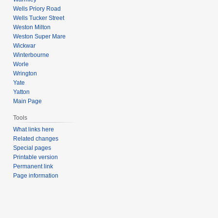
Wells Priory Road
Wells Tucker Street
Weston Milton
Weston Super Mare
Wickwar
Winterbourne
Worle
Wrington
Yate
Yatton
Main Page
Tools
What links here
Related changes
Special pages
Printable version
Permanent link
Page information