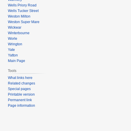
Wells Priory Road
Wells Tucker Street
Weston Milton
Weston Super Mare
Wickwar
Winterbourne
Worle
Wrington
Yate
Yatton
Main Page
Tools
What links here
Related changes
Special pages
Printable version
Permanent link
Page information