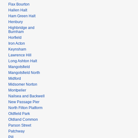
Flax Bourton
Hallen Halt
Ham Green Halt
Henbury
Highbridge and
Burnham
Horfield
Iron Acton
Keynsham
Lawrence Hill
Long Ashton Halt
Mangotsfield
Mangotsfield North
Midford
Midsomer Norton
Montpelier
Nailsea and Backwell
New Passage Pier
North Filton Platform
Oldfield Park
Oldland Common
Parson Street
Patchway
Pill