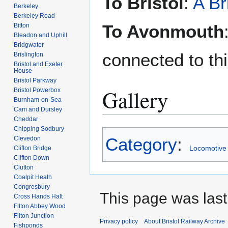
To Bristol
:
A Br
Berkeley
Berkeley Road
To Avonmouth
Bitton
Bleadon and Uphill
Bridgwater
connected to thi
Brislington
Bristol and Exeter
House
Bristol Parkway
Gallery
Bristol Powerbox
Burnham-on-Sea
Cam and Dursley
Cheddar
Chipping Sodbury
Category
:
Clevedon
Locomotive
Clifton Bridge
Clifton Down
Clutton
Coalpit Heath
Congresbury
This page was last
Cross Hands Halt
Filton Abbey Wood
Filton Junction
Privacy policy
About Bristol Railway Archive
Fishponds