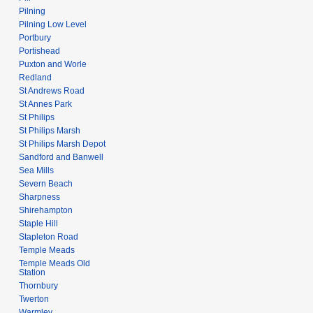
Pilning
Pilning Low Level
Portbury
Portishead
Puxton and Worle
Redland
St Andrews Road
St Annes Park
St Philips
St Philips Marsh
St Philips Marsh Depot
Sandford and Banwell
Sea Mills
Severn Beach
Sharpness
Shirehampton
Staple Hill
Stapleton Road
Temple Meads
Temple Meads Old
Station
Thornbury
Twerton
Warmley