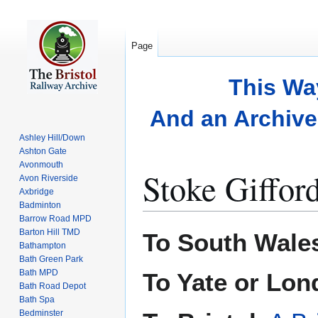
Page
This Wa
And an Archive 
Ashley Hill/Down
Ashton Gate
Avonmouth
Stoke Giffor
Avon Riverside
Axbridge
Badminton
Barrow Road MPD
Jump
Jump
Barton Hill TMD
To South Wale
to
to
Bathampton
Bath Green Park
navigation
search
Bath MPD
To Yate or Lo
Bath Road Depot
Bath Spa
Bedminster