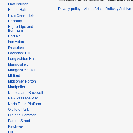
Flax Bourton
Privacy policy
About Bristol Railway Archive
Hallen Halt
Ham Green Halt
Henbury
Highbridge and
Burnham
Horfield
Iron Acton
Keynsham
Lawrence Hill
Long Ashton Halt
Mangotsfield
Mangotsfield North
Midford
Midsomer Norton
Montpelier
Nailsea and Backwell
New Passage Pier
North Filton Platform
Oldfield Park
Oldland Common
Parson Street
Patchway
Pill