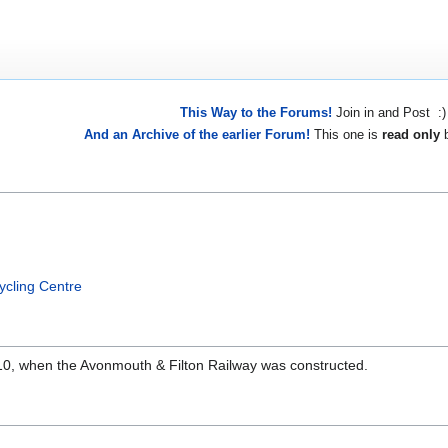
This Way to the Forums!
Join in and Post :)
And an Archive of the earlier Forum!
This one is
read only
b
ycling Centre
910, when the Avonmouth & Filton Railway was constructed.