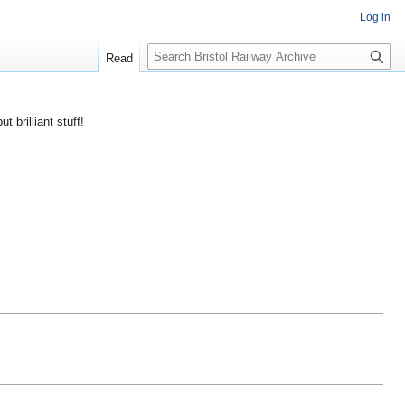
Log in
S
Read
e
a
r
ut brilliant stuff!
c
h