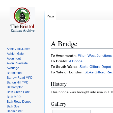
Page
A Bridge
Ashley Hill/Down
Ashton Gate
Jump
Jump
To Avonmouth
:
Filton West Junctions
Avonmouth
to
to
To Bristol
:
A Bridge
Avon Riverside
navigation
search
To South Wales
:
Stoke Gifford Depot
Axbridge
To Yate or London
:
Stoke Gifford Rec
Badminton
Barrow Road MPD
History
Barton Hill TMD
Bathampton
This bridge was brought into use in 1
Bath Green Park
Bath MPD
Bath Road Depot
Gallery
Bath Spa
Bedminster