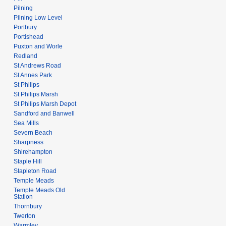
Pilning
Pilning Low Level
Portbury
Portishead
Puxton and Worle
Redland
St Andrews Road
St Annes Park
St Philips
St Philips Marsh
St Philips Marsh Depot
Sandford and Banwell
Sea Mills
Severn Beach
Sharpness
Shirehampton
Staple Hill
Stapleton Road
Temple Meads
Temple Meads Old
Station
Thornbury
Twerton
Warmley