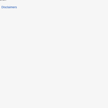
Disclaimers