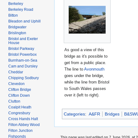
Berkeley
Berkeley Road
Bitton
Bleadon and Uphill
Bridgwater
Brislington
Bristol and Exeter
House
Bristol Parkway
As good a view of this
Bristol Powerbox
bridge as it's possible to
Burnham-on-Sea
get from a public place.
Cam and Dursley
The line to
Avonmouth
Cheddar
goes under the bridge,
Chipping Sodbury
while the line from Bristol
Clevedon
to South Wales passes
Clifton Bridge
over it (left to right).
Clifton Down
Clutton
Coalpit Heath
Congresbury
Categories
:
A&FR
Bridges
B&SW
Cross Hands Halt
Filton Abbey Wood
Filton Junction
Fishponds
This page was last edited on 7 June 2026, at 2