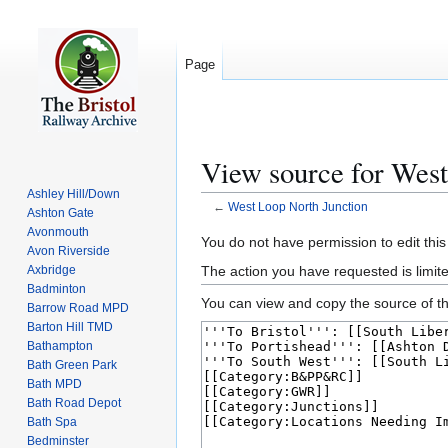
Page
View source for West
Ashley Hill/Down
←
West Loop North Junction
Ashton Gate
Avonmouth
Jump
Jump
You do not have permission to edit this
Avon Riverside
to
to
The action you have requested is limite
Axbridge
navigation
search
Badminton
You can view and copy the source of th
Barrow Road MPD
Barton Hill TMD
Bathampton
Bath Green Park
Bath MPD
Bath Road Depot
Bath Spa
Bedminster