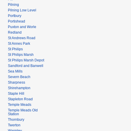
Pilning
Pilning Low Level
Portbury
Portishead
Puxton and Worle
Redland
St Andrews Road
St Annes Park
St Philips
St Philips Marsh
St Philips Marsh Depot
Sandford and Banwell
Sea Mills
Severn Beach
Sharpness
Shirehampton
Staple Hill
Stapleton Road
Temple Meads
Temple Meads Old
Station
Thornbury
Twerton
Warmley