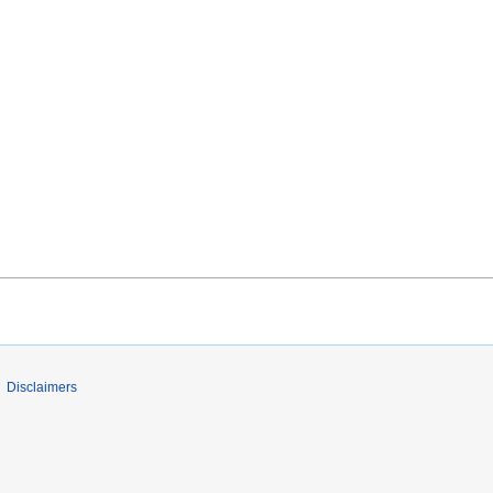
Disclaimers