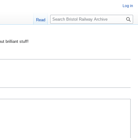
Log in
S
Read
e
a
r
ut brilliant stuff!
c
h