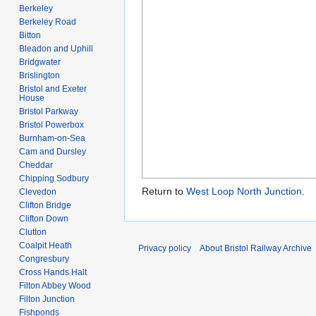
Berkeley
Berkeley Road
Bitton
Bleadon and Uphill
Bridgwater
Brislington
Bristol and Exeter
House
Bristol Parkway
Bristol Powerbox
Burnham-on-Sea
Cam and Dursley
Cheddar
Chipping Sodbury
Return to
West Loop North Junction
.
Clevedon
Clifton Bridge
Clifton Down
Clutton
Coalpit Heath
Privacy policy
About Bristol Railway Archive
Congresbury
Cross Hands Halt
Filton Abbey Wood
Filton Junction
Fishponds