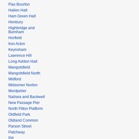
Flax Bourton
Hallen Halt
Ham Green Halt
Henbury
Highbridge and
Burnham
Horfield
Iron Acton
Keynsham
Lawrence Hill
Long Ashton Halt
Mangotsfield
Mangotsfield North
Midford
Midsomer Norton
Montpelier
Nailsea and Backwell
New Passage Pier
North Filton Platform
Oldfield Park
Oldland Common
Parson Street
Patchway
Pill