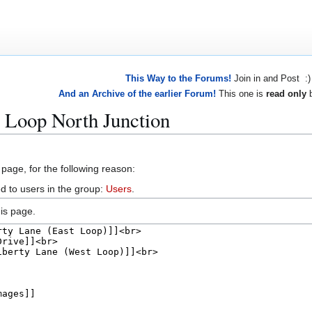
This Way to the Forums!
Join in and Post :)
And an Archive of the earlier Forum!
This one is
read only
b
 Loop North Junction
 page, for the following reason:
d to users in the group:
Users
.
is page.