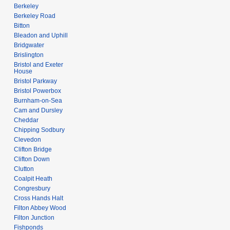
Berkeley
Berkeley Road
Bitton
Bleadon and Uphill
Bridgwater
Brislington
Bristol and Exeter
House
Bristol Parkway
Bristol Powerbox
Burnham-on-Sea
Cam and Dursley
Cheddar
Chipping Sodbury
Clevedon
Clifton Bridge
Clifton Down
Clutton
Coalpit Heath
Congresbury
Cross Hands Halt
Filton Abbey Wood
Filton Junction
Fishponds