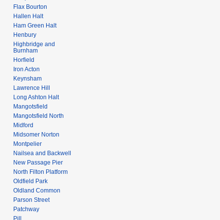
Flax Bourton
Hallen Halt
Ham Green Halt
Henbury
Highbridge and
Burnham
Horfield
Iron Acton
Keynsham
Lawrence Hill
Long Ashton Halt
Mangotsfield
Mangotsfield North
Midford
Midsomer Norton
Montpelier
Nailsea and Backwell
New Passage Pier
North Filton Platform
Oldfield Park
Oldland Common
Parson Street
Patchway
Pill