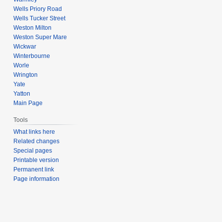
Wells Priory Road
Wells Tucker Street
Weston Milton
Weston Super Mare
Wickwar
Winterbourne
Worle
Wrington
Yate
Yatton
Main Page
Tools
What links here
Related changes
Special pages
Printable version
Permanent link
Page information