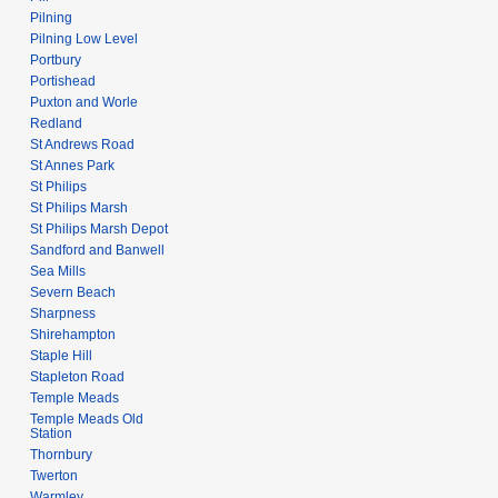
Pilning
Pilning Low Level
Portbury
Portishead
Puxton and Worle
Redland
St Andrews Road
St Annes Park
St Philips
St Philips Marsh
St Philips Marsh Depot
Sandford and Banwell
Sea Mills
Severn Beach
Sharpness
Shirehampton
Staple Hill
Stapleton Road
Temple Meads
Temple Meads Old
Station
Thornbury
Twerton
Warmley