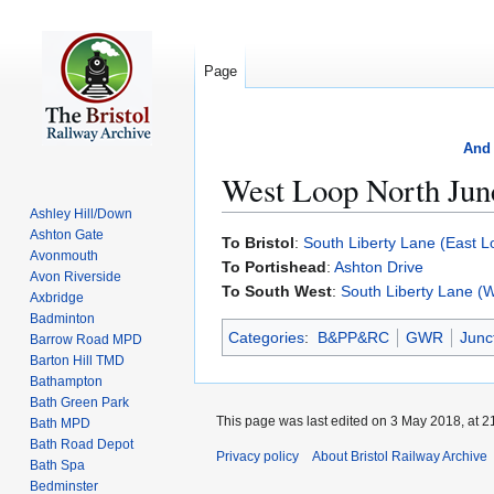
Page
And 
West Loop North Jun
Ashley Hill/Down
Ashton Gate
Jump
Jump
To Bristol
:
South Liberty Lane (East L
Avonmouth
to
to
To Portishead
:
Ashton Drive
Avon Riverside
navigation
search
To South West
:
South Liberty Lane (
Axbridge
Badminton
Categories
:
B&PP&RC
GWR
Junc
Barrow Road MPD
Barton Hill TMD
Bathampton
Bath Green Park
This page was last edited on 3 May 2018, at 2
Bath MPD
Bath Road Depot
Privacy policy
About Bristol Railway Archive
Bath Spa
Bedminster