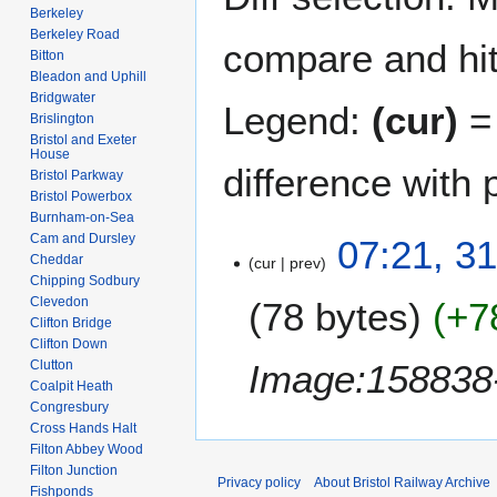
Berkeley
Berkeley Road
compare and hit 
Bitton
Bleadon and Uphill
Bridgwater
Legend:
(cur)
= 
Brislington
Bristol and Exeter
House
difference with 
Bristol Parkway
Bristol Powerbox
Burnham-on-Sea
Cam and Dursley
3
07:21, 3
Cheddar
cur
prev
1
Chipping Sodbury
O
Clevedon
78 bytes
+7
c
Clifton Bridge
t
Clifton Down
o
Image:158838-
Clutton
b
Coalpit Heath
Congresbury
e
Cross Hands Halt
r
Filton Abbey Wood
2
Filton Junction
0
Privacy policy
About Bristol Railway Archive
Fishponds