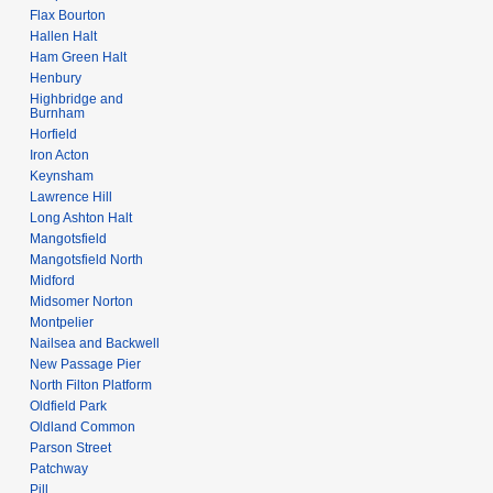
0
Flax Bourton
8
Hallen Halt
Ham Green Halt
Henbury
Highbridge and
Burnham
Horfield
Iron Acton
Keynsham
Lawrence Hill
Long Ashton Halt
Mangotsfield
Mangotsfield North
Midford
Midsomer Norton
Montpelier
Nailsea and Backwell
New Passage Pier
North Filton Platform
Oldfield Park
Oldland Common
Parson Street
Patchway
Pill