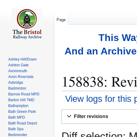
Page
This Wa
And an Archive 
Ashley Hill/Down
Ashton Gate
Avonmouth
158838: Revi
Avon Riverside
Axbridge
Badminton
Barrow Road MPD
View logs for this
Barton Hill TMD
Bathampton
Bath Green Park
Jump
Jump
Filter revisions
Bath MPD
to
to
Bath Road Depot
navigation
search
Bath Spa
Diff selection: 
Bedminster