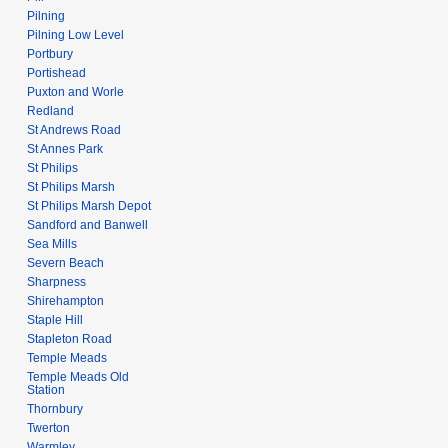
Pilning
Pilning Low Level
Portbury
Portishead
Puxton and Worle
Redland
St Andrews Road
St Annes Park
St Philips
St Philips Marsh
St Philips Marsh Depot
Sandford and Banwell
Sea Mills
Severn Beach
Sharpness
Shirehampton
Staple Hill
Stapleton Road
Temple Meads
Temple Meads Old
Station
Thornbury
Twerton
Warmley