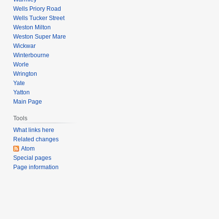
Wells Priory Road
Wells Tucker Street
Weston Milton
Weston Super Mare
Wickwar
Winterbourne
Worle
Wrington
Yate
Yatton
Main Page
Tools
What links here
Related changes
Atom
Special pages
Page information