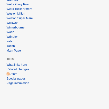
Wells Priory Road
Wells Tucker Street
Weston Milton
Weston Super Mare
Wickwar
Winterbourne
Worle
Wrington
Yate
Yatton
Main Page
Tools
What links here
Related changes
Atom
Special pages
Page information