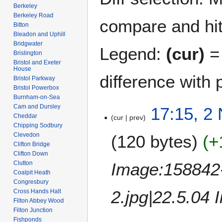
Berkeley
Berkeley Road
compare and hit 
Bitton
Bleadon and Uphill
Bridgwater
Legend:
(cur)
= 
Brislington
Bristol and Exeter
House
difference with 
Bristol Parkway
Bristol Powerbox
Burnham-on-Sea
Cam and Dursley
2
17:15, 2
Cheddar
cur
prev
N
Chipping Sodbury
o
Clevedon
120 bytes
+
v
Clifton Bridge
e
Clifton Down
m
Image:158842-
Clutton
b
Coalpit Heath
Congresbury
e
2.jpg|22.5.04 
Cross Hands Halt
r
Filton Abbey Wood
2
Filton Junction
0
Fishponds