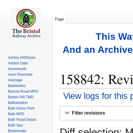
Page
This Wa
And an Archive 
Ashley Hill/Down
Ashton Gate
Avonmouth
158842: Revi
Avon Riverside
Axbridge
Badminton
Barrow Road MPD
View logs for this
Barton Hill TMD
Bathampton
Bath Green Park
Jump
Jump
Filter revisions
Bath MPD
to
to
Bath Road Depot
navigation
search
Bath Spa
Diff selection: 
Bedminster