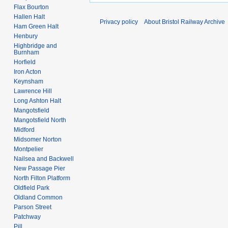
0
Flax Bourton
8
Hallen Halt
Privacy policy
About Bristol Railway Archive
Ham Green Halt
Henbury
Highbridge and
Burnham
Horfield
Iron Acton
Keynsham
Lawrence Hill
Long Ashton Halt
Mangotsfield
Mangotsfield North
Midford
Midsomer Norton
Montpelier
Nailsea and Backwell
New Passage Pier
North Filton Platform
Oldfield Park
Oldland Common
Parson Street
Patchway
Pill