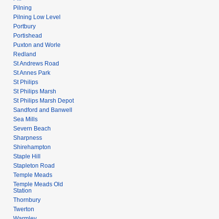
Pilning
Pilning Low Level
Portbury
Portishead
Puxton and Worle
Redland
St Andrews Road
St Annes Park
St Philips
St Philips Marsh
St Philips Marsh Depot
Sandford and Banwell
Sea Mills
Severn Beach
Sharpness
Shirehampton
Staple Hill
Stapleton Road
Temple Meads
Temple Meads Old
Station
Thornbury
Twerton
Warmley