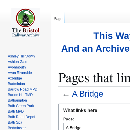
Page
This Wa
And an Archive 
Ashley Hill/Down
Ashton Gate
Avonmouth
Pages that li
Avon Riverside
Axbridge
Badminton
Barrow Road MPD
←
A Bridge
Barton Hill TMD
Bathampton
Bath Green Park
Jump
Jump
What links here
Bath MPD
to
to
Bath Road Depot
Page:
navigation
search
Bath Spa
Bedminster