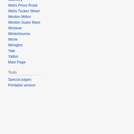
Wells Priory Road
Wells Tucker Street
Weston Milton
Weston Super Mare
Wickwar
Winterbourne
Worle
Wrington
Yate
Yatton
Main Page
Tools
Special pages
Printable version