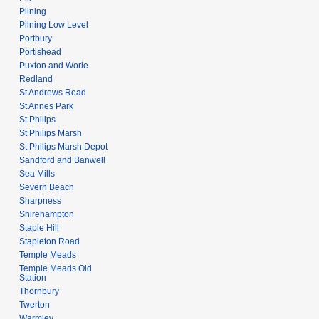
Pilning
Pilning Low Level
Portbury
Portishead
Puxton and Worle
Redland
St Andrews Road
St Annes Park
St Philips
St Philips Marsh
St Philips Marsh Depot
Sandford and Banwell
Sea Mills
Severn Beach
Sharpness
Shirehampton
Staple Hill
Stapleton Road
Temple Meads
Temple Meads Old
Station
Thornbury
Twerton
Warmley