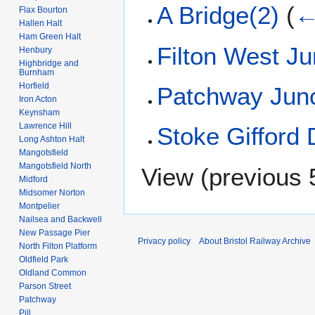
A Bridge(2)
(
←
Flax Bourton
Hallen Halt
Ham Green Halt
Filton West Ju
Henbury
Highbridge and
Burnham
Horfield
Patchway Junc
Iron Acton
Keynsham
Lawrence Hill
Stoke Gifford
Long Ashton Halt
Mangotsfield
Mangotsfield North
View (
previous 
Midford
Midsomer Norton
Montpelier
Nailsea and Backwell
New Passage Pier
Privacy policy
About Bristol Railway Archive
North Filton Platform
Oldfield Park
Oldland Common
Parson Street
Patchway
Pill