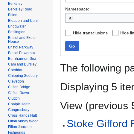
Berkeley
Namespace:
Berkeley Road
Bitton
all
Bleadon and Uphill
Bridgwater
Brislington
Hide transclusions
Hide li
Bristol and Exeter
House
Go
Bristol Parkway
Bristol Powerbox
Burnham-on-Sea
The following p
Cam and Dursley
Cheddar
Chipping Sodbury
Clevedon
Displaying 5 it
Clifton Bridge
Clifton Down
Clutton
View (
previous 
Coalpit Heath
Congresbury
Cross Hands Halt
Stoke Gifford 
Filton Abbey Wood
Filton Junction
Fishponds