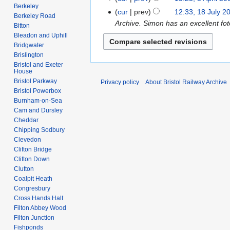
e
p
Berkeley
o
N
A
cur
prev
12:33, 18 July 2
1
d
Berkeley Road
r
e
o
p
Archive. Simon has an excellent fot
8
Bitton
i
i
d
e
r
J
Bleadon and Uphill
t
l
i
d
i
Bridgwater
u
s
2
t
i
Brislington
l
l
u
0
s
Bristol and Exeter
t
2
y
House
m
1
u
s
0
2
Bristol Parkway
Privacy policy
About Bristol Railway Archive
m
2
m
u
0
Bristol Powerbox
0
a
m
m
Burnham-on-Sea
8
0
r
a
m
Cam and Dursley
7
y
r
Cheddar
a
Chipping Sodbury
y
r
Clevedon
y
Clifton Bridge
Clifton Down
Clutton
Coalpit Heath
Congresbury
Cross Hands Halt
Filton Abbey Wood
Filton Junction
Fishponds