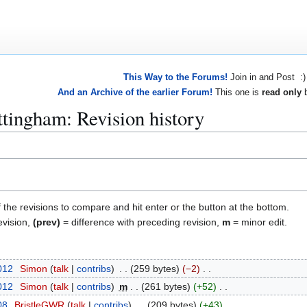
This Way to the Forums!
Join in and Post :)
And an Archive of the earlier Forum!
This one is
read only
b
tingham: Revision history
f the revisions to compare and hit enter or the button at the bottom.
evision,
(prev)
= difference with preceding revision,
m
= minor edit.
2012
Simon
talk
contribs
259 bytes
−2
2012
Simon
talk
contribs
m
261 bytes
+52
08
BristleGWR
talk
contribs
209 bytes
+43