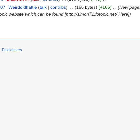
007
Weirdoldhattie
talk
contribs
166 bytes
+166
New page: 
opic website which can be found [http://simon71.fotopic.net/ Here]
Disclaimers