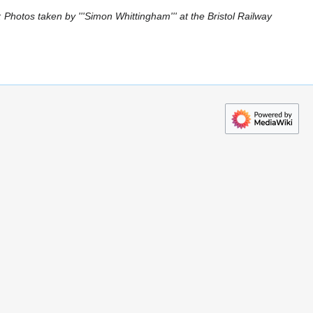
Photos taken by '''Simon Whittingham''' at the Bristol Railway