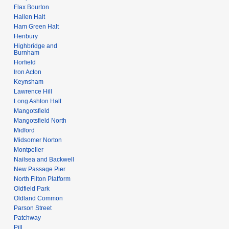
Flax Bourton
Hallen Halt
Ham Green Halt
Henbury
Highbridge and
Burnham
Horfield
Iron Acton
Keynsham
Lawrence Hill
Long Ashton Halt
Mangotsfield
Mangotsfield North
Midford
Midsomer Norton
Montpelier
Nailsea and Backwell
New Passage Pier
North Filton Platform
Oldfield Park
Oldland Common
Parson Street
Patchway
Pill