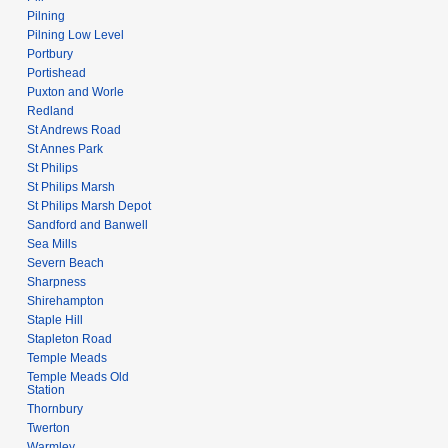
Pilning
Pilning Low Level
Portbury
Portishead
Puxton and Worle
Redland
St Andrews Road
St Annes Park
St Philips
St Philips Marsh
St Philips Marsh Depot
Sandford and Banwell
Sea Mills
Severn Beach
Sharpness
Shirehampton
Staple Hill
Stapleton Road
Temple Meads
Temple Meads Old
Station
Thornbury
Twerton
Warmley