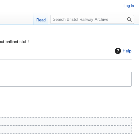
Log in
S
Read
e
a
r
ut brilliant stuff!
c
Help
h