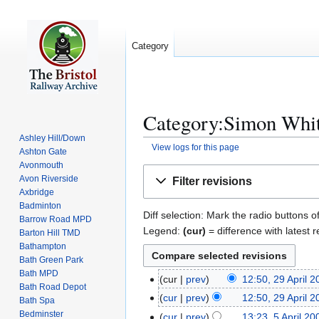
Category
Category:Simon Whit
Ashley Hill/Down
View logs for this page
Ashton Gate
Avonmouth
Jump
Jump
Avon Riverside
Filter revisions
to
to
Axbridge
navigation
search
Badminton
Diff selection: Mark the radio buttons o
Barrow Road MPD
Legend:
(cur)
= difference with latest r
Barton Hill TMD
Bathampton
Bath Green Park
Bath MPD
cur
prev
12:50, 29 April 
2
Bath Road Depot
N
9
cur
prev
12:50, 29 April 
Bath Spa
o
A
N
Bedminster
cur
prev
13:23, 5 April 20
5