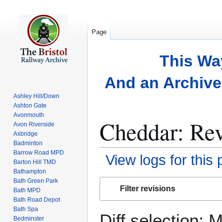
Page
This Wa
And an Archive 
Ashley Hill/Down
Ashton Gate
Avonmouth
Cheddar: Rev
Avon Riverside
Axbridge
Badminton
Barrow Road MPD
View logs for this
Barton Hill TMD
Bathampton
Bath Green Park
Jump
Jump
Filter revisions
Bath MPD
to
to
Bath Road Depot
navigation
search
Bath Spa
Diff selection: 
Bedminster