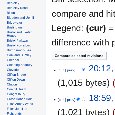
Berkeley
Berkeley Road
compare and hit 
Bitton
Bleadon and Uphill
Bridgwater
Legend:
(cur)
= 
Brislington
Bristol and Exeter
House
difference with 
Bristol Parkway
Bristol Powerbox
Burnham-on-Sea
Cam and Dursley
Cheddar
1
Chipping Sodbury
20:12
Clevedon
cur
prev
0
Clifton Bridge
M
1,015 bytes
Clifton Down
a
Clutton
y
Coalpit Heath
N
2
Congresbury
18:59
o
0
Cross Hands Halt
cur
prev
e
Filton Abbey Wood
2
Filton Junction
1,021 bytes
d
6
Fishponds
i