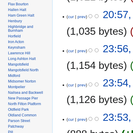
Flax Bourton
t
N
Hallen Halt
2
20:57,
s
o
Ham Green Halt
cur
prev
A
u
e
Henbury
u
m
Highbridge and
1,035 bytes
d
g
Burnham
m
i
Horfield
u
a
t
Iron Acton
N
s
6
23:56,
r
s
Keynsham
o
t
cur
prev
F
y
Lawrence Hill
u
e
2
e
Long Ashton Halt
m
1,154 bytes
d
0
b
Mangotsfield
m
i
2
Mangotsfield North
r
a
t
2
Midford
N
u
23:54,
r
s
Midsomer Norton
o
a
cur
prev
y
Montpelier
u
e
r
Nailsea and Backwell
m
1,126 bytes
d
y
New Passage Pier
m
i
2
North Filton Platform
a
t
Oldfield Park
0
N
23:53,
r
Oldland Common
s
0
o
cur
prev
y
Parson Street
u
8
e
Patchway
m
d
Pill