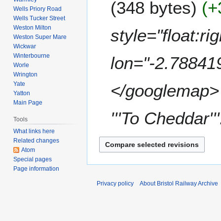
348 bytes
+
d
Wells Priory Road
m
i
Wells Tucker Street
a
t
Weston Milton
style="float:r
r
s
Weston Super Mare
y
u
Wickwar
Winterbourne
m
lon="-2.78841
Worle
m
Wrington
a
Yate
</googlemap> <
r
Yatton
y
Main Page
'''To Cheddar'''
Tools
What links here
Related changes
Atom
Special pages
Page information
Privacy policy
About Bristol Railway Archive