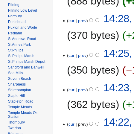
888 bytes
+
m
i
Pilning
a
t
Pilning Low Level
N
3
14:28,
r
Portbury
s
o
cur
prev
1
Portishead
y
u
e
J
Puxton and Worle
m
370 bytes
+
d
Redland
a
m
i
St Andrews Road
n
a
St Annes Park
t
N
u
14:25,
r
St Philips
s
o
a
cur
prev
St Philips Marsh
y
u
e
r
St Philips Marsh Depot
m
350 bytes
−
d
y
Sandford and Banwell
m
i
Sea Mills
2
a
Severn Beach
t
0
N
14:23,
Sharpness
r
s
0
o
cur
prev
Shirehampton
y
u
8
e
Staple Hill
m
362 bytes
+
d
Stapleton Road
m
Temple Meads
i
a
Temple Meads Old
t
N
Station
14:22,
r
s
o
Thornbury
cur
prev
y
u
Twerton
e
m
Warmley