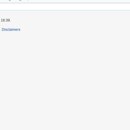
 16:39.
Disclaimers