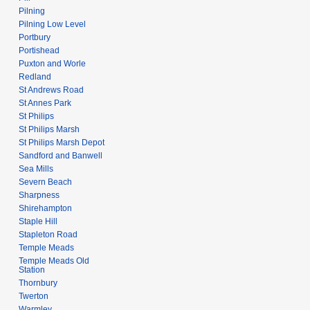
Pilning
Pilning Low Level
Portbury
Portishead
Puxton and Worle
Redland
St Andrews Road
St Annes Park
St Philips
St Philips Marsh
St Philips Marsh Depot
Sandford and Banwell
Sea Mills
Severn Beach
Sharpness
Shirehampton
Staple Hill
Stapleton Road
Temple Meads
Temple Meads Old
Station
Thornbury
Twerton
Warmley