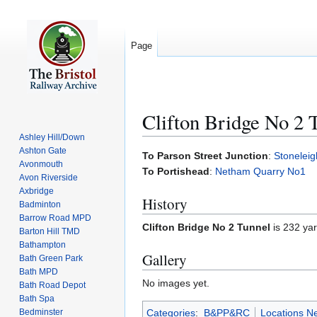
Page
Clifton Bridge No 2 
Ashley Hill/Down
Ashton Gate
Jump
Jump
To Parson Street Junction
:
Stonelei
Avonmouth
to
to
To Portishead
:
Netham Quarry No1
Avon Riverside
navigation
search
Axbridge
History
Badminton
Barrow Road MPD
Clifton Bridge No 2 Tunnel
is 232 yar
Barton Hill TMD
Bathampton
Gallery
Bath Green Park
Bath MPD
No images yet.
Bath Road Depot
Bath Spa
Bedminster
Categories
:
B&PP&RC
Locations N