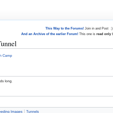
This Way to the Forums!
Join in and Post :)
And an Archive of the earlier Forum!
This one is
read only
b
Tunnel
gh Camp
ds long.
eeding Images
Tunnels