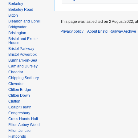
Berkeley
Berkeley Road
Bitton
Bleadon and Uphill
This page was last edited on 2 August 2022, at
Bridgwater
Privacy policy
About Bristol Railway Archive
Brislington
Bristol and Exeter
House
Bristol Parkway
Bristol Powerbox
Burnham-on-Sea
Cam and Dursley
Cheddar
Chipping Sodbury
Clevedon
Clifton Bridge
Clifton Down
Clutton
Coalpit Heath
Congresbury
Cross Hands Halt
Filton Abbey Wood
Filton Junction
Fishponds