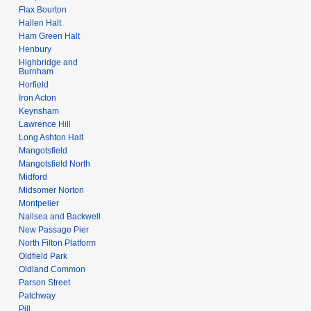
Flax Bourton
Hallen Halt
Ham Green Halt
Henbury
Highbridge and
Burnham
Horfield
Iron Acton
Keynsham
Lawrence Hill
Long Ashton Halt
Mangotsfield
Mangotsfield North
Midford
Midsomer Norton
Montpelier
Nailsea and Backwell
New Passage Pier
North Filton Platform
Oldfield Park
Oldland Common
Parson Street
Patchway
Pill