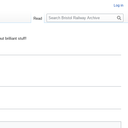
Log in
S
Read
e
a
r
ut brilliant stuff!
c
h