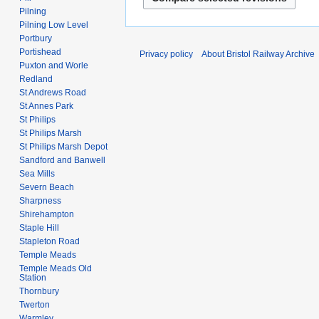
Pilning
Pilning Low Level
Portbury
Portishead
Privacy policy
About Bristol Railway Archive
Puxton and Worle
Redland
St Andrews Road
St Annes Park
St Philips
St Philips Marsh
St Philips Marsh Depot
Sandford and Banwell
Sea Mills
Severn Beach
Sharpness
Shirehampton
Staple Hill
Stapleton Road
Temple Meads
Temple Meads Old
Station
Thornbury
Twerton
Warmley