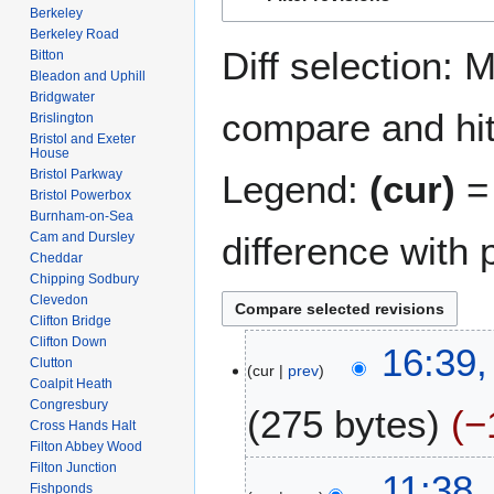
to
to
Berkeley
navigation
search
Berkeley Road
Diff selection: 
Bitton
Bleadon and Uphill
Bridgwater
compare and hit 
Brislington
Bristol and Exeter
House
Bristol Parkway
Legend:
(cur)
= 
Bristol Powerbox
Burnham-on-Sea
difference with 
Cam and Dursley
Cheddar
Chipping Sodbury
Clevedon
Clifton Bridge
Clifton Down
2
16:39,
Clutton
cur
prev
A
Coalpit Heath
u
Congresbury
275 bytes
−
g
Cross Hands Halt
u
Filton Abbey Wood
N
Filton Junction
s
7
11:38,
Fishponds
o
t