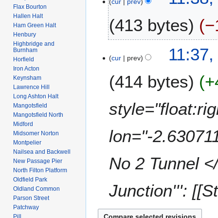
cur
prev
F
Flax Bourton
e
2
e
Hallen Halt
413 bytes
−
d
0
b
Ham Green Halt
i
2
r
Henbury
t
2
N
Highbridge and
u
11:37,
Burnham
s
o
a
cur
prev
Horfield
u
e
r
Iron Acton
m
414 bytes
+
d
y
Keynsham
m
i
Lawrence Hill
2
a
Long Ashton Halt
t
0
style="float:r
r
Mangotsfield
s
0
Mangotsfield North
y
u
8
Midford
m
lon="-2.630711
Midsomer Norton
m
Montpelier
a
Nailsea and Backwell
No 2 Tunnel </
New Passage Pier
r
North Filton Platform
y
Oldfield Park
Junction''': [[
Oldland Common
Parson Street
Patchway
Pill