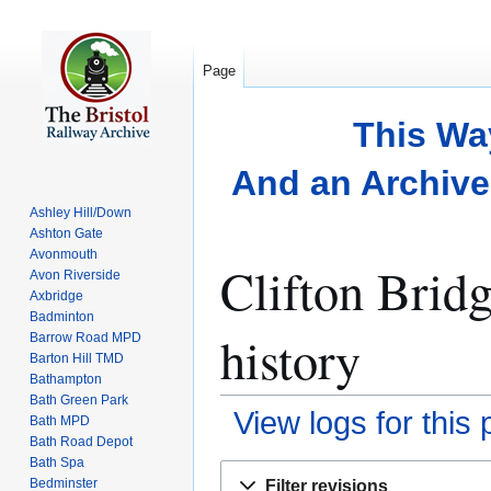
Page
This Wa
And an Archive 
Ashley Hill/Down
Ashton Gate
Avonmouth
Clifton Brid
Avon Riverside
Axbridge
Badminton
history
Barrow Road MPD
Barton Hill TMD
Bathampton
Bath Green Park
View logs for this
Bath MPD
Bath Road Depot
Bath Spa
Jump
Jump
Bedminster
Filter revisions