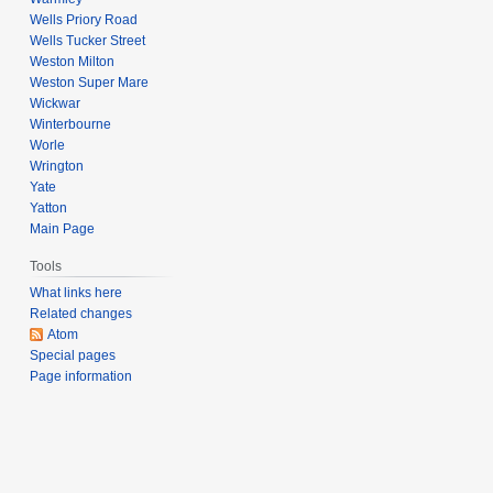
Wells Priory Road
Wells Tucker Street
Weston Milton
Weston Super Mare
Wickwar
Winterbourne
Worle
Wrington
Yate
Yatton
Main Page
Tools
What links here
Related changes
Atom
Special pages
Page information