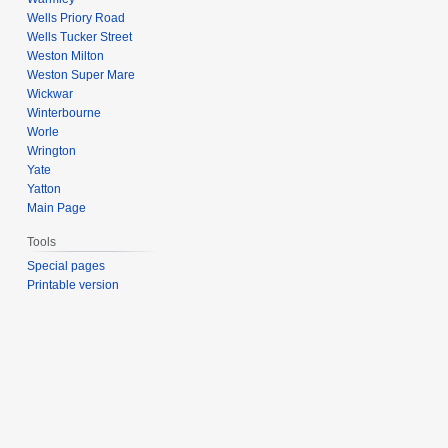
Wells Priory Road
Wells Tucker Street
Weston Milton
Weston Super Mare
Wickwar
Winterbourne
Worle
Wrington
Yate
Yatton
Main Page
Tools
Special pages
Printable version