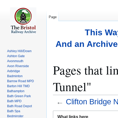
Page
This Wa
And an Archive 
Ashley Hill/Down
Ashton Gate
Avonmouth
Pages that li
Avon Riverside
Axbridge
Badminton
Tunnel"
Barrow Road MPD
Barton Hill TMD
Bathampton
Bath Green Park
←
Clifton Bridge 
Bath MPD
Bath Road Depot
Bath Spa
Jump
Jump
Bedminster
What links here