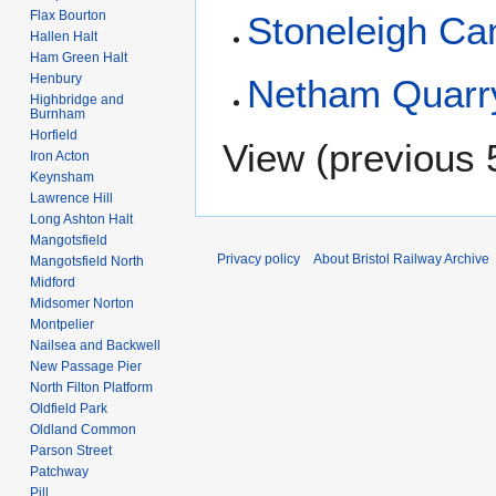
Flax Bourton
Stoneleigh C
Hallen Halt
Ham Green Halt
Henbury
Netham Quarr
Highbridge and
Burnham
Horfield
View (
previous 
Iron Acton
Keynsham
Lawrence Hill
Long Ashton Halt
Mangotsfield
Privacy policy
About Bristol Railway Archive
Mangotsfield North
Midford
Midsomer Norton
Montpelier
Nailsea and Backwell
New Passage Pier
North Filton Platform
Oldfield Park
Oldland Common
Parson Street
Patchway
Pill