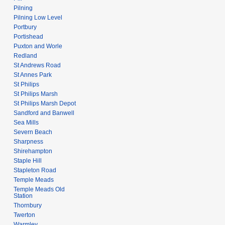
Pilning
Pilning Low Level
Portbury
Portishead
Puxton and Worle
Redland
St Andrews Road
St Annes Park
St Philips
St Philips Marsh
St Philips Marsh Depot
Sandford and Banwell
Sea Mills
Severn Beach
Sharpness
Shirehampton
Staple Hill
Stapleton Road
Temple Meads
Temple Meads Old
Station
Thornbury
Twerton
Warmley