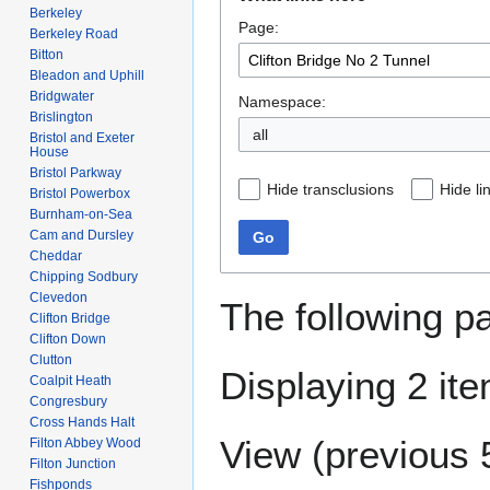
to
to
Berkeley
Page:
navigation
search
Berkeley Road
Bitton
Bleadon and Uphill
Bridgwater
Namespace:
Brislington
all
Bristol and Exeter
House
Bristol Parkway
Hide transclusions
Hide li
Bristol Powerbox
Burnham-on-Sea
Cam and Dursley
Go
Cheddar
Chipping Sodbury
Clevedon
The following p
Clifton Bridge
Clifton Down
Clutton
Displaying 2 it
Coalpit Heath
Congresbury
Cross Hands Halt
View (
previous 
Filton Abbey Wood
Filton Junction
Fishponds