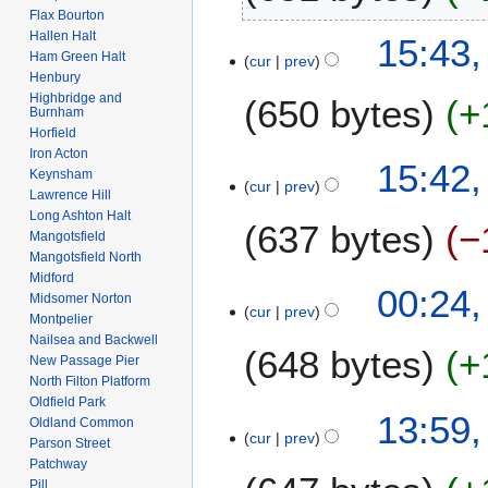
2
l
Flax Bourton
t
2
N
y
Hallen Halt
15:43,
s
o
2
Ham Green Halt
cur
prev
u
e
Henbury
0
m
Highbridge and
650 bytes
+
d
0
Burnham
m
i
8
Horfield
a
t
Iron Acton
N
15:42,
r
s
Keynsham
o
cur
prev
y
Lawrence Hill
u
e
Long Ashton Halt
m
637 bytes
−
d
Mangotsfield
m
i
Mangotsfield North
a
t
Midford
N
7
00:24,
r
s
Midsomer Norton
o
cur
prev
F
y
Montpelier
u
e
e
Nailsea and Backwell
m
648 bytes
+
d
b
New Passage Pier
m
i
North Filton Platform
r
a
t
Oldfield Park
N
u
3
13:59,
r
Oldland Common
s
o
a
cur
prev
1
y
Parson Street
u
e
r
J
Patchway
m
d
y
Pill
a