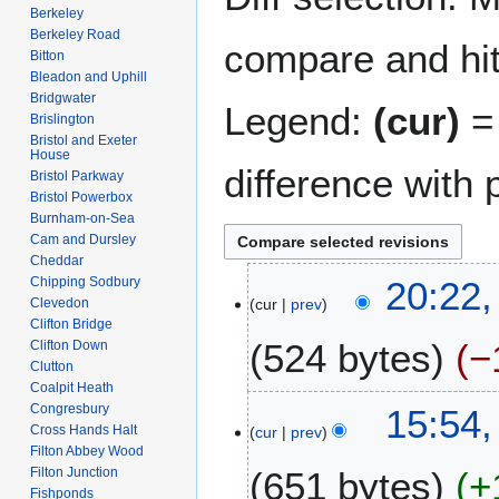
Berkeley
Berkeley Road
compare and hit 
Bitton
Bleadon and Uphill
Bridgwater
Legend:
(cur)
= 
Brislington
Bristol and Exeter
House
difference with 
Bristol Parkway
Bristol Powerbox
Burnham-on-Sea
Cam and Dursley
Cheddar
2
Chipping Sodbury
20:22,
Clevedon
cur
prev
A
Clifton Bridge
u
524 bytes
−
Clifton Down
g
Clutton
u
Coalpit Heath
N
s
1
Congresbury
15:54,
o
t
Cross Hands Halt
cur
prev
0
e
Filton Abbey Wood
2
J
Filton Junction
651 bytes
+
d
0
u
Fishponds
i