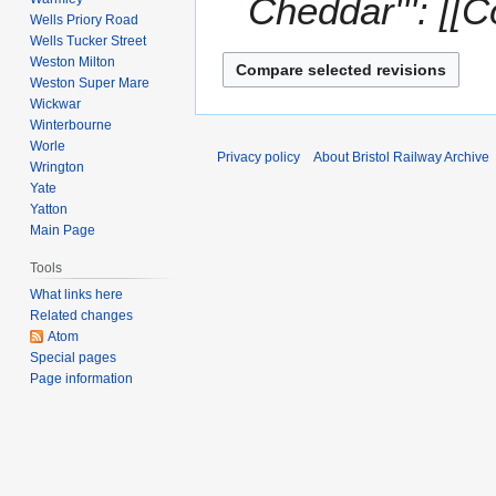
Cheddar''': [[
Wells Priory Road
Wells Tucker Street
Weston Milton
Weston Super Mare
Wickwar
Winterbourne
Worle
Privacy policy
About Bristol Railway Archive
Wrington
Yate
Yatton
Main Page
Tools
What links here
Related changes
Atom
Special pages
Page information