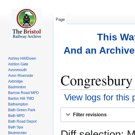
Page
This Wa
And an Archive 
Ashley Hill/Down
Ashton Gate
Avonmouth
Congresbury 
Avon Riverside
Axbridge
Badminton
Barrow Road MPD
View logs for this
Barton Hill TMD
Bathampton
Bath Green Park
Jump
Jump
Filter revisions
Bath MPD
to
to
Bath Road Depot
navigation
search
Bath Spa
Diff selection: 
Bedminster