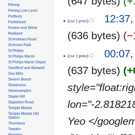
647 bytes
+
m
i
2
Pilning
n
a
t
Pilning Low Level
0
N
u
2
12:37,
r
Portbury
s
0
o
a
cur
prev
9
Portishead
y
u
8
e
r
J
Puxton and Worle
m
636 bytes
−
d
y
Redland
a
m
i
St Andrews Road
2
n
a
St Annes Park
t
0
N
u
00:07,
r
St Philips
s
0
o
a
cur
prev
St Philips Marsh
y
u
8
e
r
St Philips Marsh Depot
m
637 bytes
+
d
y
Sandford and Banwell
m
i
Sea Mills
2
a
Severn Beach
t
0
style="float:r
Sharpness
r
s
0
Shirehampton
y
u
8
Staple Hill
m
lon="-2.81821
Stapleton Road
m
Temple Meads
a
Temple Meads Old
Yeo </googlema
Station
r
Thornbury
y
Twerton
Warmley