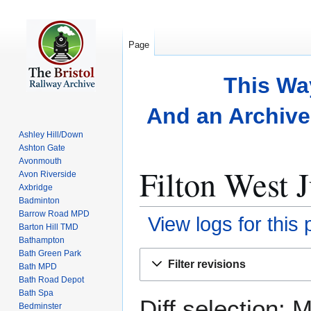
Page
This Wa
And an Archive 
Ashley Hill/Down
Ashton Gate
Avonmouth
Filton West J
Avon Riverside
Axbridge
Badminton
Barrow Road MPD
View logs for this
Barton Hill TMD
Bathampton
Bath Green Park
Jump
Jump
Filter revisions
Bath MPD
to
to
Bath Road Depot
navigation
search
Bath Spa
Diff selection: 
Bedminster