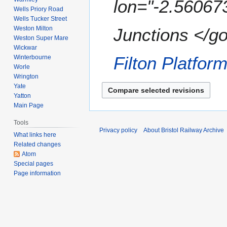
lon="-2.56067
7
e
Wells Priory Road
m
r
Wells Tucker Street
a
2
Weston Milton
Junctions </go
r
0
Weston Super Mare
y
Wickwar
0
Filton Platfor
Winterbourne
7
Worle
Wrington
Yate
Yatton
Main Page
Tools
Privacy policy
About Bristol Railway Archive
What links here
Related changes
Atom
Special pages
Page information