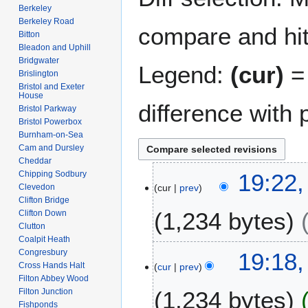
Berkeley
Berkeley Road
compare and hit 
Bitton
Bleadon and Uphill
Bridgwater
Legend:
(cur)
= 
Brislington
Bristol and Exeter
House
difference with 
Bristol Parkway
Bristol Powerbox
Burnham-on-Sea
Cam and Dursley
Cheddar
7
Chipping Sodbury
19:22,
Clevedon
cur
prev
J
Clifton Bridge
u
1,234 bytes
Clifton Down
n
Clutton
e
Coalpit Heath
N
2
Congresbury
19:18,
o
0
Cross Hands Halt
cur
prev
e
Filton Abbey Wood
2
Filton Junction
1,234 bytes
d
6
Fishponds
i