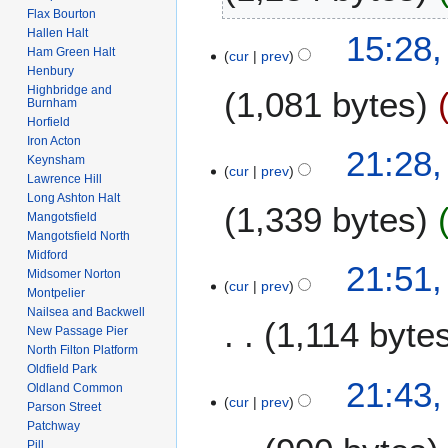
Flax Bourton
t
N
Hallen Halt
1
15:28,
s
o
Ham Green Halt
cur
prev
4
u
e
Henbury
J
m
Highbridge and
1,081 bytes
d
u
Burnham
m
i
Horfield
n
a
t
Iron Acton
N
e
1
21:28,
r
s
Keynsham
o
2
cur
prev
5
y
Lawrence Hill
u
e
0
O
Long Ashton Halt
m
1,339 bytes
d
1
c
Mangotsfield
m
i
8
Mangotsfield North
t
a
t
Midford
N
o
3
21:51
r
s
Midsomer Norton
o
b
cur
prev
0
y
Montpelier
u
e
e
N
Nailsea and Backwell
m
1,114 byte
d
r
o
New Passage Pier
m
i
2
North Filton Platform
v
a
t
Oldfield Park
0
N
e
21:43
r
Oldland Common
s
1
o
m
cur
prev
y
Parson Street
u
4
e
b
Patchway
m
d
e
Pill