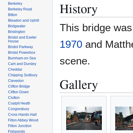
History
Berkeley
Berkeley Road
Bitton
Bleadon and Uphill
This bridge wa
Bridgwater
Brislington
Bristol and Exeter
1970
and Matthe
House
Bristol Parkway
Bristol Powerbox
scene.
Burnham-on-Sea
Cam and Dursley
Cheddar
Chipping Sodbury
Gallery
Clevedon
Clifton Bridge
Clifton Down
Clutton
Coalpit Heath
Congresbury
Cross Hands Halt
Filton Abbey Wood
Filton Junction
Fishponds