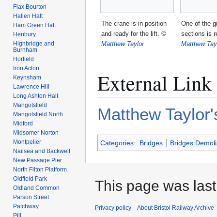
Flax Bourton
Hallen Halt
The crane is in position
One of the g
Ham Green Halt
and ready for the lift.
©
sections is
Henbury
Matthew Taylor
Matthew Tay
Highbridge and
Burnham
Horfield
Iron Acton
External Link
Keynsham
Lawrence Hill
Long Ashton Halt
Mangotsfield
Matthew Taylor'
Mangotsfield North
Midford
Midsomer Norton
Montpelier
Categories
:
Bridges
Bridges:Demol
Nailsea and Backwell
New Passage Pier
North Filton Platform
Oldfield Park
This page was last 
Oldland Common
Parson Street
Patchway
Privacy policy
About Bristol Railway Archive
Pill