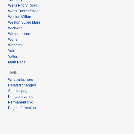
Wells Priory Road
Wells Tucker Street
Weston Milton
Weston Super Mare
Wickwar
Winterbourne
Worle
Wrington
Yate
Yatton
Main Page
Tools
What links here
Related changes
Special pages
Printable version
Permanent link
Page information