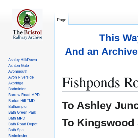
Page
This Wa
And an Archive 
Ashley Hill/Down
Ashton Gate
Avonmouth
Fishponds R
Avon Riverside
Axbridge
Badminton
Barrow Road MPD
Jump
Jump
Barton Hill TMD
To Ashley Junc
to
to
Bathampton
Bath Green Park
navigation
search
Bath MPD
To Kingswood 
Bath Road Depot
Bath Spa
Bedminster