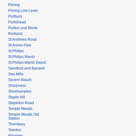
Pilning
Pilning Low Level
Portbury
Portishead
Puxton and Worle
Redland
St Andrews Road
St Annes Park
St Philips
St Philips Marsh
St Philips Marsh Depot
Sandford and Banwell
Sea Mills
Severn Beach
Sharpness
Shirehampton
Staple Hill
Stapleton Road
Temple Meads
Temple Meads Old
Station
Thornbury
Twerton
Warmley