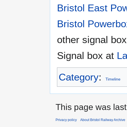
Bristol East Po
Bristol Powerbo
other signal box
Signal box at
La
Category
:
Timeline
This page was last
Privacy policy
About Bristol Railway Archive