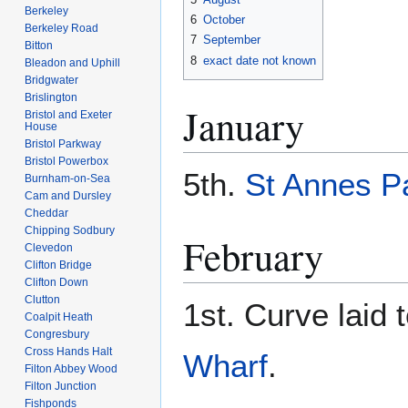
Berkeley
6
October
Berkeley Road
7
September
Bitton
8
exact date not known
Bleadon and Uphill
Bridgwater
Brislington
January
Bristol and Exeter
House
Bristol Parkway
Bristol Powerbox
5th.
St Annes P
Burnham-on-Sea
Cam and Dursley
Cheddar
Chipping Sodbury
February
Clevedon
Clifton Bridge
Clifton Down
Clutton
1st. Curve laid
Coalpit Heath
Congresbury
Cross Hands Halt
Wharf
.
Filton Abbey Wood
Filton Junction
Fishponds