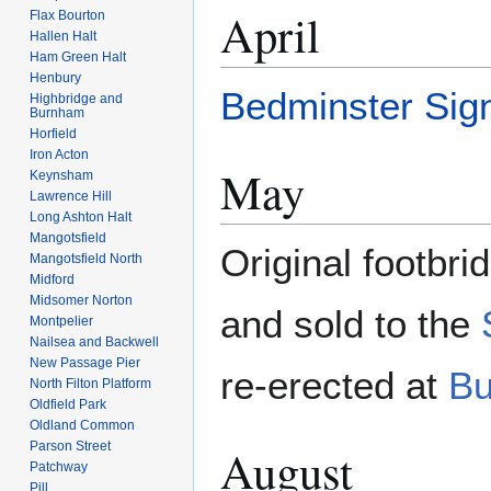
April
Flax Bourton
Hallen Halt
Ham Green Halt
Henbury
Bedminster Sig
Highbridge and
Burnham
Horfield
Iron Acton
May
Keynsham
Lawrence Hill
Long Ashton Halt
Mangotsfield
Original footbri
Mangotsfield North
Midford
Midsomer Norton
and sold to the
Montpelier
Nailsea and Backwell
New Passage Pier
re-erected at
Bu
North Filton Platform
Oldfield Park
Oldland Common
Parson Street
August
Patchway
Pill