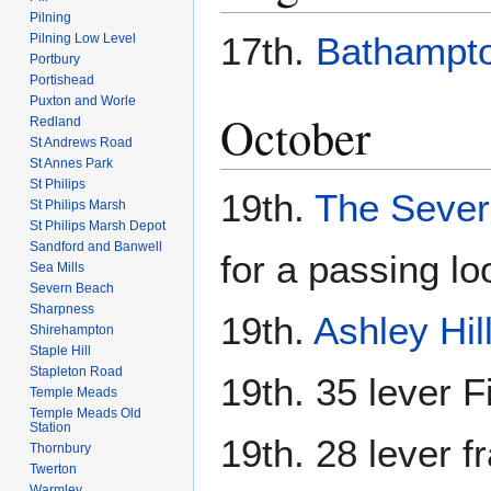
Pilning
17th.
Bathampt
Pilning Low Level
Portbury
Portishead
Puxton and Worle
October
Redland
St Andrews Road
St Annes Park
St Philips
19th.
The Sever
St Philips Marsh
St Philips Marsh Depot
Sandford and Banwell
for a passing lo
Sea Mills
Severn Beach
Sharpness
19th.
Ashley Hil
Shirehampton
Staple Hill
Stapleton Road
19th. 35 lever F
Temple Meads
Temple Meads Old
Station
19th. 28 lever 
Thornbury
Twerton
Warmley