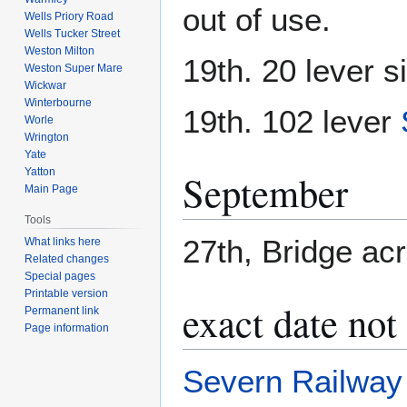
out of use.
Wells Priory Road
Wells Tucker Street
Weston Milton
19th. 20 lever s
Weston Super Mare
Wickwar
Winterbourne
19th. 102 lever
Worle
Wrington
Yate
Yatton
September
Main Page
Tools
27th, Bridge ac
What links here
Related changes
Special pages
Printable version
exact date no
Permanent link
Page information
Severn Railway