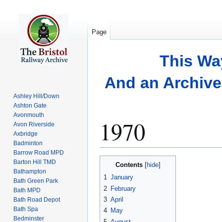
Page
This Wa
And an Archive 
Ashley Hill/Down
Ashton Gate
Avonmouth
1970
Avon Riverside
Axbridge
Badminton
Barrow Road MPD
Jump
Jump
Barton Hill TMD
Contents
to
to
Bathampton
1
January
Bath Green Park
navigation
search
2
February
Bath MPD
3
April
Bath Road Depot
Bath Spa
4
May
Bedminster
5
August