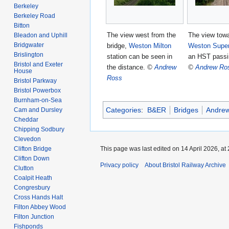
Berkeley
Berkeley Road
Bitton
The view west from the
The view tow
Bleadon and Uphill
Bridgwater
bridge,
Weston Milton
Weston Supe
Brislington
station can be seen in
an HST passi
Bristol and Exeter
the distance.
©
Andrew
©
Andrew Ro
House
Ross
Bristol Parkway
Bristol Powerbox
Burnham-on-Sea
Categories
:
B&ER
Bridges
Andre
Cam and Dursley
Cheddar
Chipping Sodbury
Clevedon
Clifton Bridge
This page was last edited on 14 April 2026, at 
Clifton Down
Privacy policy
About Bristol Railway Archive
Clutton
Coalpit Heath
Congresbury
Cross Hands Halt
Filton Abbey Wood
Filton Junction
Fishponds