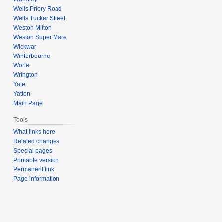
Wells Priory Road
Wells Tucker Street
Weston Milton
Weston Super Mare
Wickwar
Winterbourne
Worle
Wrington
Yate
Yatton
Main Page
Tools
What links here
Related changes
Special pages
Printable version
Permanent link
Page information