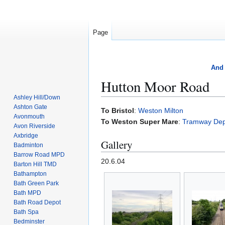
Page
And 
Hutton Moor Road
Ashley Hill/Down
Ashton Gate
Jump
Jump
To Bristol
:
Weston Milton
Avonmouth
to
to
To Weston Super Mare
:
Tramway Dep
Avon Riverside
navigation
search
Axbridge
Gallery
Badminton
Barrow Road MPD
20.6.04
Barton Hill TMD
Bathampton
Bath Green Park
Bath MPD
Bath Road Depot
Bath Spa
Bedminster