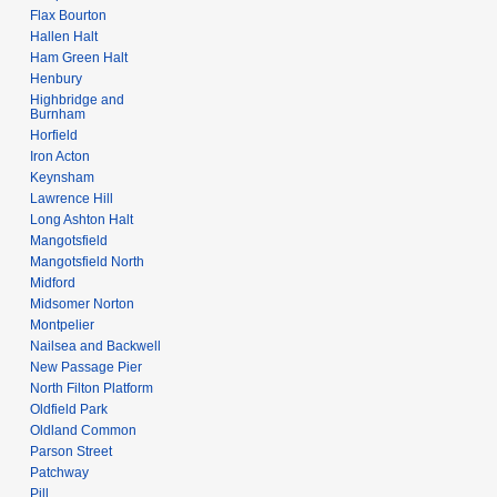
Flax Bourton
Hallen Halt
Ham Green Halt
Henbury
Highbridge and
Burnham
Horfield
Iron Acton
Keynsham
Lawrence Hill
Long Ashton Halt
Mangotsfield
Mangotsfield North
Midford
Midsomer Norton
Montpelier
Nailsea and Backwell
New Passage Pier
North Filton Platform
Oldfield Park
Oldland Common
Parson Street
Patchway
Pill