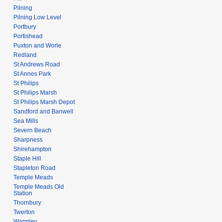
Pilning
Pilning Low Level
Portbury
Portishead
Puxton and Worle
Redland
St Andrews Road
St Annes Park
St Philips
St Philips Marsh
St Philips Marsh Depot
Sandford and Banwell
Sea Mills
Severn Beach
Sharpness
Shirehampton
Staple Hill
Stapleton Road
Temple Meads
Temple Meads Old
Station
Thornbury
Twerton
Warmley