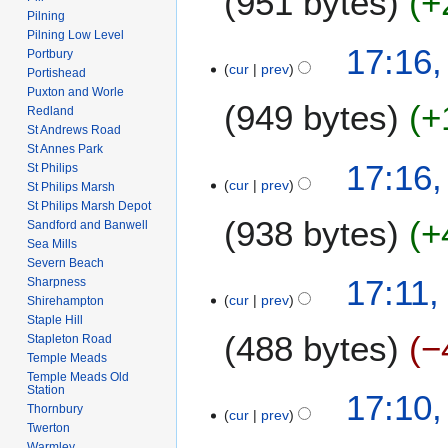
951 bytes
+
m
i
Pilning
n
a
t
Pilning Low Level
N
u
2
17:16,
r
Portbury
s
o
a
cur
prev
6
Portishead
y
u
e
r
J
Puxton and Worle
m
949 bytes
+
d
y
Redland
a
m
i
St Andrews Road
2
n
a
St Annes Park
t
0
N
u
17:16,
r
St Philips
s
0
o
a
cur
prev
St Philips Marsh
y
u
8
e
r
St Philips Marsh Depot
m
938 bytes
+
d
y
Sandford and Banwell
m
i
Sea Mills
2
a
Severn Beach
t
0
N
17:11,
Sharpness
r
s
0
o
cur
prev
Shirehampton
y
u
8
e
Staple Hill
m
488 bytes
−
d
Stapleton Road
m
Temple Meads
i
a
Temple Meads Old
t
N
Station
17:10,
r
s
o
Thornbury
cur
prev
y
u
Twerton
e
m
Warmley