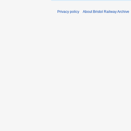
Privacy policy
About Bristol Railway Archive