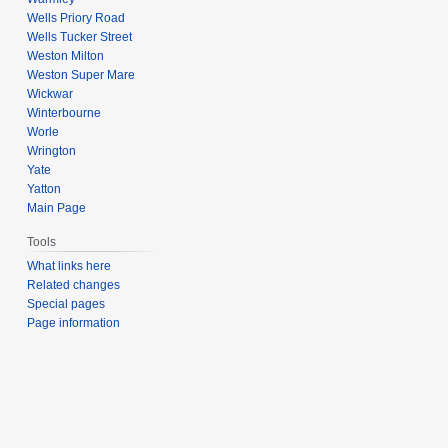
Wells Priory Road
Wells Tucker Street
Weston Milton
Weston Super Mare
Wickwar
Winterbourne
Worle
Wrington
Yate
Yatton
Main Page
Tools
What links here
Related changes
Special pages
Page information