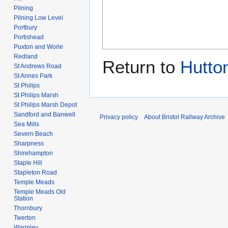
Pilning
Pilning Low Level
Portbury
Portishead
Puxton and Worle
Redland
Return to
Hutto
St Andrews Road
St Annes Park
St Philips
St Philips Marsh
St Philips Marsh Depot
Sandford and Banwell
Privacy policy
About Bristol Railway Archive
Sea Mills
Severn Beach
Sharpness
Shirehampton
Staple Hill
Stapleton Road
Temple Meads
Temple Meads Old
Station
Thornbury
Twerton
Warmley