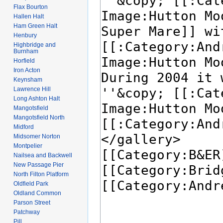
Flax Bourton
Hallen Halt
Ham Green Halt
Henbury
Highbridge and
Burnham
Horfield
Iron Acton
Keynsham
Lawrence Hill
Long Ashton Halt
Mangotsfield
Mangotsfield North
Midford
Midsomer Norton
Montpelier
Nailsea and Backwell
New Passage Pier
North Filton Platform
Oldfield Park
Oldland Common
Parson Street
Patchway
Pill