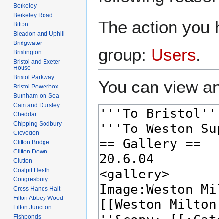
Berkeley
Berkeley Road
The action you h
Bitton
Bleadon and Uphill
Bridgwater
group:
Users
.
Brislington
Bristol and Exeter
House
Bristol Parkway
You can view an
Bristol Powerbox
Burnham-on-Sea
Cam and Dursley
Cheddar
Chipping Sodbury
Clevedon
Clifton Bridge
Clifton Down
Clutton
Coalpit Heath
Congresbury
Cross Hands Halt
Filton Abbey Wood
Filton Junction
Fishponds