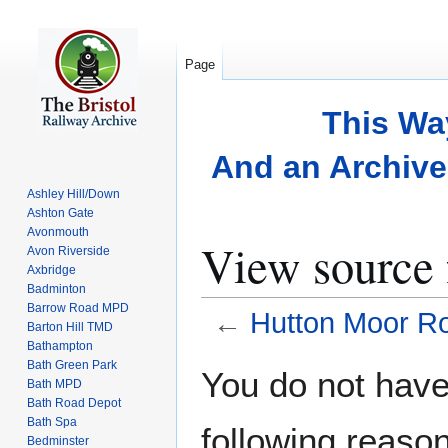
Page
This Wa
And an Archive 
Ashley Hill/Down
Ashton Gate
Avonmouth
View source
Avon Riverside
Axbridge
Badminton
Barrow Road MPD
←
Hutton Moor R
Barton Hill TMD
Bathampton
Bath Green Park
Jump
Jump
You do not have 
Bath MPD
to
to
Bath Road Depot
navigation
search
Bath Spa
following reason
Bedminster