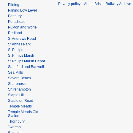
Privacy policy
About Bristol Railway Archive
Pilning
Pilning Low Level
Portbury
Portishead
Puxton and Worle
Redland
St Andrews Road
St Annes Park
St Philips
St Philips Marsh
St Philips Marsh Depot
Sandford and Banwell
Sea Mills
Severn Beach
Sharpness
Shirehampton
Staple Hill
Stapleton Road
Temple Meads
Temple Meads Old
Station
Thornbury
Twerton
Warmley