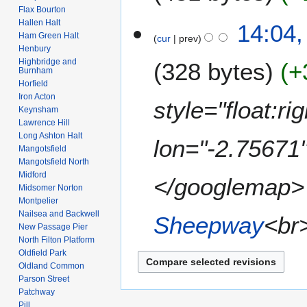
2
r
Flax Bourton
t
6
u
Hallen Halt
14:04,
s
a
Ham Green Halt
cur
prev
u
Henbury
r
m
Highbridge and
328 bytes
+
y
Burnham
m
2
Horfield
a
0
Iron Acton
style="float:r
r
Keynsham
0
y
Lawrence Hill
8
Long Ashton Halt
lon="-2.75671
Mangotsfield
Mangotsfield North
Midford
</googlemap> <
Midsomer Norton
Montpelier
Nailsea and Backwell
Sheepway
<br>
New Passage Pier
North Filton Platform
Oldfield Park
Oldland Common
Parson Street
Patchway
Pill