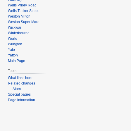
Wells Priory Road
Wells Tucker Street
Weston Milton
Weston Super Mare
Wickwar
Winterbourne
Worle
Wrington
Yate
Yatton
Main Page
Tools
What links here
Related changes
Atom
Special pages
Page information