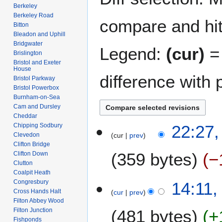
Berkeley
Berkeley Road
compare and hit 
Bitton
Bleadon and Uphill
Bridgwater
Legend:
(cur)
= 
Brislington
Bristol and Exeter
House
difference with 
Bristol Parkway
Bristol Powerbox
Burnham-on-Sea
Cam and Dursley
Cheddar
1
Chipping Sodbury
22:27,
Clevedon
cur
prev
2
Clifton Bridge
A
359 bytes
−
Clifton Down
p
Clutton
r
Coalpit Heath
N
i
8
Congresbury
14:11,
o
l
Cross Hands Halt
cur
prev
F
e
Filton Abbey Wood
2
e
Filton Junction
481 bytes
+
d
0
b
Fishponds
i