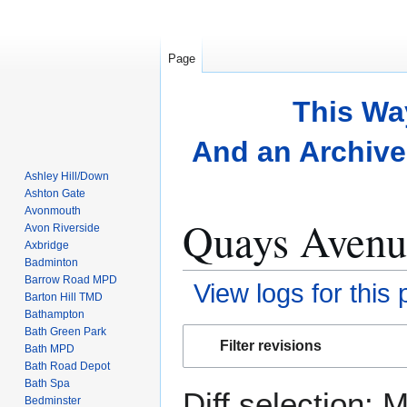
Page
This Wa
And an Archive 
Ashley Hill/Down
Ashton Gate
Avonmouth
Quays Avenue
Avon Riverside
Axbridge
Badminton
Barrow Road MPD
View logs for this
Barton Hill TMD
Bathampton
Bath Green Park
Jump
Jump
Filter revisions
Bath MPD
to
to
Bath Road Depot
navigation
search
Bath Spa
Diff selection: 
Bedminster