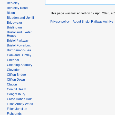
Berkeley
Berkeley Road
Bitton
This page was last edited on 12 April 2026, at 
Bleadon and Uphill
Privacy policy
About Bristol Railway Archive
Bridgwater
Brislington
Bristol and Exeter
House
Bristol Parkway
Bristol Powerbox
Burnham-on-Sea
Cam and Dursley
Cheddar
Chipping Sodbury
Clevedon
Clifton Bridge
Clifton Down
Clutton
Coalpit Heath
Congresbury
Cross Hands Halt
Filton Abbey Wood
Filton Junction
Fishponds