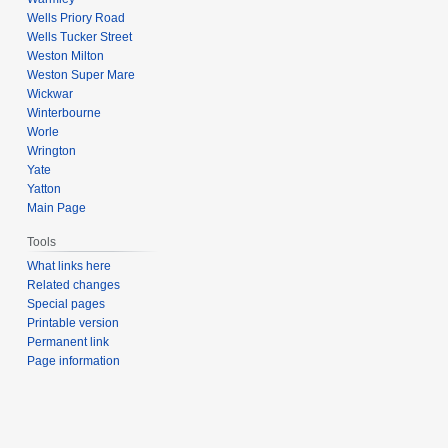
Wells Priory Road
Wells Tucker Street
Weston Milton
Weston Super Mare
Wickwar
Winterbourne
Worle
Wrington
Yate
Yatton
Main Page
Tools
What links here
Related changes
Special pages
Printable version
Permanent link
Page information