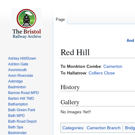
Page
And 
Red Hill
Ashley Hill/Down
Ashton Gate
Jump
Jump
To Monkton Combe
:
Camerton
Avonmouth
to
to
To Hallatrow
:
Colliers Close
Avon Riverside
navigation
search
Axbridge
History
Badminton
Barrow Road MPD
Barton Hill TMD
Gallery
Bathampton
Bath Green Park
No Images Yet!!
Bath MPD
Bath Road Depot
Bath Spa
Categories
:
Camerton Branch
Brid
Bedminster