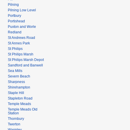
Pilning
Pilning Low Level
Portbury
Portishead
Puxton and Worle
Redland
St Andrews Road
St Annes Park
St Philips
St Philips Marsh
St Philips Marsh Depot
Sandford and Banwell
Sea Mills
Severn Beach
Sharpness
Shirehampton
Staple Hill
Stapleton Road
Temple Meads
Temple Meads Old
Station
Thornbury
Twerton
Warmley