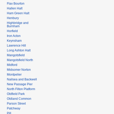
Flax Bourton
Hallen Halt
Ham Green Halt
Henbury
Highbridge and
Burnham
Horfield
Iron Acton
Keynsham
Lawrence Hill
Long Ashton Halt
Mangotsfield
Mangotsfield North
Midford
Midsomer Norton
Montpelier
Nailsea and Backwell
New Passage Pier
North Filton Platform
Oldfield Park
Oldland Common
Parson Street
Patchway
Pill