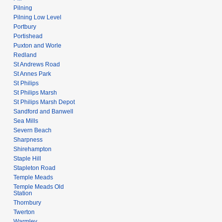
Pilning
Pilning Low Level
Portbury
Portishead
Puxton and Worle
Redland
St Andrews Road
St Annes Park
St Philips
St Philips Marsh
St Philips Marsh Depot
Sandford and Banwell
Sea Mills
Severn Beach
Sharpness
Shirehampton
Staple Hill
Stapleton Road
Temple Meads
Temple Meads Old
Station
Thornbury
Twerton
Warmley