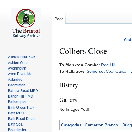
Page
And 
Colliers Close
Ashley Hill/Down
Ashton Gate
Jump
Jump
To Monkton Combe
:
Red Hill
Avonmouth
to
to
To Hallatrow
:
Somerset Coal Canal - 
Avon Riverside
navigation
search
Axbridge
History
Badminton
Barrow Road MPD
Barton Hill TMD
Gallery
Bathampton
Bath Green Park
No Images Yet!!
Bath MPD
Bath Road Depot
Bath Spa
Categories
:
Camerton Branch
Brid
Bedminster