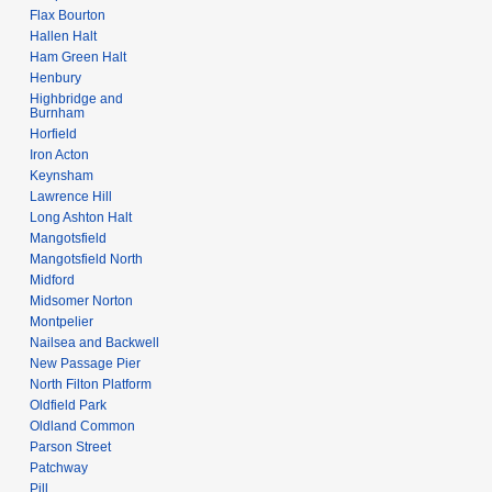
Flax Bourton
Hallen Halt
Ham Green Halt
Henbury
Highbridge and
Burnham
Horfield
Iron Acton
Keynsham
Lawrence Hill
Long Ashton Halt
Mangotsfield
Mangotsfield North
Midford
Midsomer Norton
Montpelier
Nailsea and Backwell
New Passage Pier
North Filton Platform
Oldfield Park
Oldland Common
Parson Street
Patchway
Pill