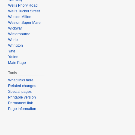
Wells Priory Road
Wells Tucker Street
Weston Milton
Weston Super Mare
Wickwar
Winterbourne
Worle
Wrington
Yate
Yatton
Main Page
Tools
What links here
Related changes
Special pages
Printable version
Permanent link
Page information