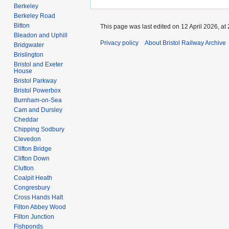
Berkeley
Berkeley Road
Bitton
This page was last edited on 12 April 2026, at 
Bleadon and Uphill
Privacy policy
About Bristol Railway Archive
Bridgwater
Brislington
Bristol and Exeter
House
Bristol Parkway
Bristol Powerbox
Burnham-on-Sea
Cam and Dursley
Cheddar
Chipping Sodbury
Clevedon
Clifton Bridge
Clifton Down
Clutton
Coalpit Heath
Congresbury
Cross Hands Halt
Filton Abbey Wood
Filton Junction
Fishponds