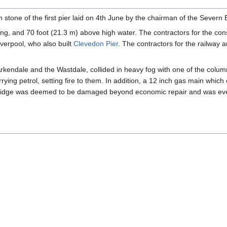
n stone of the first pier laid on 4th June by the chairman of the Seve
ng, and 70 foot (21.3 m) above high water. The contractors for the cons
verpool, who also built
Clevedon Pier
. The contractors for the railway
Arkendale and the Wastdale, collided in heavy fog with one of the column
rrying petrol, setting fire to them. In addition, a 12 inch gas main wh
 bridge was deemed to be damaged beyond economic repair and was eve