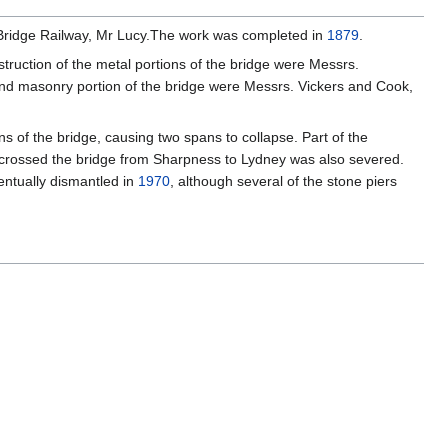
rn Bridge Railway, Mr Lucy.The work was completed in
1879
.
truction of the metal portions of the bridge were Messrs.
 and masonry portion of the bridge were Messrs. Vickers and Cook,
s of the bridge, causing two spans to collapse. Part of the
ich crossed the bridge from Sharpness to Lydney was also severed.
ntually dismantled in
1970
, although several of the stone piers