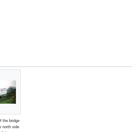
f the bridge
e north side