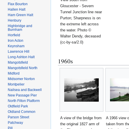
Flax Bourton
Gloucester - Severn
Hallen Halt
Tunnel Junction line near
Ham Green Halt
Purton; Sharpness is on
Henbury
the extreme left across
Highbridge and
Burnham
the water. Photo ©
Horfield
Walter Dendy, deceased
Iron Acton
(cc-by-sa/2.0)
Keynsham
Lawrence Hill
Long Ashton Halt
1960s
Mangotsfield
Mangotsfield North
Midford
Midsomer Norton
Montpelier
Nailsea and Backwell
New Passage Pier
North Filton Platform
Oldfield Park
Oldland Common
Parson Street
A view of the bridge from
A 1966 view o
Patchway
the original 1827 arm of
taken from th
Pill