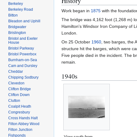
History
Berkeley
Berkeley Road
Work began in
1875
with the foundatio
Bitton
The bridge was 4,162 foot (1,268 m) lo
Bleadon and Uphill
Hamilton's Windsor Iron Company of Li
Bridgwater
Brislington
London.
Bristol and Exeter
On 25 October
1960
, two barges, the 
House
Bristol Parkway
structure hit the barges, which were ca
Bristol Powerbox
Five people died in the incident. The
Burnham-on-Sea
remain.
Cam and Dursley
Cheddar
1940s
Chipping Sodbury
Clevedon
Clifton Bridge
Clifton Down
Clutton
Coalpit Heath
Congresbury
Cross Hands Halt
Filton Abbey Wood
Filton Junction
Fishponds
View south from