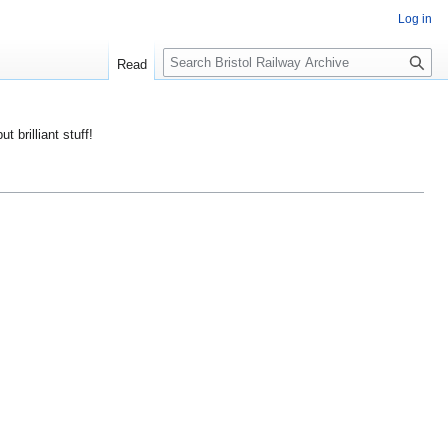
Log in
S
Read
e
a
r
ut brilliant stuff!
c
h