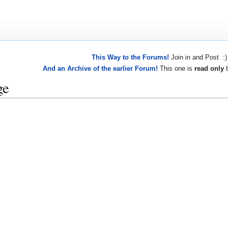
This Way to the Forums!
Join in and Post :)
And an Archive of the earlier Forum!
This one is
read only
b
ge