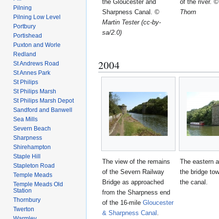
the Gloucester and
of the river.
©
Pilning
Sharpness Canal.
©
Thorn
Pilning Low Level
Martin Tester (cc-by-
Portbury
sa/2.0)
Portishead
Puxton and Worle
Redland
2004
St Andrews Road
St Annes Park
St Philips
St Philips Marsh
St Philips Marsh Depot
Sandford and Banwell
Sea Mills
Severn Beach
Sharpness
Shirehampton
Staple Hill
The view of the remains
The eastern 
Stapleton Road
of the Severn Railway
the bridge to
Temple Meads
Bridge as approached
the canal.
Temple Meads Old
Station
from the Sharpness end
Thornbury
of the 16-mile
Gloucester
Twerton
& Sharpness Canal
.
Warmley