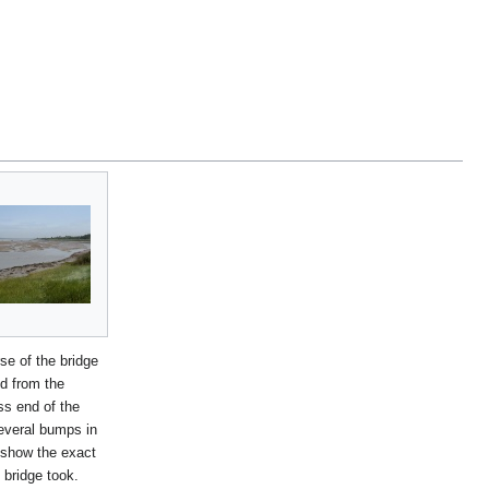
se of the bridge
d from the
s end of the
everal bumps in
r show the exact
 bridge took.