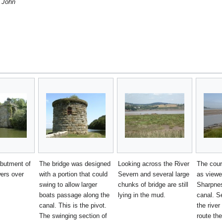
 John
abutment of
The bridge was designed
Looking across the River
The cour
wers over
with a portion that could
Severn and several large
as viewe
swing to allow larger
chunks of bridge are still
Sharpnes
boats passage along the
lying in the mud.
canal. S
canal. This is the pivot.
the rive
The swinging section of
route the