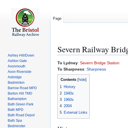
Page
Severn Railway Brid
Ashley Hill/Down
Ashton Gate
Jump
Jump
To Lydney
:
Severn Bridge Station
Avonmouth
to
to
To Sharpness
:
Sharpness
Avon Riverside
navigation
search
Axbridge
Contents
Badminton
1
History
Barrow Road MPD
2
1940s
Barton Hill TMD
Bathampton
3
1960s
Bath Green Park
4
2004
Bath MPD
5
External Links
Bath Road Depot
Bath Spa
Bedminster