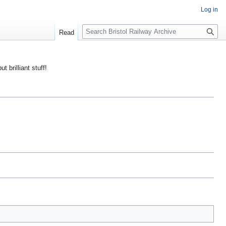
Log in
S
Read
e
a
r
ut brilliant stuff!
c
h