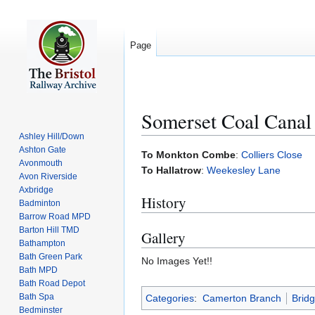
Page
Somerset Coal Canal
Ashley Hill/Down
Ashton Gate
Jump
Jump
To Monkton Combe
:
Colliers Close
Avonmouth
to
to
To Hallatrow
:
Weekesley Lane
Avon Riverside
navigation
search
Axbridge
History
Badminton
Barrow Road MPD
Barton Hill TMD
Gallery
Bathampton
Bath Green Park
No Images Yet!!
Bath MPD
Bath Road Depot
Bath Spa
Categories
:
Camerton Branch
Brid
Bedminster