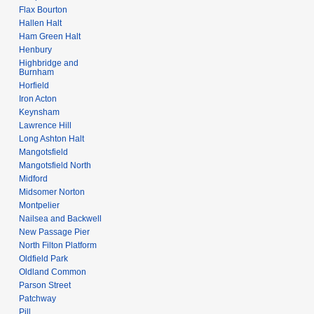
Flax Bourton
Hallen Halt
Ham Green Halt
Henbury
Highbridge and
Burnham
Horfield
Iron Acton
Keynsham
Lawrence Hill
Long Ashton Halt
Mangotsfield
Mangotsfield North
Midford
Midsomer Norton
Montpelier
Nailsea and Backwell
New Passage Pier
North Filton Platform
Oldfield Park
Oldland Common
Parson Street
Patchway
Pill