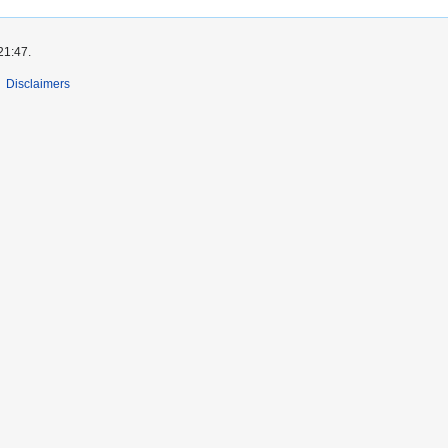
21:47.
Disclaimers