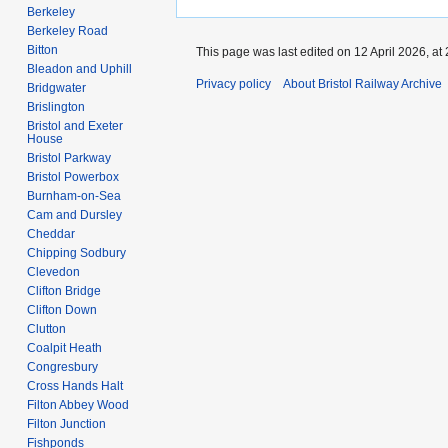
Berkeley
Berkeley Road
Bitton
This page was last edited on 12 April 2026, at 
Bleadon and Uphill
Privacy policy
About Bristol Railway Archive
Bridgwater
Brislington
Bristol and Exeter
House
Bristol Parkway
Bristol Powerbox
Burnham-on-Sea
Cam and Dursley
Cheddar
Chipping Sodbury
Clevedon
Clifton Bridge
Clifton Down
Clutton
Coalpit Heath
Congresbury
Cross Hands Halt
Filton Abbey Wood
Filton Junction
Fishponds