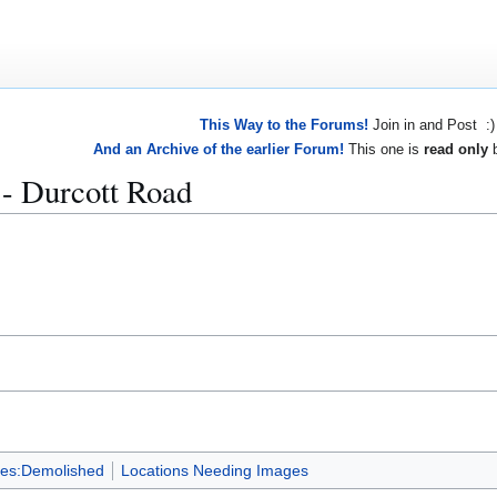
This Way to the Forums!
Join in and Post :)
And an Archive of the earlier Forum!
This one is
read only
b
 - Durcott Road
ges:Demolished
Locations Needing Images