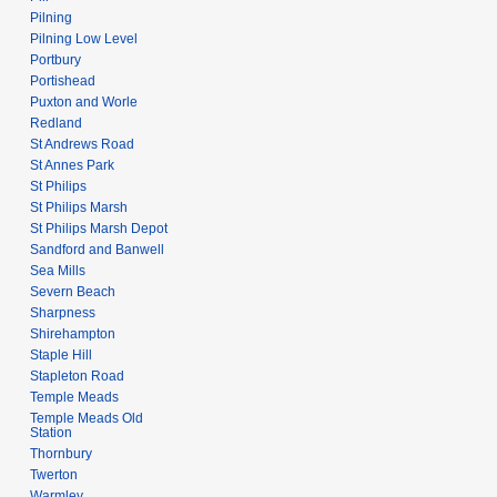
Pilning
Pilning Low Level
Portbury
Portishead
Puxton and Worle
Redland
St Andrews Road
St Annes Park
St Philips
St Philips Marsh
St Philips Marsh Depot
Sandford and Banwell
Sea Mills
Severn Beach
Sharpness
Shirehampton
Staple Hill
Stapleton Road
Temple Meads
Temple Meads Old
Station
Thornbury
Twerton
Warmley