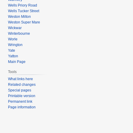
Wells Priory Road
Wells Tucker Street
Weston Milton
Weston Super Mare
Wickwar
Winterbourne
Worle
Wrington
Yate
Yatton
Main Page
Tools
What links here
Related changes
Special pages
Printable version
Permanent link
Page information