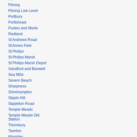
Pilning
Pilning Low Level
Portbury
Portishead
Puxton and Worle
Redland
St Andrews Road
St Annes Park
St Philips
St Philips Marsh
St Philips Marsh Depot
Sandford and Banwell
Sea Mills
Severn Beach
Sharpness
Shirehampton
Staple Hill
Stapleton Road
Temple Meads
Temple Meads Old
Station
Thornbury
Twerton
Warmley