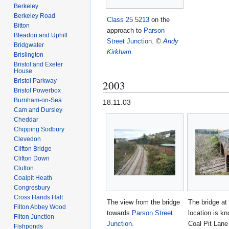
Berkeley
Berkeley Road
Class 25
5213
on the
Bitton
approach to
Parson
Bleadon and Uphill
Street Junction
.
©
Andy
Bridgwater
Kirkham
.
Brislington
Bristol and Exeter
House
Bristol Parkway
2003
Bristol Powerbox
Burnham-on-Sea
18.11.03
Cam and Dursley
Cheddar
Chipping Sodbury
Clevedon
Clifton Bridge
Clifton Down
Clutton
Coalpit Heath
Congresbury
Cross Hands Halt
The view from the bridge
The bridge at 
Filton Abbey Wood
towards
Parson Street
location is k
Filton Junction
Junction
.
Coal Pit Lane
Fishponds