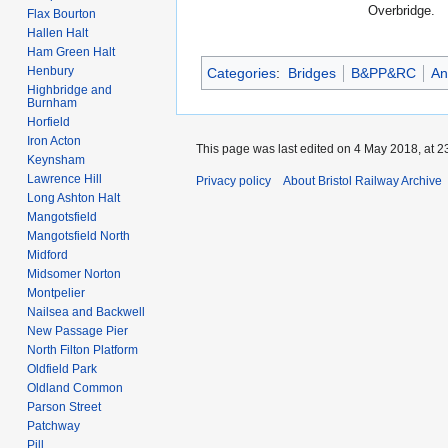
Overbridge.
Flax Bourton
Hallen Halt
Ham Green Halt
Henbury
Categories
:
Bridges
B&PP&RC
An
Highbridge and
Burnham
Horfield
Iron Acton
This page was last edited on 4 May 2018, at 2
Keynsham
Lawrence Hill
Privacy policy
About Bristol Railway Archive
Long Ashton Halt
Mangotsfield
Mangotsfield North
Midford
Midsomer Norton
Montpelier
Nailsea and Backwell
New Passage Pier
North Filton Platform
Oldfield Park
Oldland Common
Parson Street
Patchway
Pill