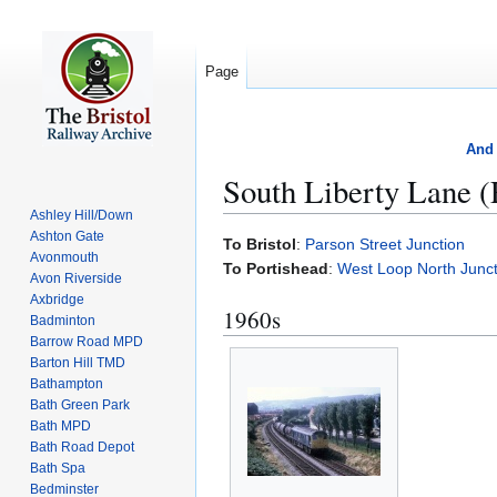
Page
And 
South Liberty Lane (
Ashley Hill/Down
Ashton Gate
Jump
Jump
To Bristol
:
Parson Street Junction
Avonmouth
to
to
To Portishead
:
West Loop North Junct
Avon Riverside
navigation
search
Axbridge
1960s
Badminton
Barrow Road MPD
Barton Hill TMD
Bathampton
Bath Green Park
Bath MPD
Bath Road Depot
Bath Spa
Bedminster