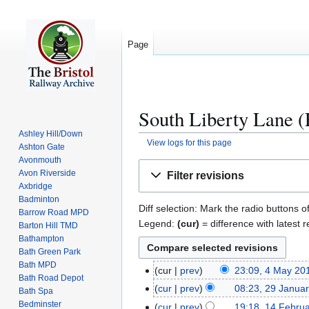
Page
South Liberty Lane (
Ashley Hill/Down
View logs for this page
Ashton Gate
Avonmouth
Jump
Jump
Avon Riverside
Filter revisions
to
to
Axbridge
navigation
search
Badminton
Diff selection: Mark the radio buttons o
Barrow Road MPD
Legend:
(cur)
= difference with latest r
Barton Hill TMD
Bathampton
Bath Green Park
Bath MPD
cur
prev
23:09, 4 May 20
4
Bath Road Depot
N
M
cur
prev
08:23, 29 Janua
2
Bath Spa
o
a
N
Bedminster
9
cur
prev
19:18, 14 Febru
1