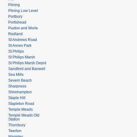
Pilning
Pilning Low Level
Portbury
Portishead
Puxton and Worle
Redland
St Andrews Road
St Annes Park
St Philips
St Philips Marsh
St Philips Marsh Depot
Sandford and Banwell
Sea Mills
Severn Beach
Sharpness
Shirehampton
Staple Hill
Stapleton Road
Temple Meads
Temple Meads Old
Station
Thornbury
Twerton
Warmley