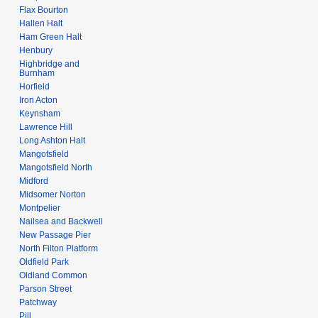
a
Flax Bourton
y
r
Hallen Halt
y
Ham Green Halt
Henbury
Highbridge and
Burnham
Horfield
Iron Acton
Keynsham
Lawrence Hill
Long Ashton Halt
Mangotsfield
Mangotsfield North
Midford
Midsomer Norton
Montpelier
Nailsea and Backwell
New Passage Pier
North Filton Platform
Oldfield Park
Oldland Common
Parson Street
Patchway
Pill