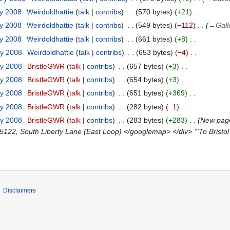
ry 2008
Weirdoldhattie
talk
contribs
570 bytes
+21
ry 2008
Weirdoldhattie
talk
contribs
549 bytes
−112
→
Gall
ry 2008
Weirdoldhattie
talk
contribs
661 bytes
+8
ry 2008
Weirdoldhattie
talk
contribs
653 bytes
−4
ry 2008
BristleGWR
talk
contribs
657 bytes
+3
ry 2008
BristleGWR
talk
contribs
654 bytes
+3
ry 2008
BristleGWR
talk
contribs
651 bytes
+369
ry 2008
BristleGWR
talk
contribs
282 bytes
−1
ry 2008
BristleGWR
talk
contribs
283 bytes
+283
New page:
122, South Liberty Lane (East Loop) </googlemap> </div> '''To Bristol'
Disclaimers