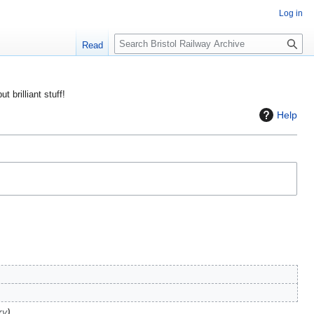
Log in
S
Read
e
a
r
ut brilliant stuff!
c
Help
h
ry