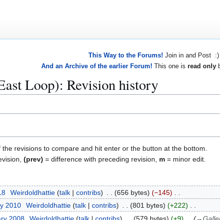
This Way to the Forums!
Join in and Post :)
And an Archive of the earlier Forum!
This one is
read only
b
East Loop): Revision history
f the revisions to compare and hit enter or the button at the bottom.
evision,
(prev)
= difference with preceding revision,
m
= minor edit.
18
Weirdoldhattie
talk
contribs
656 bytes
−145
ry 2010
Weirdoldhattie
talk
contribs
801 bytes
+222
ary 2008
Weirdoldhattie
talk
contribs
579 bytes
+9
→
Galle