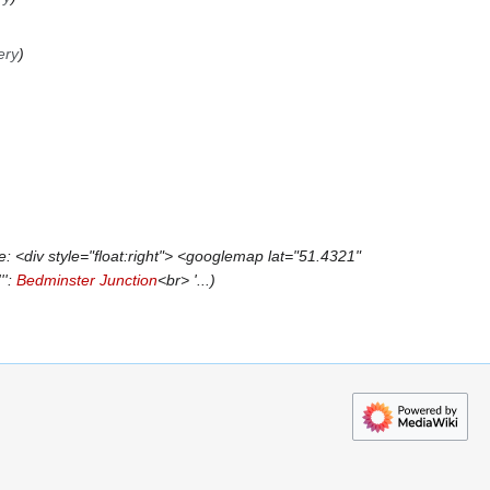
ery
 <div style="float:right"> <googlemap lat="51.4321"
'':
Bedminster Junction
<br> '...