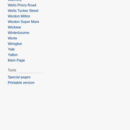
Wells Priory Road
Wells Tucker Street
Weston Milton
Weston Super Mare
Wickwar
Winterbourne
Worle
Wrington
Yate
Yatton
Main Page
Tools
Special pages
Printable version