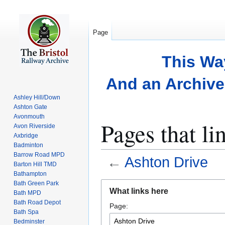
Page
This Wa
And an Archive 
Ashley Hill/Down
Ashton Gate
Avonmouth
Pages that li
Avon Riverside
Axbridge
Badminton
Barrow Road MPD
←
Ashton Drive
Barton Hill TMD
Bathampton
Bath Green Park
Jump
Jump
What links here
Bath MPD
to
to
Bath Road Depot
Page:
navigation
search
Bath Spa
Bedminster