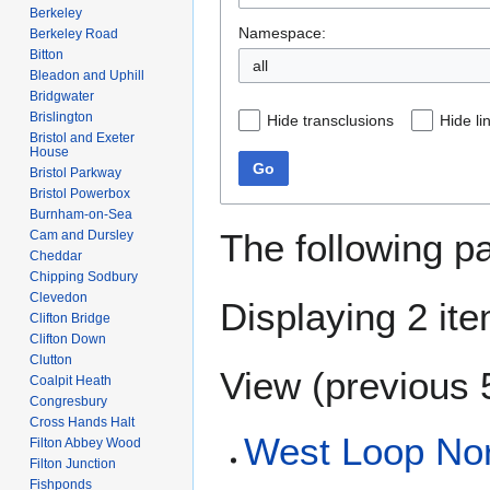
Berkeley
Namespace:
Berkeley Road
Bitton
all
Bleadon and Uphill
Bridgwater
Brislington
Hide transclusions
Hide li
Bristol and Exeter
House
Go
Bristol Parkway
Bristol Powerbox
Burnham-on-Sea
The following p
Cam and Dursley
Cheddar
Chipping Sodbury
Clevedon
Displaying 2 it
Clifton Bridge
Clifton Down
Clutton
View (
previous 
Coalpit Heath
Congresbury
Cross Hands Halt
West Loop Nor
Filton Abbey Wood
Filton Junction
Fishponds