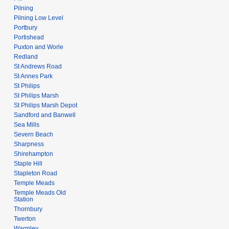
Pilning
Pilning Low Level
Portbury
Portishead
Puxton and Worle
Redland
St Andrews Road
St Annes Park
St Philips
St Philips Marsh
St Philips Marsh Depot
Sandford and Banwell
Sea Mills
Severn Beach
Sharpness
Shirehampton
Staple Hill
Stapleton Road
Temple Meads
Temple Meads Old
Station
Thornbury
Twerton
Warmley