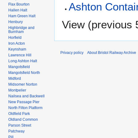
Ashton Contai
Flax Bourton
Hallen Halt
Ham Green Halt
View (
previous 
Henbury
Highbridge and
Burnham
Horfield
Iron Acton
Keynsham
Privacy policy
About Bristol Railway Archive
Lawrence Hill
Long Ashton Halt
Mangotsfield
Mangotsfield North
Midford
Midsomer Norton
Montpelier
Nailsea and Backwell
New Passage Pier
North Filton Platform
Oldfield Park
Oldland Common
Parson Street
Patchway
Pill