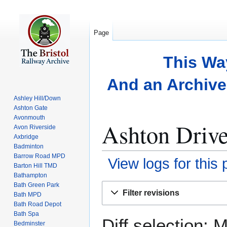
Page
This Wa
And an Archive 
Ashley Hill/Down
Ashton Gate
Avonmouth
Ashton Drive
Avon Riverside
Axbridge
Badminton
Barrow Road MPD
View logs for this
Barton Hill TMD
Bathampton
Bath Green Park
Jump
Jump
Filter revisions
Bath MPD
to
to
Bath Road Depot
navigation
search
Bath Spa
Diff selection: 
Bedminster