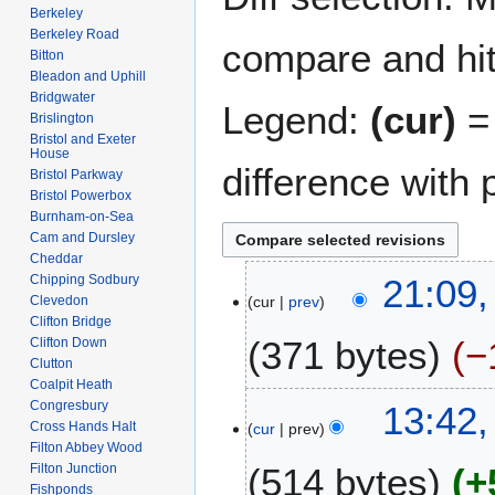
Berkeley
Berkeley Road
compare and hit 
Bitton
Bleadon and Uphill
Bridgwater
Legend:
(cur)
= 
Brislington
Bristol and Exeter
House
difference with 
Bristol Parkway
Bristol Powerbox
Burnham-on-Sea
Cam and Dursley
Cheddar
3
Chipping Sodbury
21:09,
Clevedon
cur
prev
M
Clifton Bridge
a
371 bytes
−
Clifton Down
y
Clutton
2
Coalpit Heath
N
0
9
Congresbury
13:42,
o
1
Cross Hands Halt
cur
prev
F
e
Filton Abbey Wood
8
e
Filton Junction
514 bytes
+
d
b
Fishponds
i