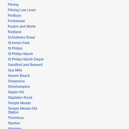
Pilning
Pilning Low Level
Portbury
Portishead
Puxton and Worle
Redland
St Andrews Road
St Annes Park
St Philips
St Philips Marsh
St Philips Marsh Depot
Sandford and Banwell
Sea Mills
Severn Beach
Sharpness
Shirehampton
Staple Hill
Stapleton Road
Temple Meads
Temple Meads Old
Station
Thornbury
Twerton
Warmley