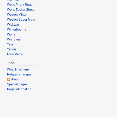
Wells Priory Road
Wells Tucker Street
Weston Milton
Weston Super Mare
Wickwar
Winterbourne
Worle
Wrington
Yate
Yatton
Main Page
Tools
What links here
Related changes
Atom
Special pages
Page information