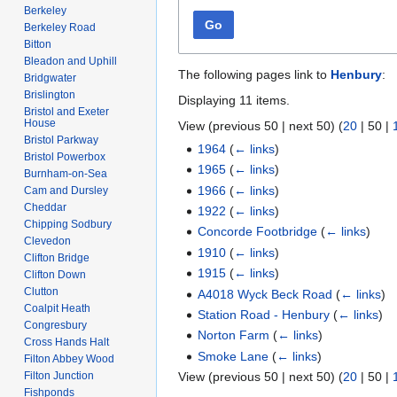
Berkeley
Go
Berkeley Road
Bitton
Bleadon and Uphill
The following pages link to
Henbury
:
Bridgwater
Brislington
Displaying 11 items.
Bristol and Exeter
House
View (
previous 50
|
next 50
) (
20
|
50
|
Bristol Parkway
1964
(
← links
)
Bristol Powerbox
1965
(
← links
)
Burnham-on-Sea
1966
(
← links
)
Cam and Dursley
Cheddar
1922
(
← links
)
Chipping Sodbury
Concorde Footbridge
(
← links
)
Clevedon
1910
(
← links
)
Clifton Bridge
1915
(
← links
)
Clifton Down
Clutton
A4018 Wyck Beck Road
(
← links
)
Coalpit Heath
Station Road - Henbury
(
← links
)
Congresbury
Norton Farm
(
← links
)
Cross Hands Halt
Smoke Lane
(
← links
)
Filton Abbey Wood
Filton Junction
View (
previous 50
|
next 50
) (
20
|
50
|
Fishponds