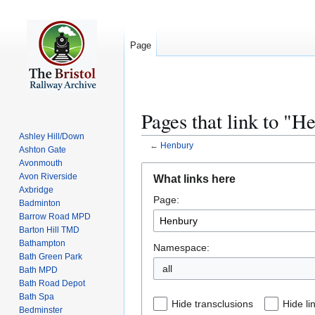
Page
Pages that link to "H
Ashley Hill/Down
←
Henbury
Ashton Gate
Avonmouth
Jump
Jump
Avon Riverside
What links here
to
to
Axbridge
Page:
navigation
search
Badminton
Barrow Road MPD
Barton Hill TMD
Bathampton
Namespace:
Bath Green Park
all
Bath MPD
Bath Road Depot
Bath Spa
Hide transclusions
Hide li
Bedminster