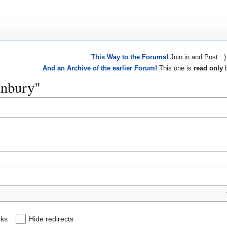
This Way to the Forums!
Join in and Post :)
And an Archive of the earlier Forum!
This one is
read only
b
enbury"
nks
Hide redirects