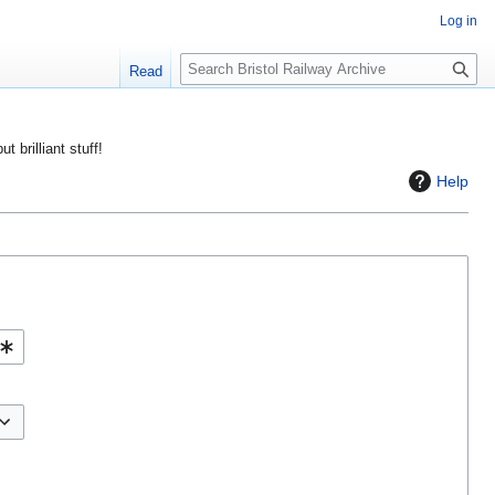
Log in
S
Read
e
a
r
ut brilliant stuff!
c
Help
h