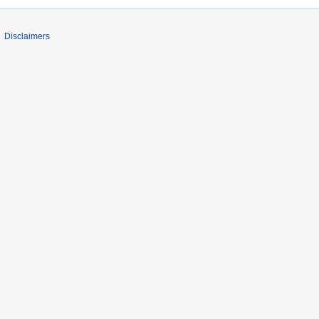
Disclaimers