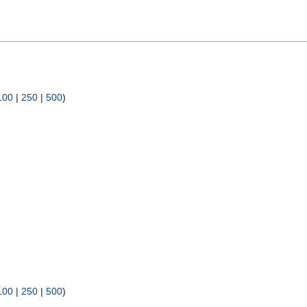
100
|
250
|
500
)
100
|
250
|
500
)