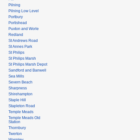
Pilning
Pilning Low Level
Portbury
Portishead
Puxton and Worle
Redland
St Andrews Road
St Annes Park
St Philips
St Philips Marsh
St Philips Marsh Depot
Sandford and Banwell
Sea Mills
Severn Beach
Sharpness
Shirehampton
Staple Hill
Stapleton Road
Temple Meads
Temple Meads Old
Station
Thornbury
Twerton
Warmley