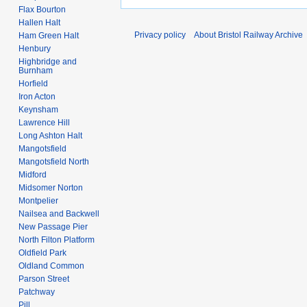
Flax Bourton
Hallen Halt
Privacy policy
About Bristol Railway Archive
Ham Green Halt
Henbury
Highbridge and
Burnham
Horfield
Iron Acton
Keynsham
Lawrence Hill
Long Ashton Halt
Mangotsfield
Mangotsfield North
Midford
Midsomer Norton
Montpelier
Nailsea and Backwell
New Passage Pier
North Filton Platform
Oldfield Park
Oldland Common
Parson Street
Patchway
Pill