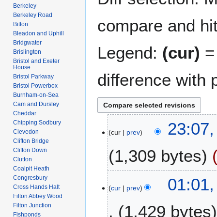
Berkeley
Berkeley Road
compare and hit 
Bitton
Bleadon and Uphill
Bridgwater
Legend:
(cur)
= 
Brislington
Bristol and Exeter
House
difference with 
Bristol Parkway
Bristol Powerbox
Burnham-on-Sea
Cam and Dursley
Cheddar
1
Chipping Sodbury
23:07,
Clevedon
cur
prev
8
Clifton Bridge
A
1,309 bytes
Clifton Down
p
Clutton
r
Coalpit Heath
N
i
2
Congresbury
01:01,
o
l
Cross Hands Halt
cur
prev
7
e
Filton Abbey Wood
2
F
Filton Junction
1,429 bytes
d
0
e
Fishponds
i