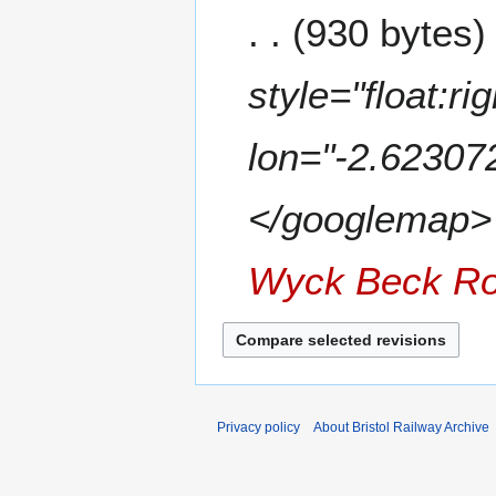
m
7
930 bytes
d
m
i
a
t
style="float:r
r
s
y
u
m
lon="-2.62307
m
a
</googlemap> </
r
y
Wyck Beck R
Privacy policy
About Bristol Railway Archive