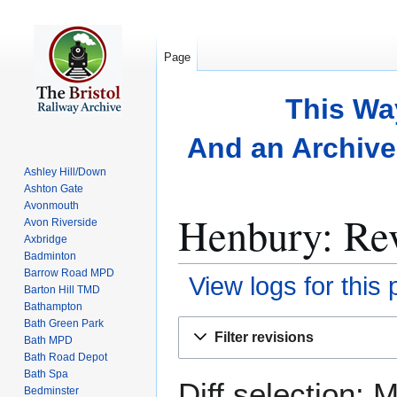
Page
This Wa
And an Archive 
Ashley Hill/Down
Ashton Gate
Avonmouth
Henbury: Rev
Avon Riverside
Axbridge
Badminton
Barrow Road MPD
View logs for this
Barton Hill TMD
Bathampton
Bath Green Park
Jump
Jump
Filter revisions
Bath MPD
to
to
Bath Road Depot
navigation
search
Bath Spa
Diff selection: 
Bedminster