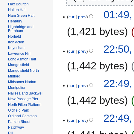
2
b
Flax Bourton
t
6
r
Hallen Halt
2
01:49,
s
u
Ham Green Halt
cur
prev
F
u
Henbury
a
e
m
Highbridge and
1,421 bytes
r
b
Burnham
m
y
Horfield
r
a
2
Iron Acton
N
u
1
22:50,
r
Keynsham
0
o
a
cur
prev
F
y
Lawrence Hill
0
e
r
e
Long Ashton Halt
8
1,442 bytes
d
y
b
Mangotsfield
i
2
Mangotsfield North
r
t
0
Midford
u
22:49,
s
Midsomer Norton
0
a
cur
prev
Montpelier
u
8
r
Nailsea and Backwell
m
1,442 bytes
y
New Passage Pier
m
2
North Filton Platform
a
Oldfield Park
0
22:49,
r
Oldland Common
0
cur
prev
y
Parson Street
8
Patchway
Pill