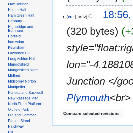
2
r
Flax Bourton
t
6
N
c
Hallen Halt
1
18:56,
s
o
h
Ham Green Halt
cur
prev
9
u
e
Henbury
2
M
m
Highbridge and
320 bytes
+
d
0
a
Burnham
m
i
0
Horfield
r
a
t
9
Iron Acton
c
style="float:r
r
s
Keynsham
h
y
Lawrence Hill
u
2
Long Ashton Halt
m
lon="-4.18810
0
Mangotsfield
m
0
Mangotsfield North
a
9
Midford
Junction </goo
r
Midsomer Norton
y
Montpelier
Nailsea and Backwell
Plymouth
<br> 
New Passage Pier
North Filton Platform
Oldfield Park
Oldland Common
Parson Street
Patchway
Pill