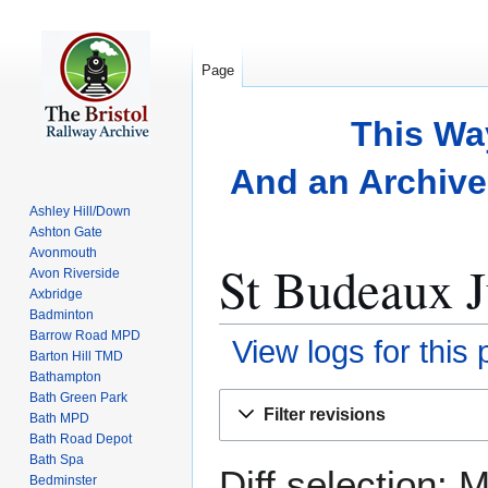
Page
This Wa
And an Archive 
Ashley Hill/Down
Ashton Gate
Avonmouth
St Budeaux J
Avon Riverside
Axbridge
Badminton
Barrow Road MPD
View logs for this
Barton Hill TMD
Bathampton
Bath Green Park
Jump
Jump
Filter revisions
Bath MPD
to
to
Bath Road Depot
navigation
search
Bath Spa
Diff selection: 
Bedminster