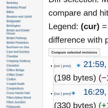
Berkeley
Berkeley Road
compare and hit 
Bitton
Bleadon and Uphill
Bridgwater
Legend:
(cur)
= 
Brislington
Bristol and Exeter
House
difference with 
Bristol Parkway
Bristol Powerbox
Burnham-on-Sea
Cam and Dursley
Cheddar
1
Chipping Sodbury
21:59,
Clevedon
cur
prev
4
Clifton Bridge
A
198 bytes
−
Clifton Down
p
Clutton
r
Coalpit Heath
N
i
2
Congresbury
16:29,
o
l
Cross Hands Halt
cur
prev
8
e
Filton Abbey Wood
2
M
Filton Junction
330 bytes
+
d
0
a
Fishponds
i