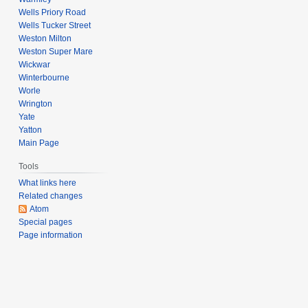
Wells Priory Road
Wells Tucker Street
Weston Milton
Weston Super Mare
Wickwar
Winterbourne
Worle
Wrington
Yate
Yatton
Main Page
Tools
What links here
Related changes
Atom
Special pages
Page information