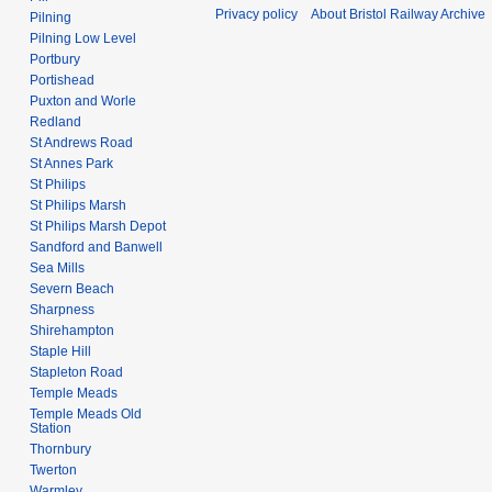
Privacy policy
About Bristol Railway Archive
Pilning
Pilning Low Level
Portbury
Portishead
Puxton and Worle
Redland
St Andrews Road
St Annes Park
St Philips
St Philips Marsh
St Philips Marsh Depot
Sandford and Banwell
Sea Mills
Severn Beach
Sharpness
Shirehampton
Staple Hill
Stapleton Road
Temple Meads
Temple Meads Old
Station
Thornbury
Twerton
Warmley